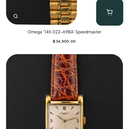
Omega “145.022-69BA” Speedmaster
$
36,500.00