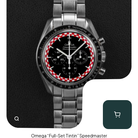
Omega “Full-Set Tintin” Speedmaster