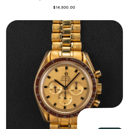
$
14,500.00