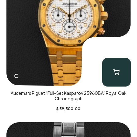
Audemars Piguet “Full-Set Kasparov 25960BA” Royal Oak
Chronograph
$
59,500.00