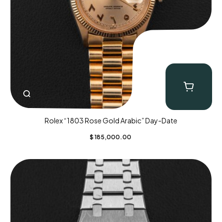
Rolex “1803 Rose Gold Arabic” Day-Date
$
185,000.00