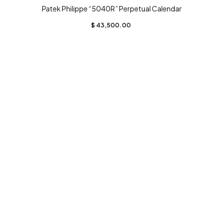
Patek Philippe “5040R” Perpetual Calendar
$
43,500.00