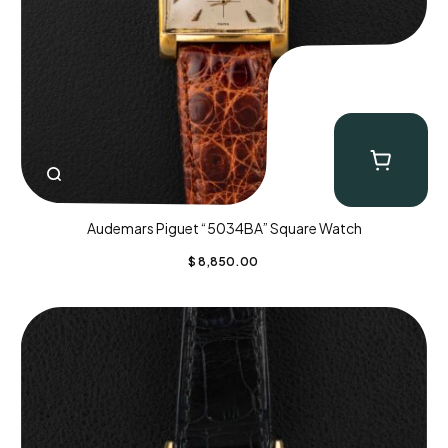
Audemars Piguet “5034BA” Square Watch
$
8,850.00