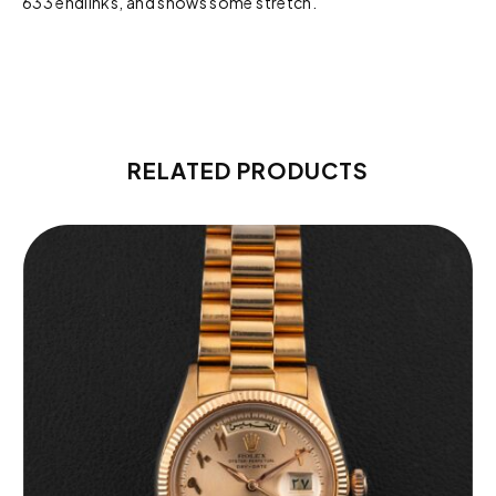
633 endlinks, and shows some stretch.
RELATED PRODUCTS