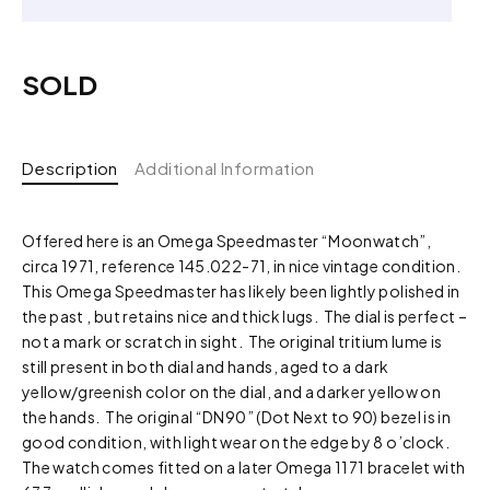
SOLD
Description
Additional Information
Offered here is an Omega Speedmaster “Moonwatch”,
circa 1971, reference 145.022-71, in nice vintage condition.
This Omega Speedmaster has likely been lightly polished in
the past , but retains nice and thick lugs. The dial is perfect –
not a mark or scratch in sight. The original tritium lume is
still present in both dial and hands, aged to a dark
yellow/greenish color on the dial, and a darker yellow on
the hands. The original “DN90” (Dot Next to 90) bezel is in
good condition, with light wear on the edge by 8 o’clock.
The watch comes fitted on a later Omega 1171 bracelet with