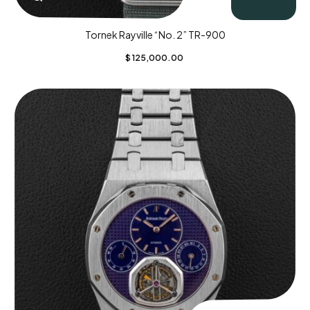
Tornek Rayville “No. 2” TR-900
$
125,000.00