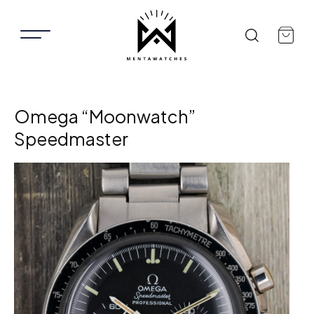
Omega “Moonwatch”
Speedmaster