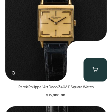
Patek Philippe “Art Deco 3406J” Square Watch
$
15,000.00