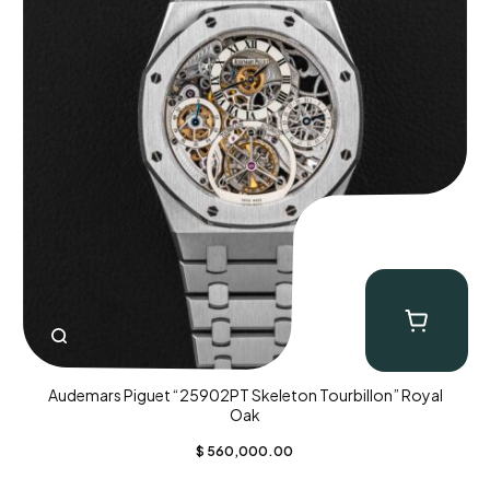
Audemars Piguet “25902PT Skeleton Tourbillon” Royal
Oak
$
560,000.00