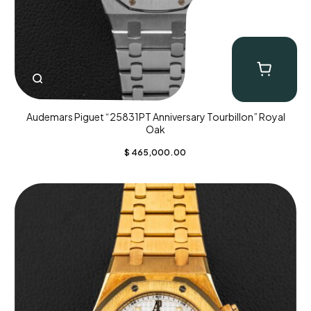
Audemars Piguet “25831PT Anniversary Tourbillon” Royal
Oak
$
465,000.00