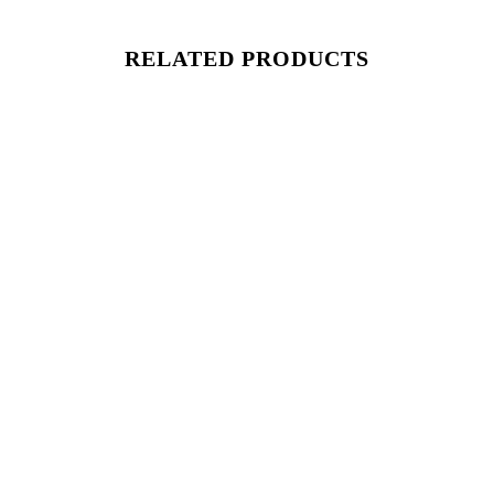
RELATED PRODUCTS