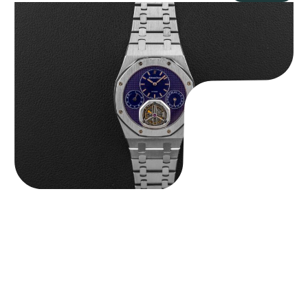
Audemars Piguet “25831PT Anniversary Tourbillon” Royal Oak
$
465,000.00