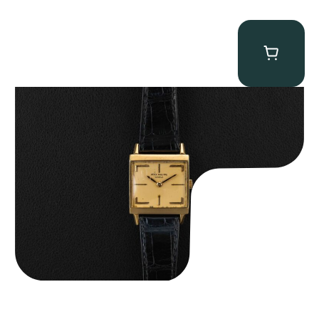
Patek Philippe “Art Deco 3406J” Square Watch
$
15,000.00