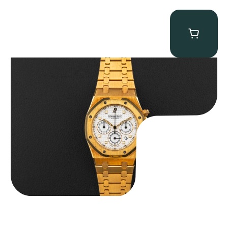
Audemars Piguet “Full-Set Kasparov 25960BA” Royal Oak
Chronograph
$
59,500.00