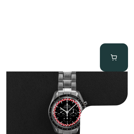
Omega “Full-Set Tintin” Speedmaster
$
14,500.00