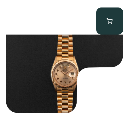
Rolex “1803 Rose Gold Arabic” Day-Date
$
185,000.00