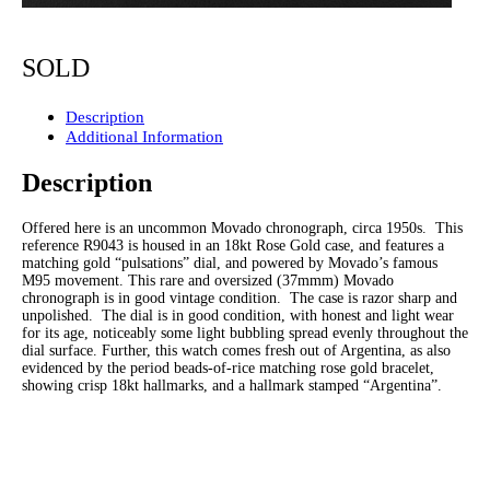
SOLD
Description
Additional Information
Description
Offered here is an uncommon Movado chronograph, circa 1950s. This
reference R9043 is housed in an 18kt Rose Gold case, and features a
matching gold “pulsations” dial, and powered by Movado’s famous
M95 movement. This rare and oversized (37mmm) Movado
chronograph is in good vintage condition. The case is razor sharp and
unpolished. The dial is in good condition, with honest and light wear
for its age, noticeably some light bubbling spread evenly throughout the
dial surface. Further, this watch comes fresh out of Argentina, as also
evidenced by the period beads-of-rice matching rose gold bracelet,
showing crisp 18kt hallmarks, and a hallmark stamped “Argentina”.