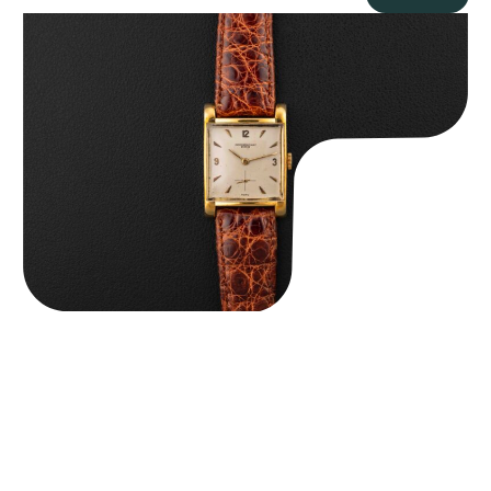
Audemars Piguet “5034BA” Square Watch
$
8,850.00