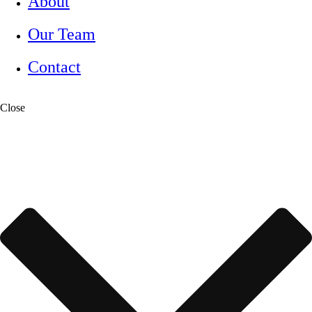
About
Our Team
Contact
Close