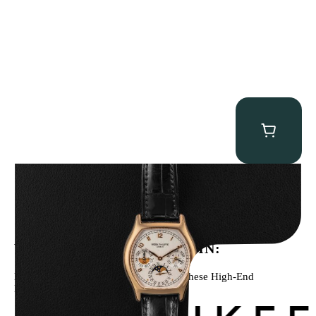
Patek Philippe “5040R” Perpetual Calendar
$
43,500.00
WE’VE BEEN FEATURED IN:
Menta Watches Has Been Featured In These High-End
Publications