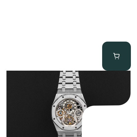
Audemars Piguet “25902PT Skeleton Tourbillon” Royal Oak
$
560,000.00