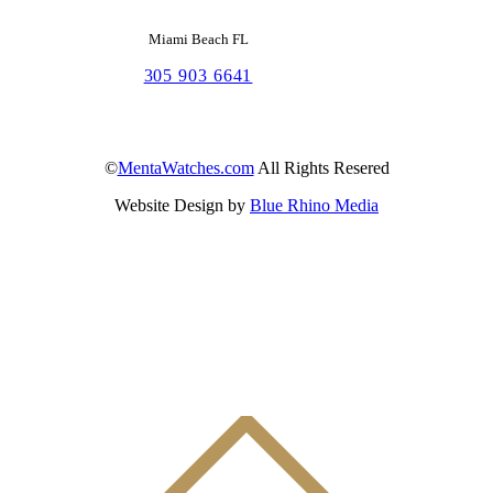
Miami Beach FL
305 903 6641
©
MentaWatches.com
All Rights Resered
Website Design by
Blue Rhino Media