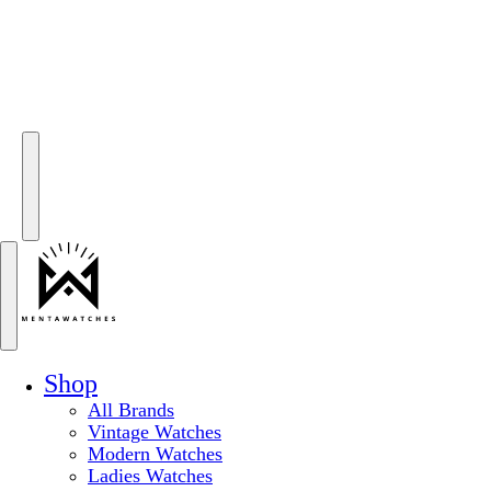
Shop
All Brands
Vintage Watches
Modern Watches
Ladies Watches