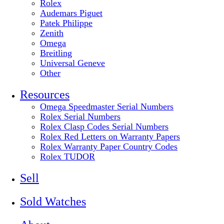
Rolex
Audemars Piguet
Patek Philippe
Zenith
Omega
Breitling
Universal Geneve
Other
Resources
Omega Speedmaster Serial Numbers
Rolex Serial Numbers
Rolex Clasp Codes Serial Numbers
Rolex Red Letters on Warranty Papers
Rolex Warranty Paper Country Codes
Rolex TUDOR
Sell
Sold Watches