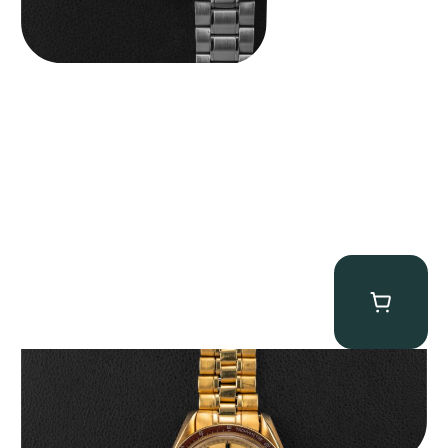
Omega “145.022-69BA” Speedmaster
$
36,500.00