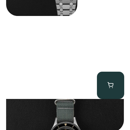
Tornek Rayville “No. 2” TR-900
$
125,000.00