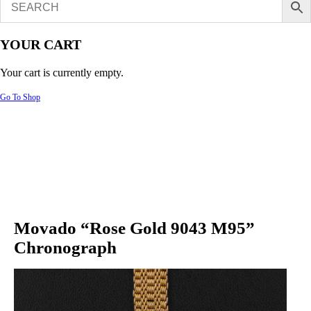
YOUR CART
Your cart is currently empty.
Go To Shop
Movado “Rose Gold 9043 M95”
Chronograph