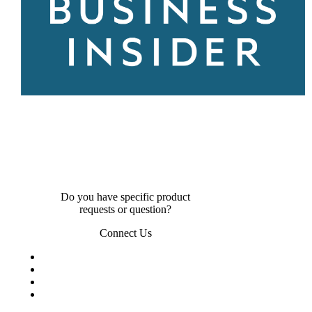
Do you have specific product
requests or question?
Connect Us