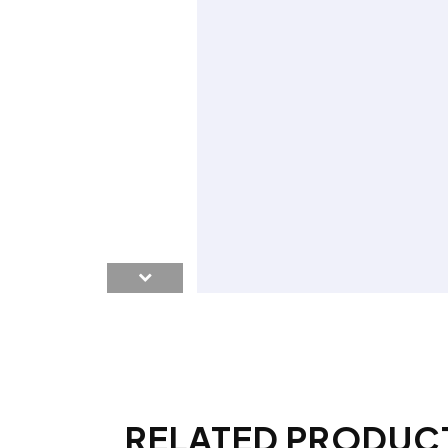
RELATED PRODUC