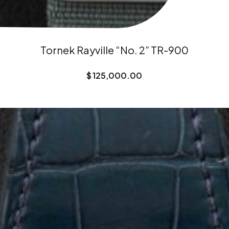
Tornek Rayville “No. 2” TR-900
$
125,000.00