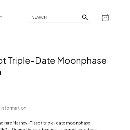
T
ot Triple-Date Moonphase
h
 Information
 and rare Mathey-Tissot triple-date moonphase
50s. During the era, this was as complicated as a