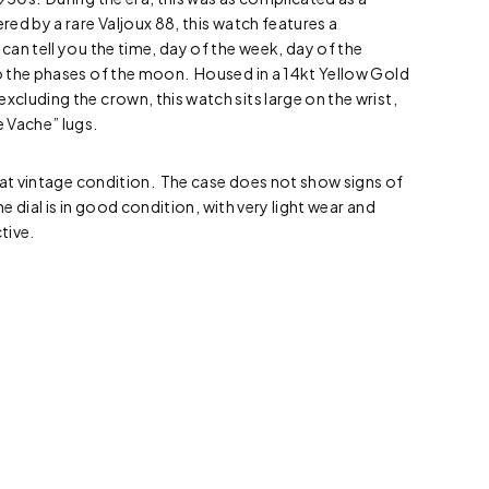
ed by a rare Valjoux 88, this watch features a
an tell you the time, day of the week, day of the
 the phases of the moon. Housed in a 14kt Yellow Gold
luding the crown, this watch sits large on the wrist,
 Vache” lugs.
eat vintage condition. The case does not show signs of
he dial is in good condition, with very light wear and
tive.