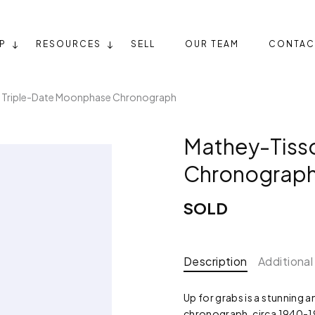
P
RESOURCES
SELL
OUR TEAM
CONTAC
 Triple-Date Moonphase Chronograph
Mathey-Tiss
Chronograp
SOLD
Description
Additional
Up for grabs is a stunning
chronograph, circa 1940-19