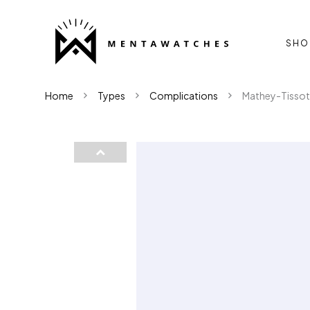
SHO
Home
Types
Complications
Mathey-Tissot