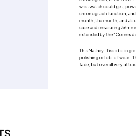
wristwatch could get; power
chronograph function, and c
month, the month, and also
case and measuring 36mm exc
extended by the “Cornes de
This Mathey-Tissot is in gr
polishing or lots of wear. T
fade, but overall very attrac
TS