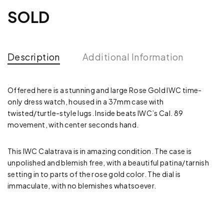
SOLD
Description
Additional Information
Offered here is a stunning and large Rose Gold IWC time-
only dress watch, housed in a 37mm case with
twisted/turtle-style lugs. Inside beats IWC’s Cal. 89
movement, with center seconds hand.
This IWC Calatrava is in amazing condition. The case is
unpolished and blemish free, with a beautiful patina/tarnish
setting in to parts of the rose gold color. The dial is
immaculate, with no blemishes whatsoever.