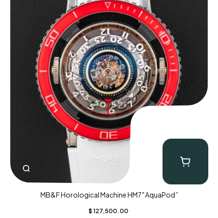
MB&F Horological Machine HM7″AquaPod”
$
127,500.00