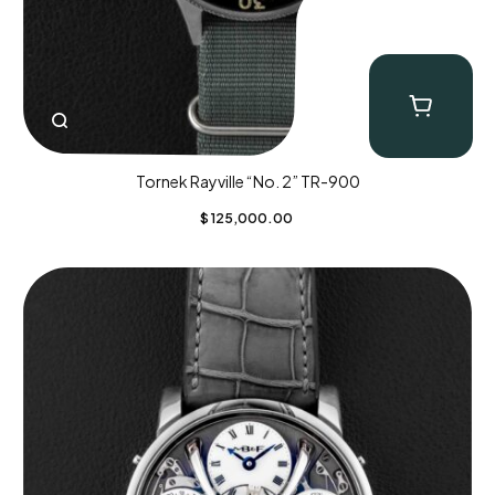
Tornek Rayville “No. 2” TR-900
$
125,000.00