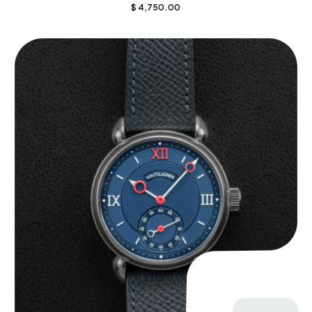
$
4,750.00