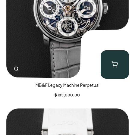
MB&F Legacy Machine Perpetual
$
185,000.00