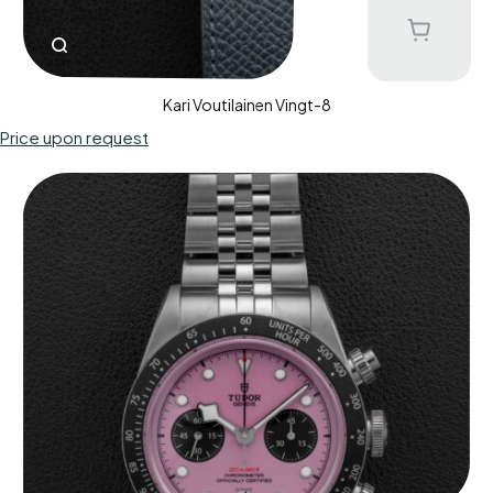
Kari Voutilainen Vingt-8
Price upon request