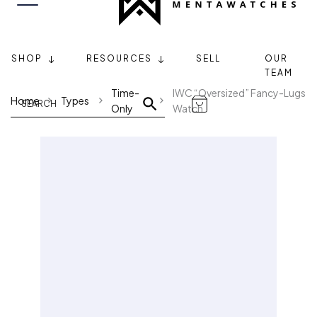
SHOP
RESOURCES
SELL
OUR
TEAM
Time-
IWC “Oversized” Fancy-Lugs
Home
Types
Only
Watch