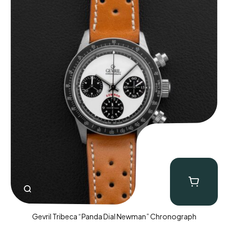
Gevril Tribeca “Panda Dial Newman” Chronograph