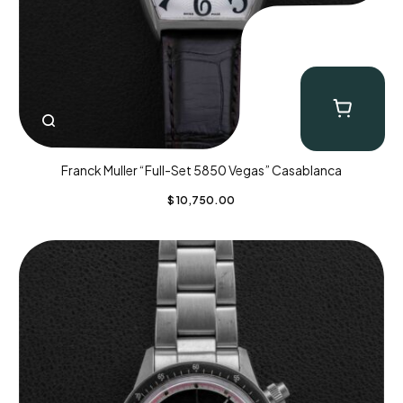
Franck Muller “Full-Set 5850 Vegas” Casablanca
$
10,750.00