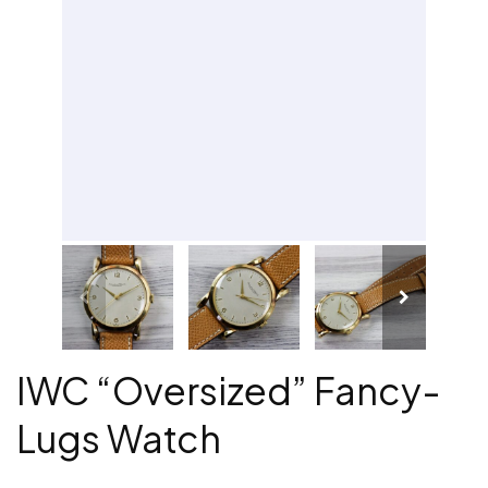
IWC “Oversized” Fancy-
Lugs Watch