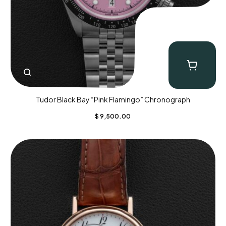
Tudor Black Bay “Pink Flamingo” Chronograph
$
9,500.00