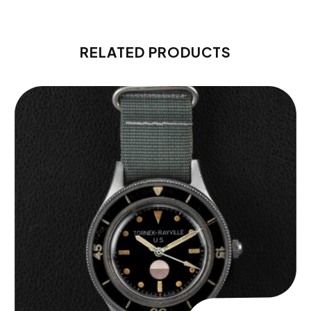
RELATED PRODUCTS