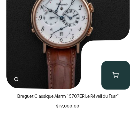
Breguet Classique Alarm ” 5707ER Le Réveil du Tsar”
$
19,000.00