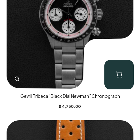
Gevril Tribeca “Black Dial Newman” Chronograph
$
4,750.00