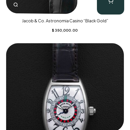
Jacob & Co. Astronomia Casino “Black Gold”
$
350,000.00