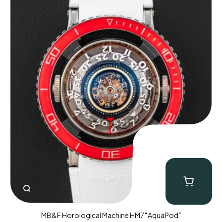
MB&F Horological Machine HM7″AquaPod”