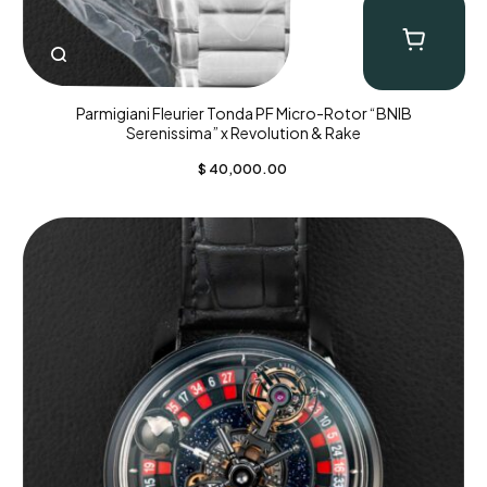
Parmigiani Fleurier Tonda PF Micro-Rotor “BNIB
Serenissima” x Revolution & Rake
$
40,000.00