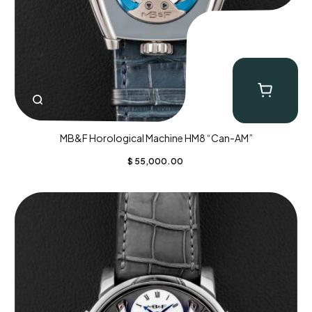
MB&F Horological Machine HM8 “Can-AM”
$
55,000.00