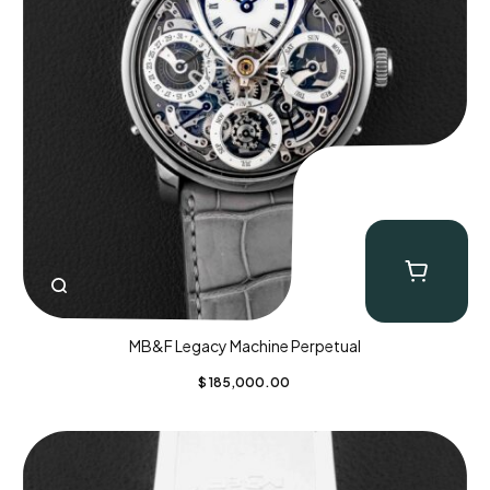
MB&F Legacy Machine Perpetual
$
185,000.00