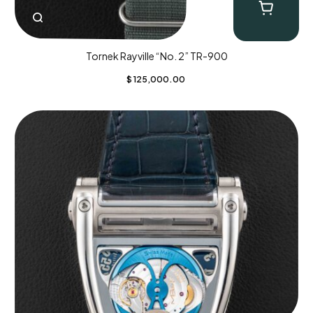
Tornek Rayville “No. 2” TR-900
$
125,000.00