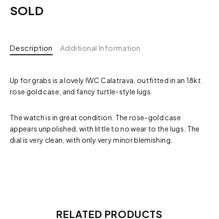
SOLD
Description
Additional Information
Up for grabs is a lovely IWC Calatrava, outfitted in an 18kt
rose gold case, and fancy turtle-style lugs.
The watch is in great condition. The rose-gold case
appears unpolished, with little to no wear to the lugs. The
dial is very clean, with only very minor blemishing.
RELATED PRODUCTS