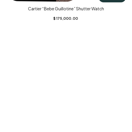
Cartier “Bebe Guillotine” Shutter Watch
$
175,000.00