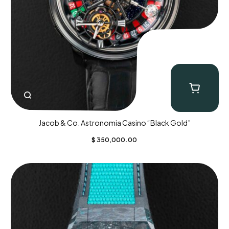
Jacob & Co. Astronomia Casino “Black Gold”
$
350,000.00