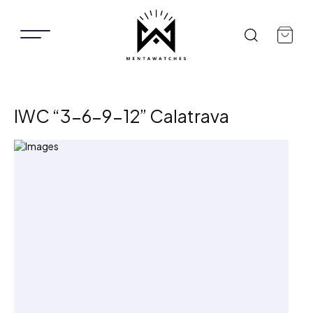
IWC “3-6-9-12” Calatrava