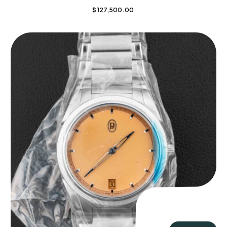
$
127,500.00