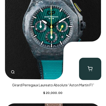
Girard Perregaux Laureato Absolute “Aston Martin F1”
$
20,000.00