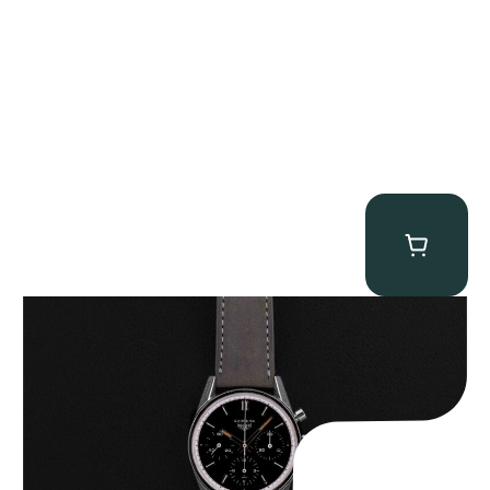
Heuer “2447N” Carrera
$
12,500.00