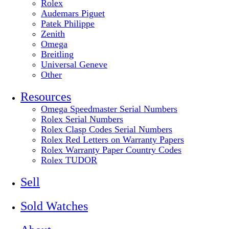
Rolex
Audemars Piguet
Patek Philippe
Zenith
Omega
Breitling
Universal Geneve
Other
Resources
Omega Speedmaster Serial Numbers
Rolex Serial Numbers
Rolex Clasp Codes Serial Numbers
Rolex Red Letters on Warranty Papers
Rolex Warranty Paper Country Codes
Rolex TUDOR
Sell
Sold Watches