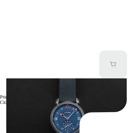
Kari Voutilainen Vingt-8
Price upon request
Close