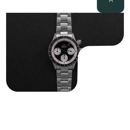
Gevril Tribeca “Black Dial Newman” Chronograph
$
4,750.00