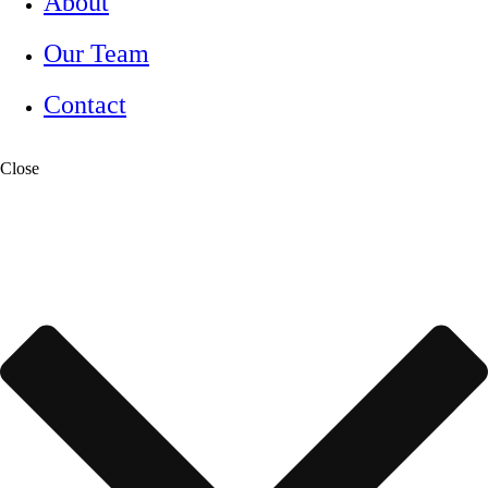
About
Our Team
Contact
Close