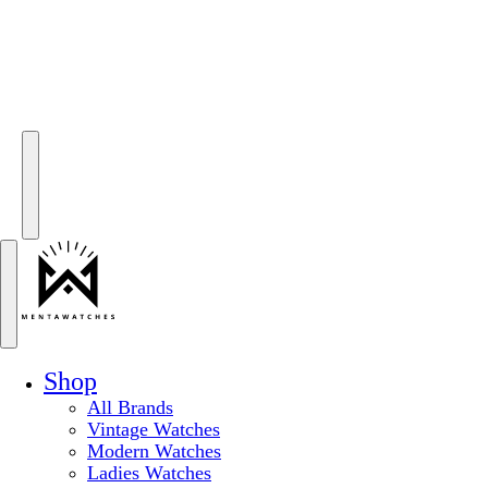
Shop
All Brands
Vintage Watches
Modern Watches
Ladies Watches