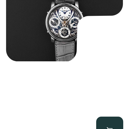
$
185,000.00