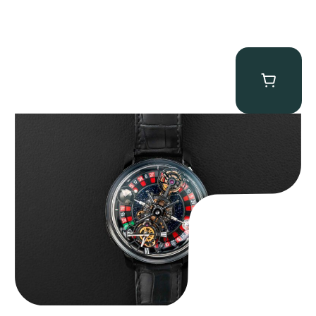
Jacob & Co. Astronomia Casino “Black Gold”
$
350,000.00