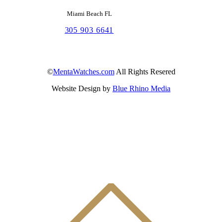
Miami Beach FL
305 903 6641
©
MentaWatches.com
All Rights Resered
Website Design by
Blue Rhino Media