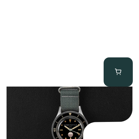
Tornek Rayville “No. 2” TR-900
$
125,000.00