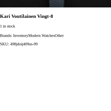
Kari Voutilainen Vingt-8
1 in stock
Brands:
InventoryModern WatchesOther
SKU:
498jdoij409us-99