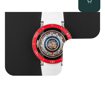
MB&F Horological Machine HM7″AquaPod”
$
127,500.00