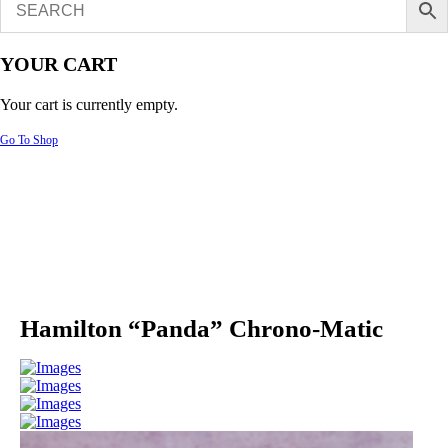
YOUR CART
Your cart is currently empty.
Go To Shop
Hamilton “Panda” Chrono-Matic