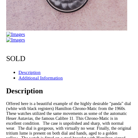
SOLD
Description
Additional Information
Description
Offered here is a beautiful example of the highly desirable “panda” dial
(white with black registers) Hamilton Chrono-Matic from the 1960s.
These watches utilized the same movements as some of the automatic
Heuer Autavias, the famous Calibre 11. This Chrono-Matic is in
excellent condition. The case is unpolished and sharp, with normal
wear. The dial is gorgeous, with virtually no wear. Finally, the original
tritium lume is present on both dial and hands, aged to a golden