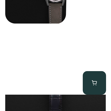
Franck Muller “Full-Set 5850 Vegas” Casablanca
$
10,750.00