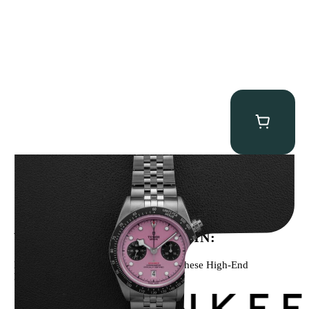
Tudor Black Bay “Pink Flamingo” Chronograph
$
9,500.00
WE’VE BEEN FEATURED IN:
Menta Watches Has Been Featured In These High-End
Publications