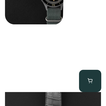
MB&F Legacy Machine Perpetual