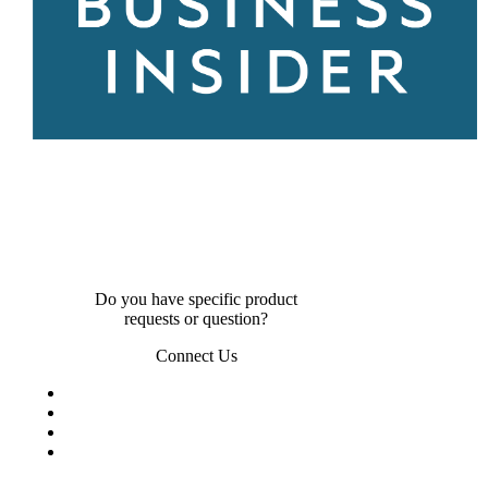
Do you have specific product
requests or question?
Connect Us