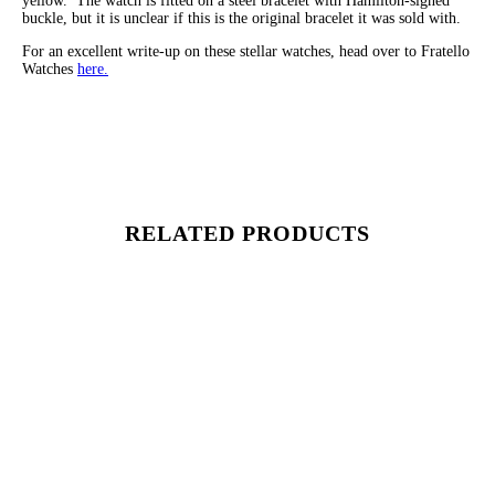
yellow. The watch is fitted on a steel bracelet with Hamilton-signed
buckle, but it is unclear if this is the original bracelet it was sold with.
For an excellent write-up on these stellar watches, head over to Fratello
Watches
here.
RELATED PRODUCTS