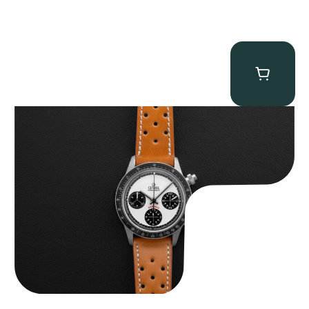
Gevril Tribeca “Panda Dial Newman” Chronograph
$
4,750.00