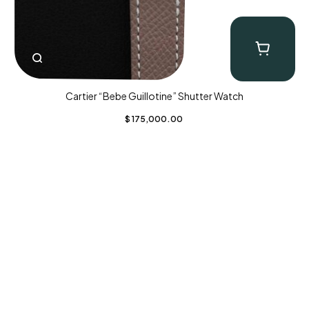
Cartier “Bebe Guillotine” Shutter Watch
$
175,000.00