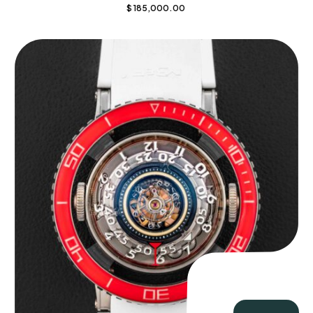
$
185,000.00