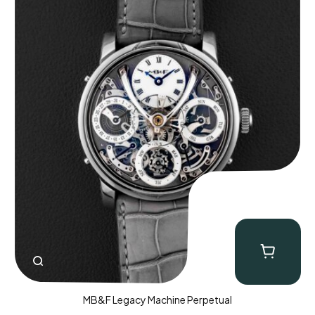
MB&F Legacy Machine Perpetual