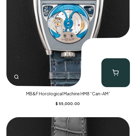
MB&F Horological Machine HM8 “Can-AM”
$
55,000.00