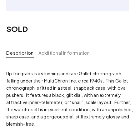
SOLD
Description
Additional Information
Up for grabs is a stunning and rare Gallet chronograph,
falling under their MultiChron line, circa 1940s. This Gallet
chronograph is fitted in a steel, snapback case, with oval
pushers. It features a black, gilt dial, with an extremely
attractive inner-telemeter, or “snail”, scale layout. Further,
the watch itself is in excellent condition, with an unpolished,
sharp case, and a gorgeous dial, still extremely glossy and
blemish-free.