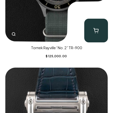
Tornek Rayville “No. 2” TR-900
$
125,000.00