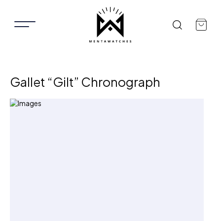
Gallet “Gilt” Chronograph