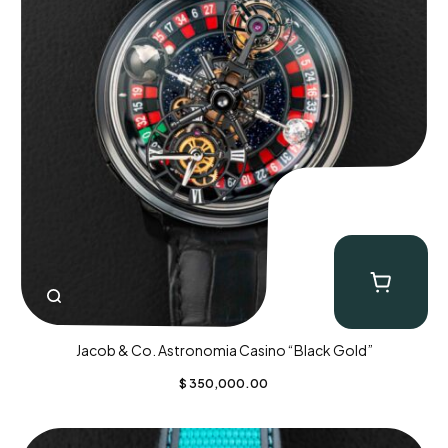
Jacob & Co. Astronomia Casino “Black Gold”
$
350,000.00