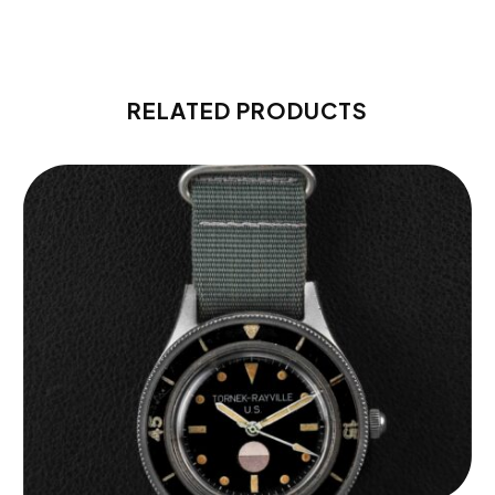
RELATED PRODUCTS