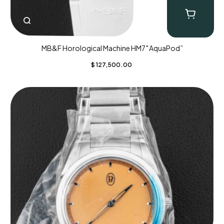
MB&F Horological Machine HM7″AquaPod”
$
127,500.00