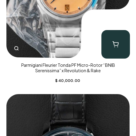
Parmigiani Fleurier Tonda PF Micro-Rotor “BNIB
Serenissima” x Revolution & Rake
$
40,000.00