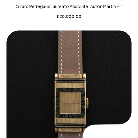
Girard Perregaux Laureato Absolute “Aston Martin F1”
$
20,000.00