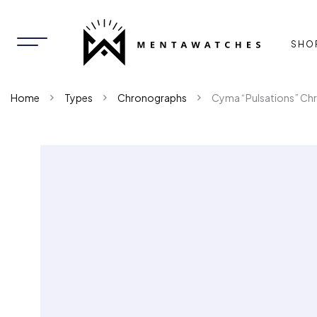
SHO
Home
Types
Chronographs
Cyma “Pulsations” Ch