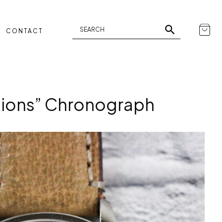
CONTACT
tions” Chronograph