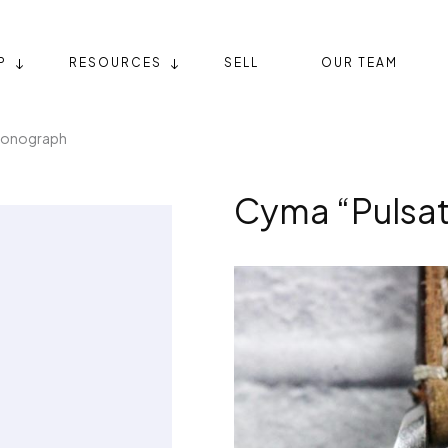
P
RESOURCES
SELL
OUR TEAM
ronograph
Cyma “Pulsa