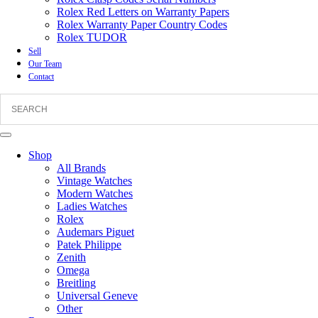
Rolex Red Letters on Warranty Papers
Rolex Warranty Paper Country Codes
Rolex TUDOR
Sell
Our Team
Contact
Shop
All Brands
Vintage Watches
Modern Watches
Ladies Watches
Rolex
Audemars Piguet
Patek Philippe
Zenith
Omega
Breitling
Universal Geneve
Other