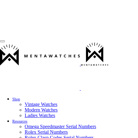
Shop
Vintage Watches
Modern Watches
Ladies Watches
Resources
Omega Speedmaster Serial Numbers
Rolex Serial Numbers
Rolex Clasp Codes Serial Numbers