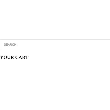
YOUR CART