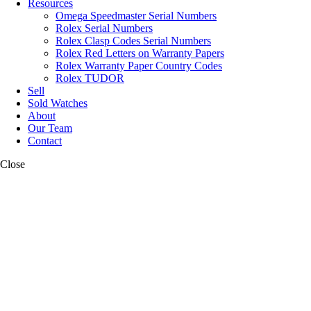
Resources
Omega Speedmaster Serial Numbers
Rolex Serial Numbers
Rolex Clasp Codes Serial Numbers
Rolex Red Letters on Warranty Papers
Rolex Warranty Paper Country Codes
Rolex TUDOR
Sell
Sold Watches
About
Our Team
Contact
Close