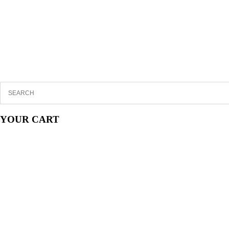
YOUR CART