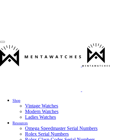
Shop
Vintage Watches
Modern Watches
Ladies Watches
Resources
Omega Speedmaster Serial Numbers
Rolex Serial Numbers
Rolex Clasp Codes Serial Numbers