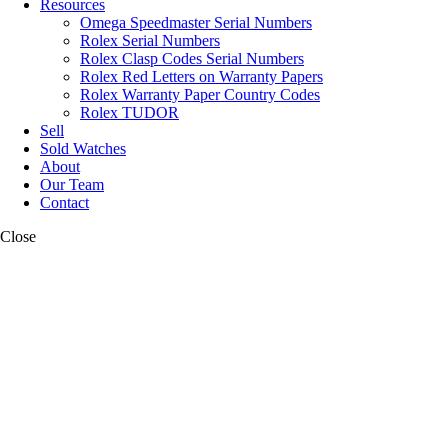
Resources
Omega Speedmaster Serial Numbers
Rolex Serial Numbers
Rolex Clasp Codes Serial Numbers
Rolex Red Letters on Warranty Papers
Rolex Warranty Paper Country Codes
Rolex TUDOR
Sell
Sold Watches
About
Our Team
Contact
Close