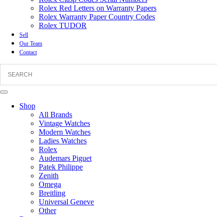
Rolex Red Letters on Warranty Papers
Rolex Warranty Paper Country Codes
Rolex TUDOR
Sell
Our Team
Contact
Shop
All Brands
Vintage Watches
Modern Watches
Ladies Watches
Rolex
Audemars Piguet
Patek Philippe
Zenith
Omega
Breitling
Universal Geneve
Other