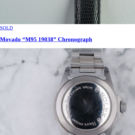
SOLD
Movado “M95 19038” Chronograph