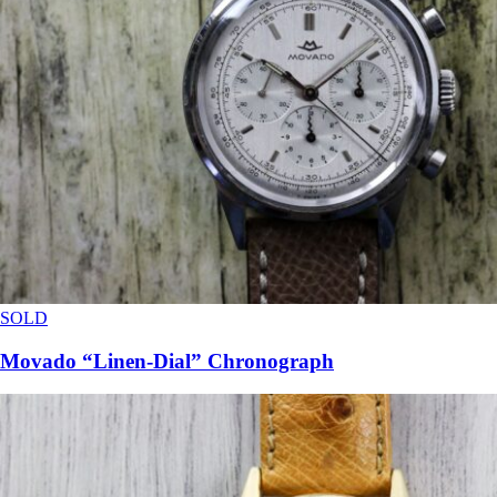
SOLD
Movado “Linen-Dial” Chronograph