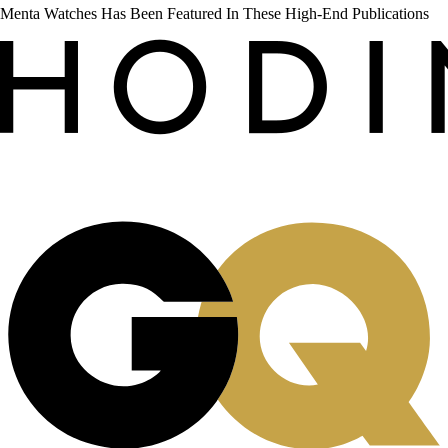
Menta Watches Has Been Featured In These High-End Publications