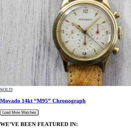
SOLD
Movado 14kt “M95” Chronograph
Load More Watches
WE’VE BEEN FEATURED IN: