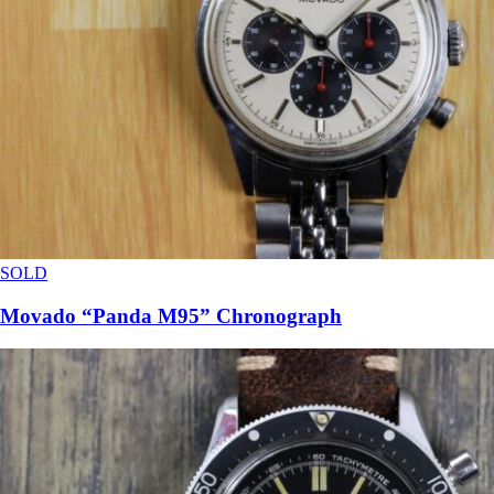
SOLD
Movado “Panda M95” Chronograph