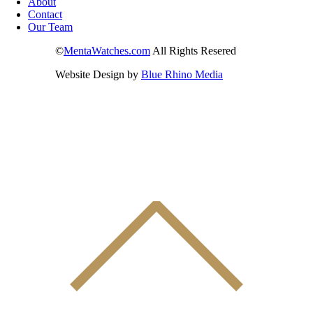
About
Contact
Our Team
©
MentaWatches.com
All Rights Resered
Website Design by
Blue Rhino Media