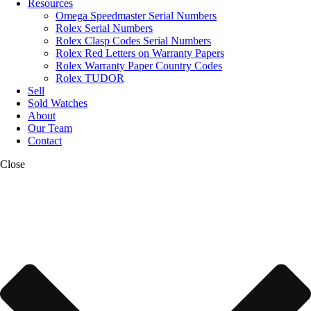
Resources
Omega Speedmaster Serial Numbers
Rolex Serial Numbers
Rolex Clasp Codes Serial Numbers
Rolex Red Letters on Warranty Papers
Rolex Warranty Paper Country Codes
Rolex TUDOR
Sell
Sold Watches
About
Our Team
Contact
Close