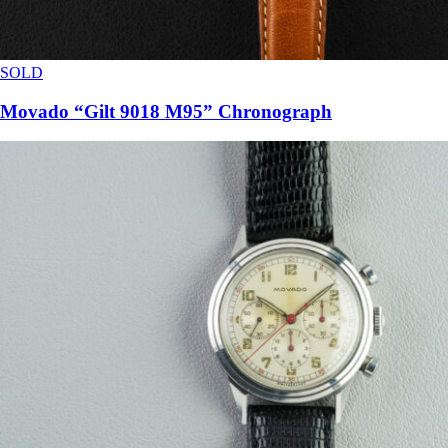
SOLD
Movado “Gilt 9018 M95” Chronograph