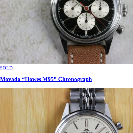
SOLD
Movado “Howes M95” Chronograph