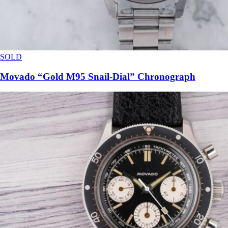
SOLD
Movado “Gold M95 Snail-Dial” Chronograph