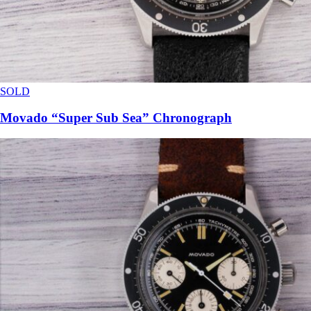
SOLD
Movado “Super Sub Sea” Chronograph