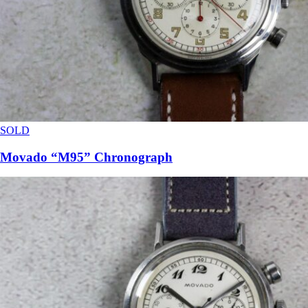
SOLD
Movado “M95” Chronograph