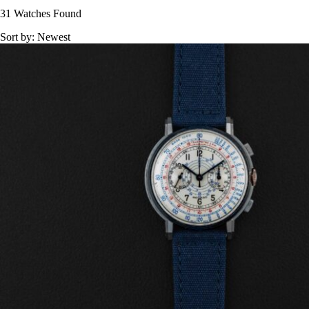
31 Watches Found
Sort by:
Newest