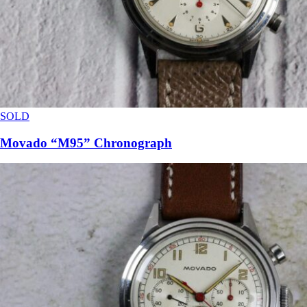
SOLD
Movado “M95” Chronograph