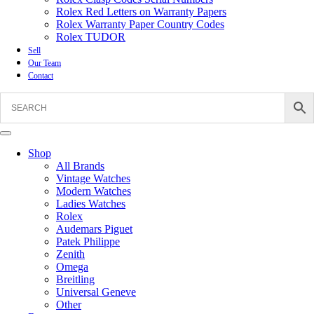
Rolex Red Letters on Warranty Papers
Rolex Warranty Paper Country Codes
Rolex TUDOR
Sell
Our Team
Contact
Shop
All Brands
Vintage Watches
Modern Watches
Ladies Watches
Rolex
Audemars Piguet
Patek Philippe
Zenith
Omega
Breitling
Universal Geneve
Other