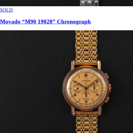
SOLD
Movado “M90 19028” Chronograph