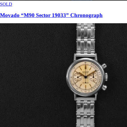
SOLD
Movado “M90 Sector 19033” Chronograph