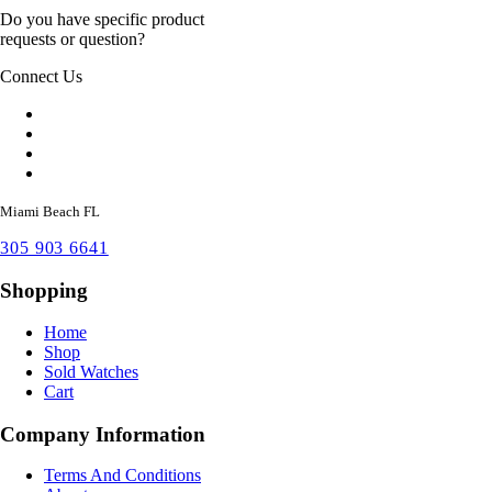
Do you have specific product
requests or question?
Connect Us
Miami Beach FL
305 903 6641
Shopping
Home
Shop
Sold Watches
Cart
Company Information
Terms And Conditions