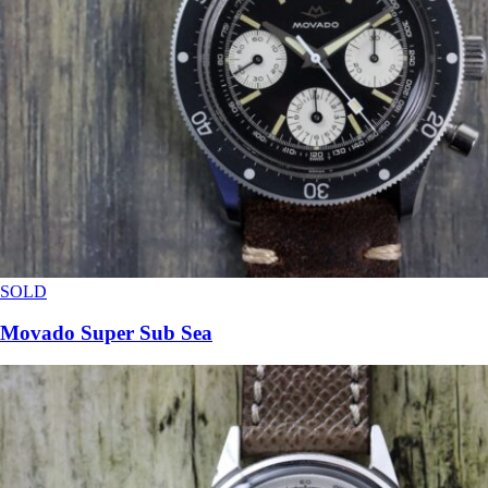
SOLD
Movado Super Sub Sea