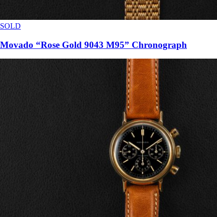
SOLD
Movado “Rose Gold 9043 M95” Chronograph