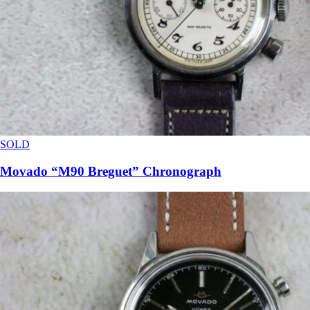
SOLD
Movado “M90 Breguet” Chronograph