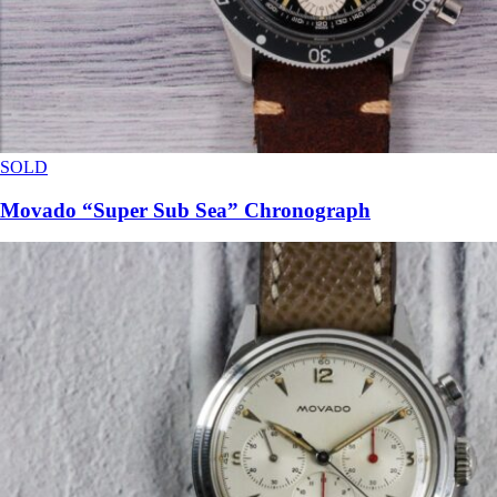
SOLD
Movado “Super Sub Sea” Chronograph