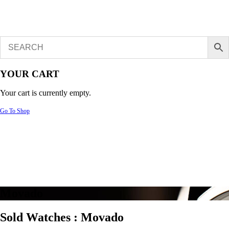
YOUR CART
Your cart is currently empty.
Go To Shop
Movado
Sold Watches :
Movado