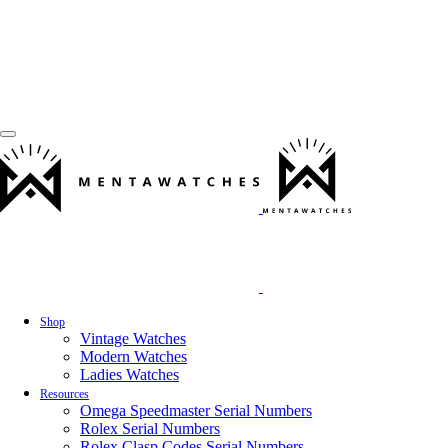
Shop
Vintage Watches
Modern Watches
Ladies Watches
Resources
Omega Speedmaster Serial Numbers
Rolex Serial Numbers
Rolex Clasp Codes Serial Numbers