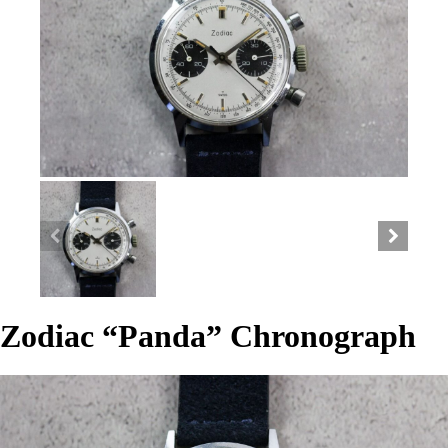
Zodiac “Panda” Chronograph