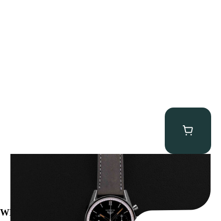
Heuer “2447N” Carrera
$
12,500.00
WE’VE BEEN FEATURED IN: