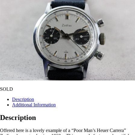
SOLD
Description
Additional Information
Description
Offered here is a lovely example of a “Poor Man’s Heuer Carrera”