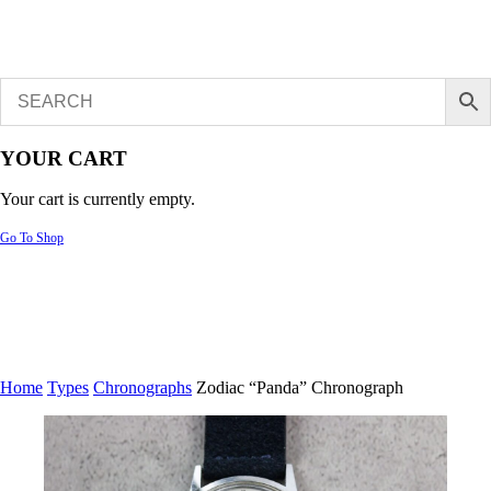
YOUR CART
Your cart is currently empty.
Go To Shop
Home
Types
Chronographs
Zodiac “Panda” Chronograph