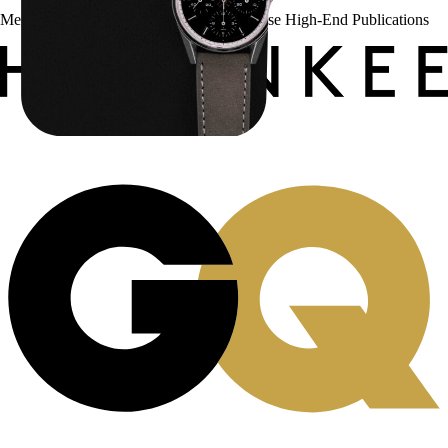
Menta Watches Has Been Featured In These High-End Publications