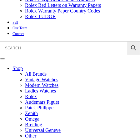
Rolex Red Letters on Warranty Papers
Rolex Warranty Paper Country Codes
Rolex TUDOR
Sell
Our Team
Contact
Shop
All Brands
Vintage Watches
Modern Watches
Ladies Watches
Rolex
Audemars Piguet
Patek Philippe
Zenith
Omega
Breitling
Universal Geneve
Other