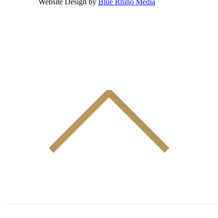
Website Design by
Blue Rhino Media