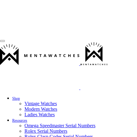
Shop
Vintage Watches
Modern Watches
Ladies Watches
Resources
Omega Speedmaster Serial Numbers
Rolex Serial Numbers
Rolex Clasp Codes Serial Numbers