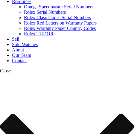
Resources
Omega Speedmaster Serial Numbers
Rolex Serial Numbers
Rolex Clasp Codes Serial Numbers
Rolex Red Letters on Warranty Papers
Rolex Warranty Paper Country Codes
Rolex TUDOR
Sell
Sold Watches
About
Our Team
Contact
Close