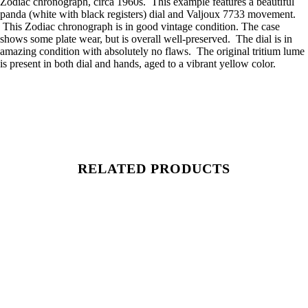
Zodiac chronograph, circa 1960s. This example features a beautiful
panda (white with black registers) dial and Valjoux 7733 movement.
This Zodiac chronograph is in good vintage condition. The case
shows some plate wear, but is overall well-preserved. The dial is in
amazing condition with absolutely no flaws. The original tritium lume
is present in both dial and hands, aged to a vibrant yellow color.
RELATED PRODUCTS