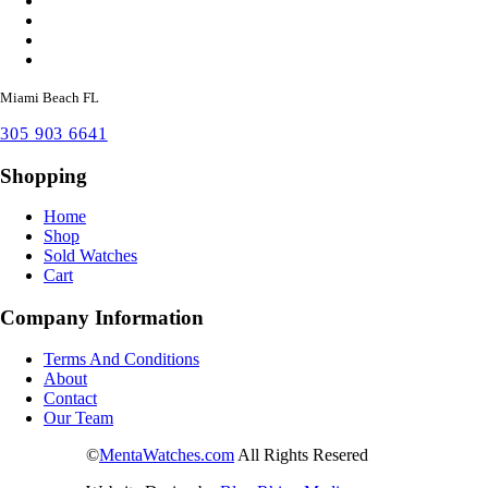
Miami Beach FL
305 903 6641
Shopping
Home
Shop
Sold Watches
Cart
Company Information
Terms And Conditions
About
Contact
Our Team
©
MentaWatches.com
All Rights Resered