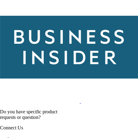
Do you have specific product
requests or question?
Connect Us