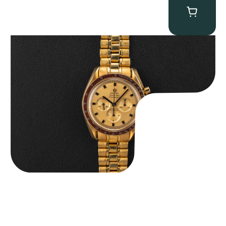
Omega “145.022-69BA” Speedmaster
$
36,500.00