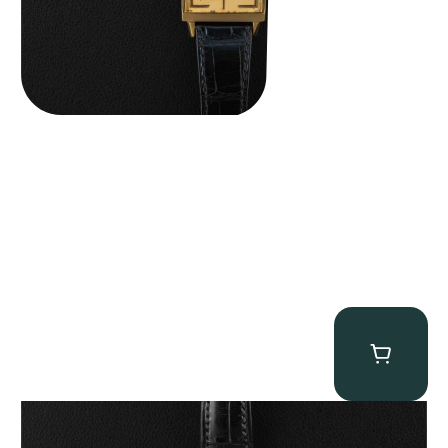
Patek Philippe “5040R” Perpetual Calendar