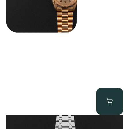
Audemars Piguet “25902PT Skeleton Tourbillon” Royal Oak