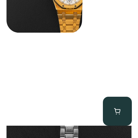
Omega “Full-Set Tintin” Speedmaster