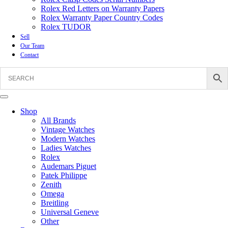
Rolex Red Letters on Warranty Papers
Rolex Warranty Paper Country Codes
Rolex TUDOR
Sell
Our Team
Contact
Shop
All Brands
Vintage Watches
Modern Watches
Ladies Watches
Rolex
Audemars Piguet
Patek Philippe
Zenith
Omega
Breitling
Universal Geneve
Other