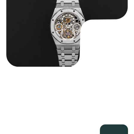
$
560,000.00