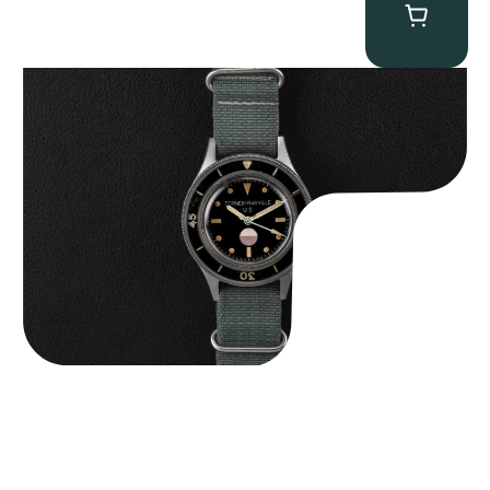
Tornek Rayville “No. 2” TR-900
$
125,000.00