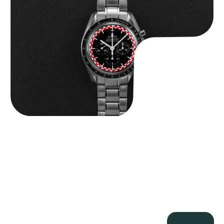
$
14,500.00