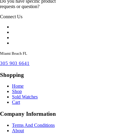
Do you have specific product
requests or question?
Connect Us
Miami Beach FL
305 903 6641
Shopping
Home
Shop
Sold Watches
Cart
Company Information
Terms And Conditions
About