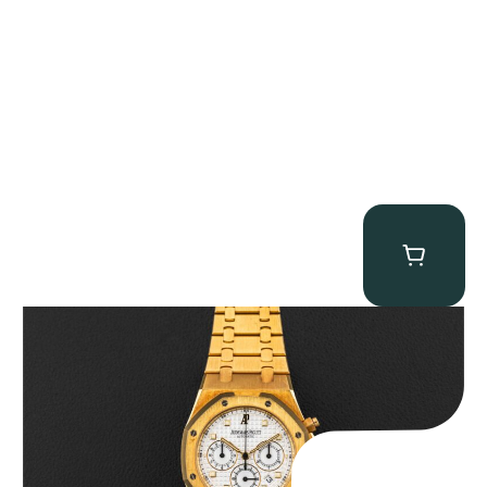
Audemars Piguet “Full-Set Kasparov 25960BA” Royal Oak
Chronograph
$
59,500.00