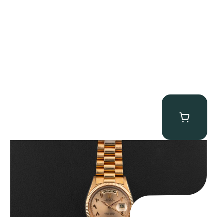
Rolex “1803 Rose Gold Arabic” Day-Date
$
185,000.00