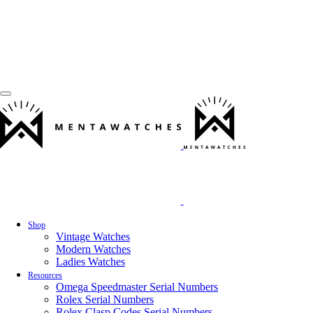
Shop
Vintage Watches
Modern Watches
Ladies Watches
Resources
Omega Speedmaster Serial Numbers
Rolex Serial Numbers
Rolex Clasp Codes Serial Numbers