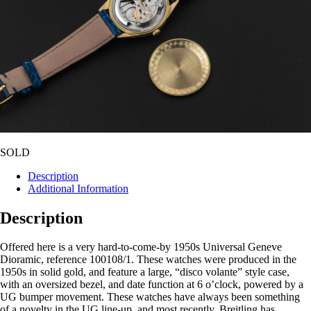
SOLD
Description
Additional Information
Description
Offered here is a very hard-to-come-by 1950s Universal Geneve
Dioramic, reference 100108/1. These watches were produced in the
1950s in solid gold, and feature a large, “disco volante” style case,
with an oversized bezel, and date function at 6 o’clock, powered by a
UG bumper movement. These watches have always been something
of a novelty in the UG line-up, and most recently, Breitling has