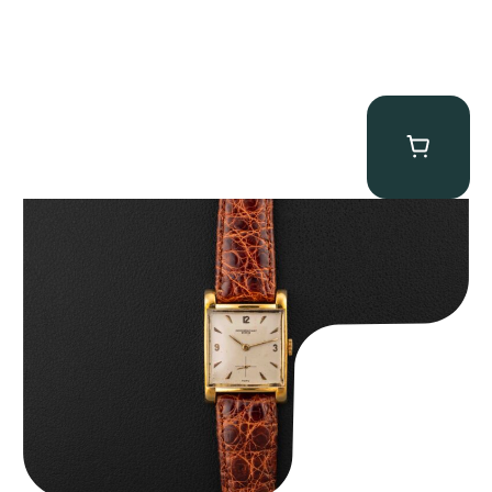
Audemars Piguet “5034BA” Square Watch
$
8,850.00