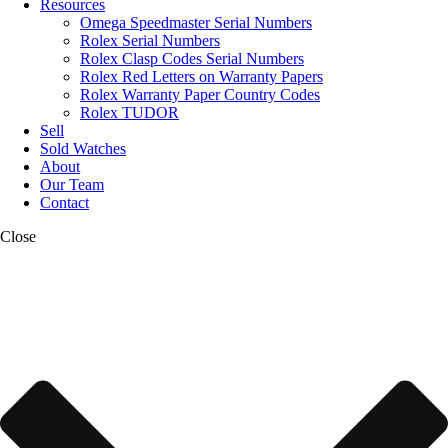
Resources
Omega Speedmaster Serial Numbers
Rolex Serial Numbers
Rolex Clasp Codes Serial Numbers
Rolex Red Letters on Warranty Papers
Rolex Warranty Paper Country Codes
Rolex TUDOR
Sell
Sold Watches
About
Our Team
Contact
Close