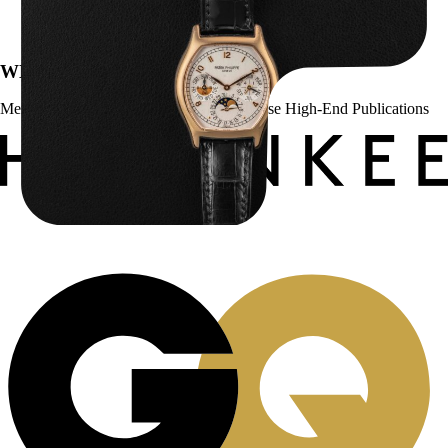
$
43,500.00
WE’VE BEEN FEATURED IN:
Menta Watches Has Been Featured In These High-End Publications