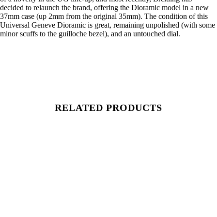
decided to relaunch the brand, offering the Dioramic model in a new
37mm case (up 2mm from the original 35mm). The condition of this
Universal Geneve Dioramic is great, remaining unpolished (with some
minor scuffs to the guilloche bezel), and an untouched dial.
RELATED PRODUCTS