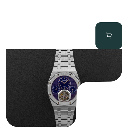
Audemars Piguet “25831PT Anniversary Tourbillon” Royal Oak
$
465,000.00