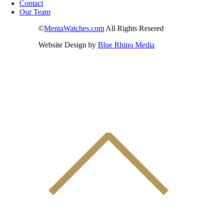
Contact
Our Team
©
MentaWatches.com
All Rights Resered
Website Design by
Blue Rhino Media