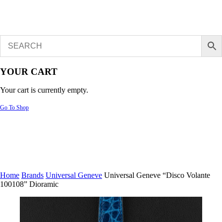
YOUR CART
Your cart is currently empty.
Go To Shop
Home
Brands
Universal Geneve
Universal Geneve “Disco Volante
100108” Dioramic