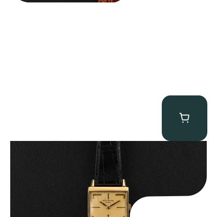
Patek Philippe “Art Deco 3406J” Square Watch
$
15,000.00