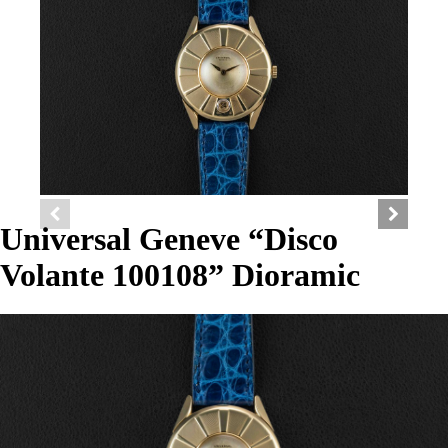
Universal Geneve “Disco
Volante 100108” Dioramic