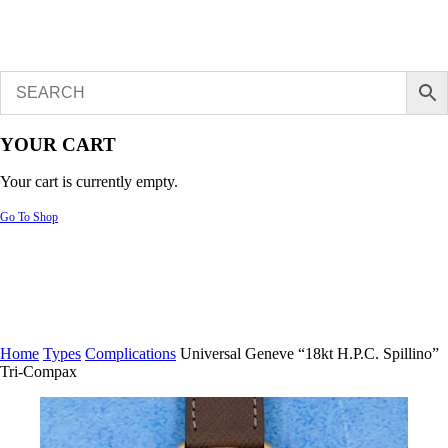
YOUR CART
Your cart is currently empty.
Go To Shop
Home
Types
Complications
Universal Geneve “18kt H.P.C. Spillino”
Tri-Compax