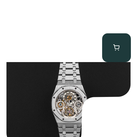
Audemars Piguet “25902PT Skeleton Tourbillon” Royal Oak
$
560,000.00