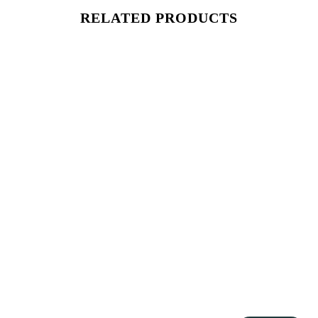
RELATED PRODUCTS