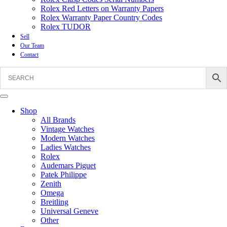
Rolex Red Letters on Warranty Papers
Rolex Warranty Paper Country Codes
Rolex TUDOR
Sell
Our Team
Contact
Shop
All Brands
Vintage Watches
Modern Watches
Ladies Watches
Rolex
Audemars Piguet
Patek Philippe
Zenith
Omega
Breitling
Universal Geneve
Other