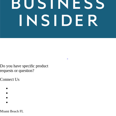
Do you have specific product
requests or question?
Connect Us
Miami Beach FL