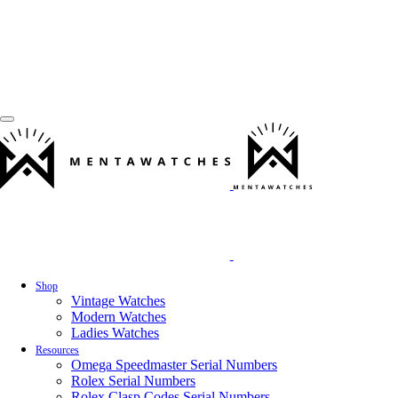
Shop
Vintage Watches
Modern Watches
Ladies Watches
Resources
Omega Speedmaster Serial Numbers
Rolex Serial Numbers
Rolex Clasp Codes Serial Numbers