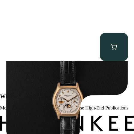
Patek Philippe “5040R” Perpetual Calendar
$
43,500.00
WE’VE BEEN FEATURED IN:
Menta Watches Has Been Featured In These High-End Publications