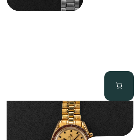
Omega “145.022-69BA” Speedmaster
$
36,500.00