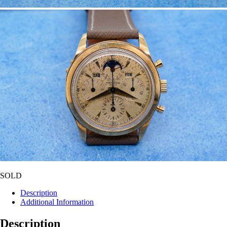
SOLD
Description
Additional Information
Description