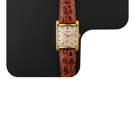
Audemars Piguet “5034BA” Square Watch
$
8,850.00