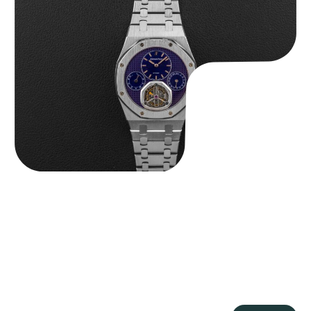
Audemars Piguet “25831PT Anniversary Tourbillon” Royal Oak
$
465,000.00