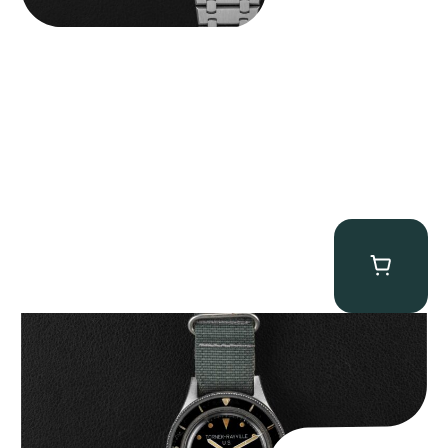
Tornek Rayville “No. 2” TR-900
$
125,000.00