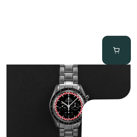
Omega “Full-Set Tintin” Speedmaster
$
14,500.00