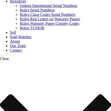
Resources
Omega Speedmaster Serial Numbers
Rolex Serial Numbers
Rolex Clasp Codes Serial Numbers
Rolex Red Letters on Warranty Papers
Rolex Warranty Paper Country Codes
Rolex TUDOR
Sell
Sold Watches
About
Our Team
Contact
Close