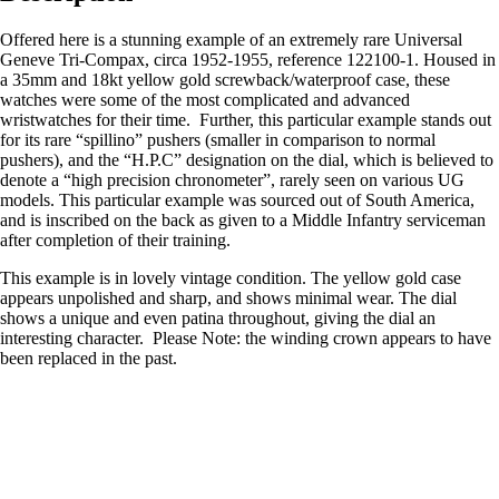
Offered here is a stunning example of an extremely rare Universal
Geneve Tri-Compax, circa 1952-1955, reference 122100-1. Housed in
a 35mm and 18kt yellow gold screwback/waterproof case, these
watches were some of the most complicated and advanced
wristwatches for their time. Further, this particular example stands out
for its rare “spillino” pushers (smaller in comparison to normal
pushers), and the “H.P.C” designation on the dial, which is believed to
denote a “high precision chronometer”, rarely seen on various UG
models. This particular example was sourced out of South America,
and is inscribed on the back as given to a Middle Infantry serviceman
after completion of their training.
This example is in lovely vintage condition. The yellow gold case
appears unpolished and sharp, and shows minimal wear. The dial
shows a unique and even patina throughout, giving the dial an
interesting character. Please Note: the winding crown appears to have
been replaced in the past.