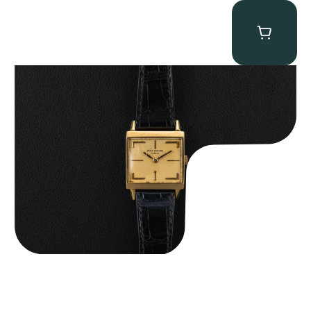
Patek Philippe “Art Deco 3406J” Square Watch
$
15,000.00