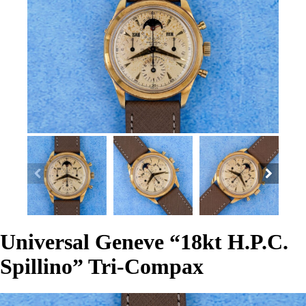
Universal Geneve “18kt H.P.C.
Spillino” Tri-Compax