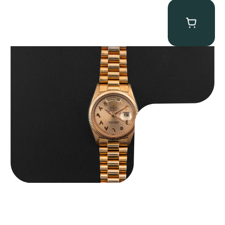
Rolex “1803 Rose Gold Arabic” Day-Date
$
185,000.00