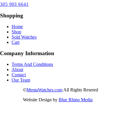
305 903 6641
Shopping
Home
Shop
Sold Watches
Cart
Company Information
Terms And Conditions
About
Contact
Our Team
©
MentaWatches.com
All Rights Resered
Website Design by
Blue Rhino Media