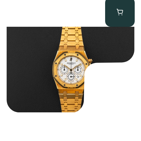
Audemars Piguet “Full-Set Kasparov 25960BA” Royal Oak
Chronograph
$
59,500.00