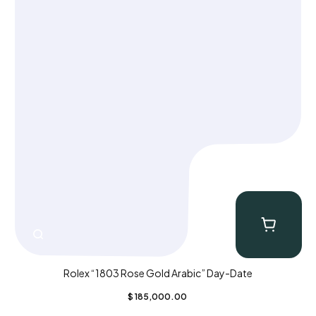
Rolex “1803 Rose Gold Arabic” Day-Date
$
185,000.00