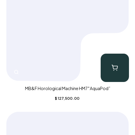
MB&F Horological Machine HM7″AquaPod”
$
127,500.00