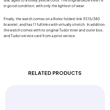
dial, aged to a lovely yellow color. The original bezel insert is
in good condition, with only the lightest of wear.
Finally, the watch comes on a Rolex folded-link 9315/380
bracelet, and has 11 full links with virtually stretch. In addition,
the watch comes with its original Tudor inner and outer box,
and Tudor service card from a prior service.
RELATED PRODUCTS