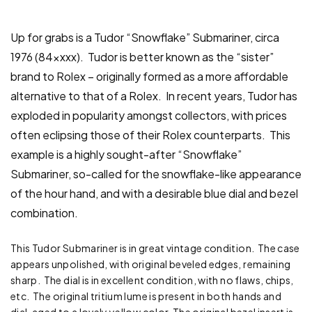
Up for grabs is a Tudor “Snowflake” Submariner, circa
1976 (84xxxx). Tudor is better known as the “sister”
brand to Rolex – originally formed as a more affordable
alternative to that of a Rolex. In recent years, Tudor has
exploded in popularity amongst collectors, with prices
often eclipsing those of their Rolex counterparts. This
example is a highly sought-after “Snowflake”
Submariner, so-called for the snowflake-like appearance
of the hour hand, and with a desirable blue dial and bezel
combination.
This Tudor Submariner is in great vintage condition. The case
appears unpolished, with original beveled edges, remaining
sharp. The dial is in excellent condition, with no flaws, chips,
etc. The original tritium lume is present in both hands and