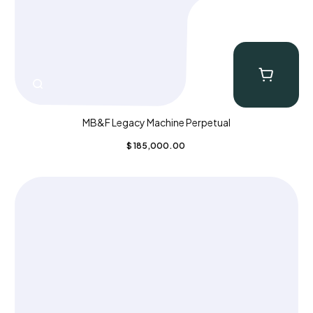
MB&F Legacy Machine Perpetual
$
185,000.00