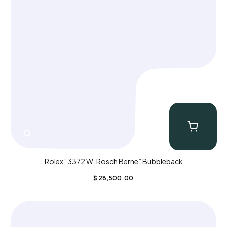
Rolex “3372 W. Rosch Berne” Bubbleback
$
28,500.00