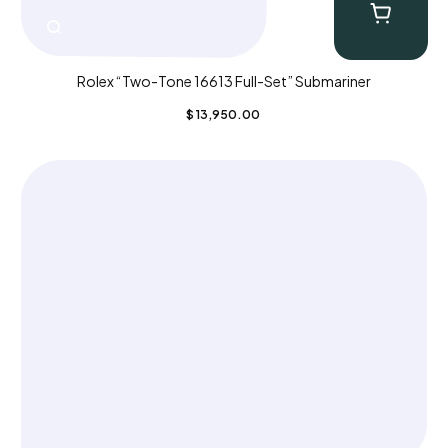
Rolex “Two-Tone 16613 Full-Set” Submariner
$
13,950.00