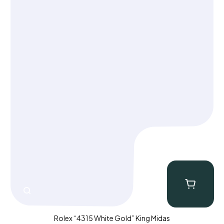
CLOSE
Rolex “4315 White Gold” King Midas