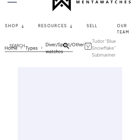
SHOP
RESOURCES
SELL
OUR
TEAM
Tudor “Blue
Diver/Sport/Other
Home
Types
Snowflake”
watches
Submariner