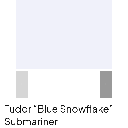
Tudor “Blue Snowflake”
Submariner