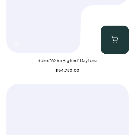
Rolex “6265 Big Red” Daytona
$
84,750.00