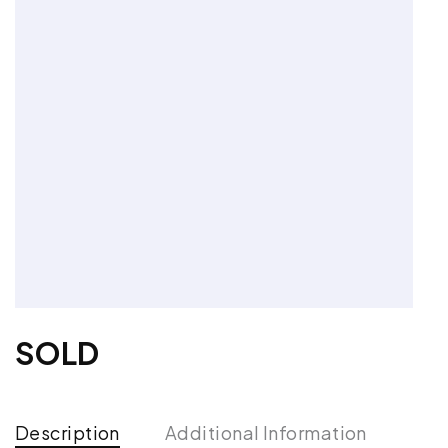
SOLD
Description
Additional Information