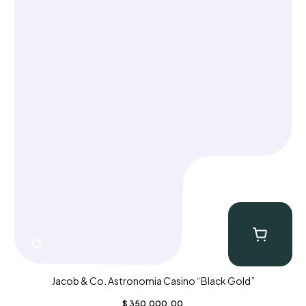
Jacob & Co. Astronomia Casino “Black Gold”
$
350,000.00