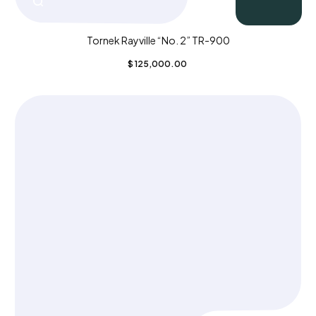
Tornek Rayville “No. 2” TR-900
$
125,000.00