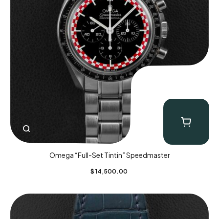
Omega “Full-Set Tintin” Speedmaster
$
14,500.00