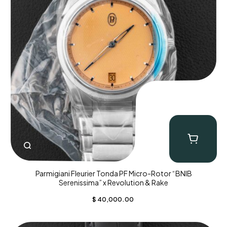
Parmigiani Fleurier Tonda PF Micro-Rotor “BNIB
Serenissima” x Revolution & Rake
$
40,000.00