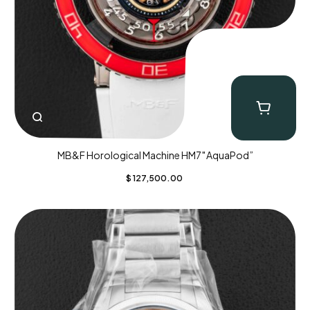
MB&F Horological Machine HM7″AquaPod”
$
127,500.00