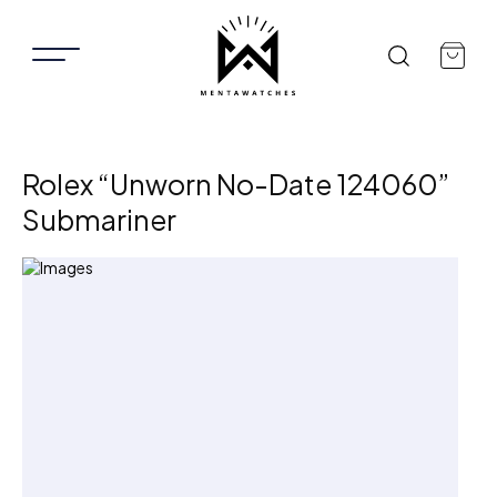
Rolex “Unworn No-Date 124060”
Submariner