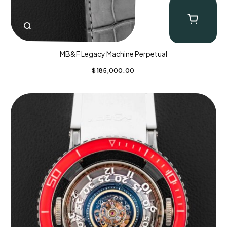
MB&F Legacy Machine Perpetual
$
185,000.00