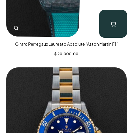
Girard Perregaux Laureato Absolute “Aston Martin F1”
$
20,000.00