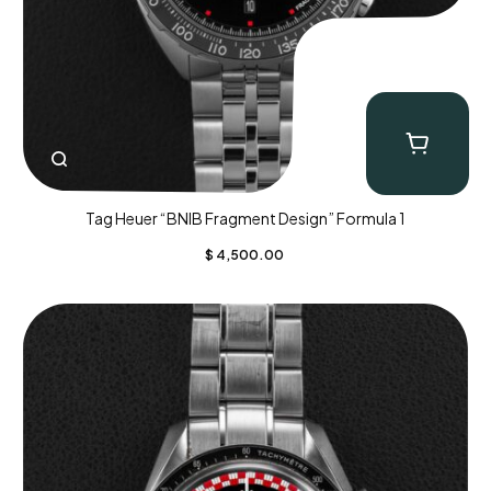
Tag Heuer “BNIB Fragment Design” Formula 1
$
4,500.00