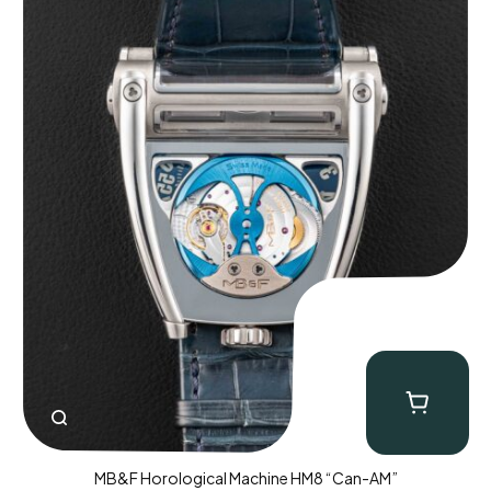
MB&F Horological Machine HM8 “Can-AM”