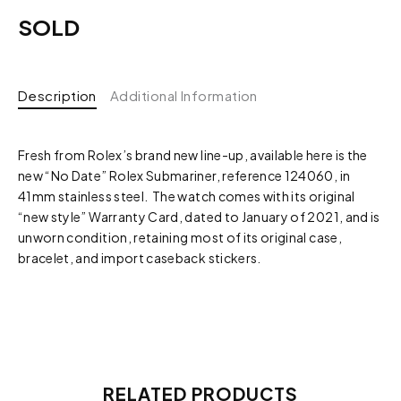
SOLD
Description
Additional Information
Fresh from Rolex’s brand new line-up, available here is the
new “No Date” Rolex Submariner, reference 124060, in
41mm stainless steel. The watch comes with its original
“new style” Warranty Card, dated to January of 2021, and is
unworn condition, retaining most of its original case,
bracelet, and import caseback stickers.
RELATED PRODUCTS