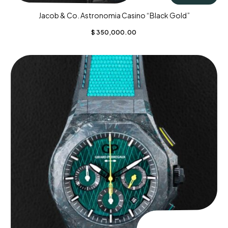
Jacob & Co. Astronomia Casino “Black Gold”
$
350,000.00