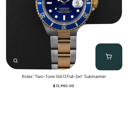
Rolex “Two-Tone 16613 Full-Set” Submariner
$
13,950.00