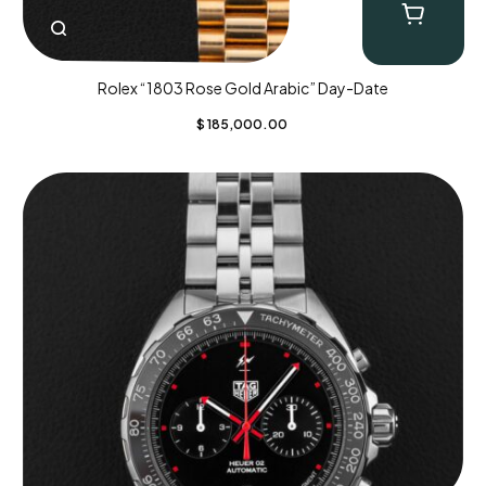
Rolex “1803 Rose Gold Arabic” Day-Date
$
185,000.00