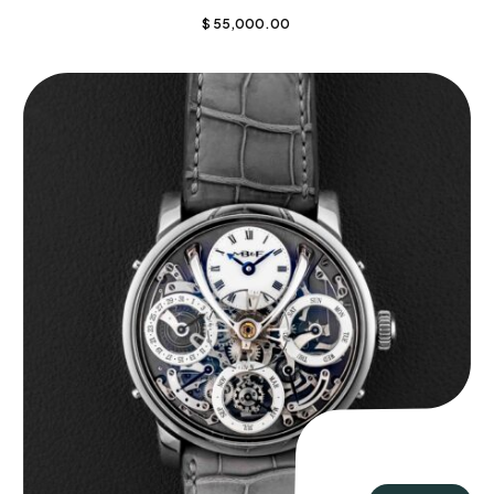
$
55,000.00