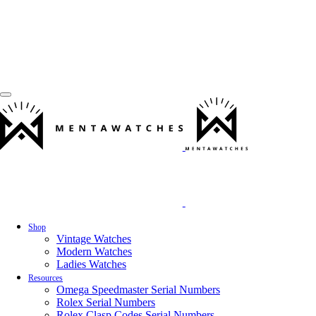
Shop
Vintage Watches
Modern Watches
Ladies Watches
Resources
Omega Speedmaster Serial Numbers
Rolex Serial Numbers
Rolex Clasp Codes Serial Numbers