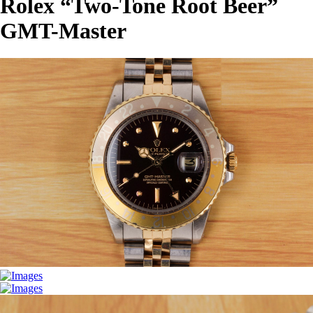
Rolex “Two-Tone Root Beer”
GMT-Master