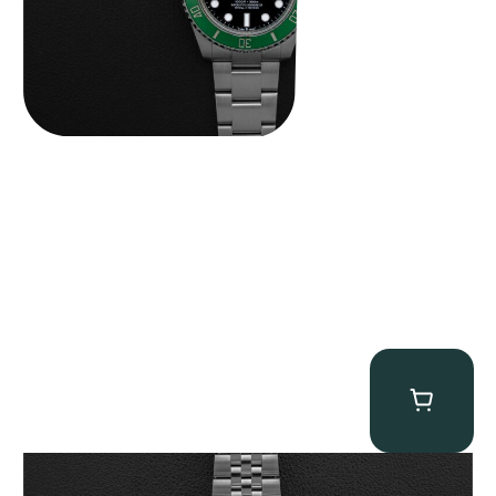
Tudor Black Bay “Pink Flamingo” Chronograph