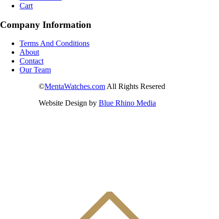
Cart
Company Information
Terms And Conditions
About
Contact
Our Team
©
MentaWatches.com
All Rights Resered
Website Design by
Blue Rhino Media