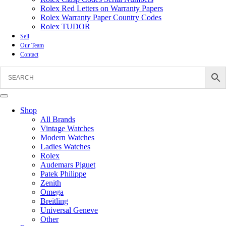
Rolex Red Letters on Warranty Papers
Rolex Warranty Paper Country Codes
Rolex TUDOR
Sell
Our Team
Contact
Shop
All Brands
Vintage Watches
Modern Watches
Ladies Watches
Rolex
Audemars Piguet
Patek Philippe
Zenith
Omega
Breitling
Universal Geneve
Other