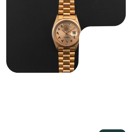
Rolex “1803 Rose Gold Arabic” Day-Date
$
185,000.00