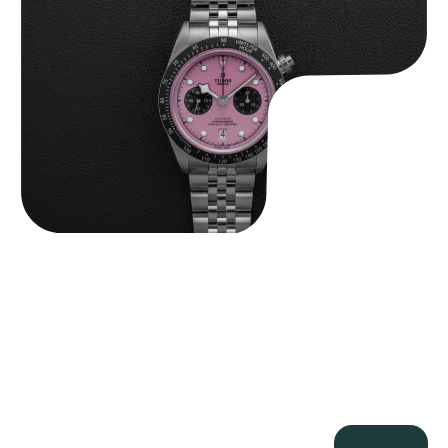
$
9,500.00