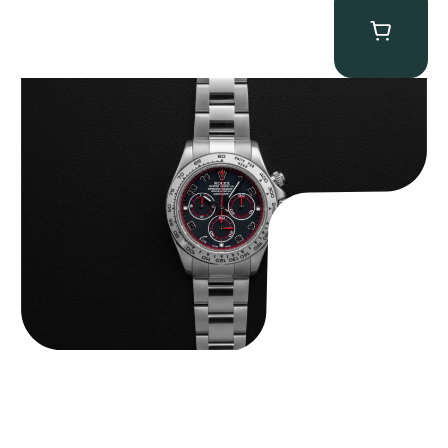
Rolex “116509 Black Racing Dial” Daytona
$
33,500.00