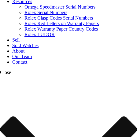
Resources
Omega Speedmaster Serial Numbers
Rolex Serial Numbers
Rolex Clasp Codes Serial Numbers
Rolex Red Letters on Warranty Papers
Rolex Warranty Paper Country Codes
Rolex TUDOR
Sell
Sold Watches
About
Our Team
Contact
Close