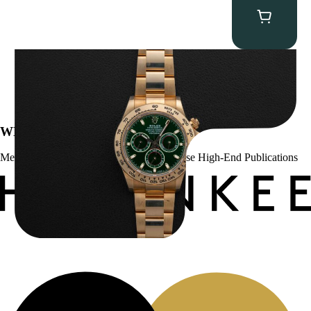
Rolex “Full-Set 116508 John Mayer” Daytona
$
75,000.00
WE’VE BEEN FEATURED IN:
Menta Watches Has Been Featured In These High-End Publications