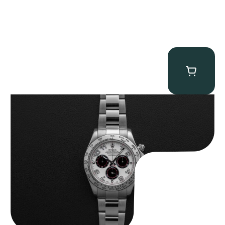
Rolex “116509 White Racing Dial” Daytona
$
32,500.00