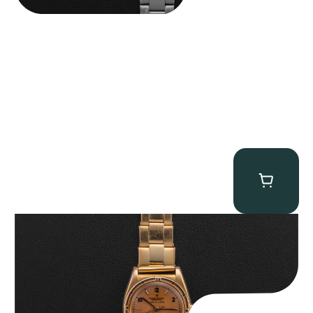
Rolex “3372 W. Rosch Berne” Bubbleback
$
28,500.00