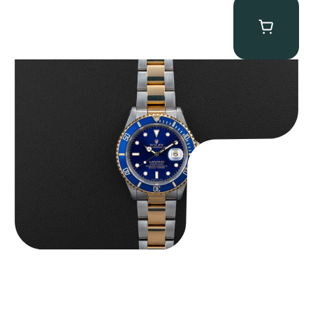
Rolex “Two-Tone 16613 Full-Set” Submariner
$
13,950.00