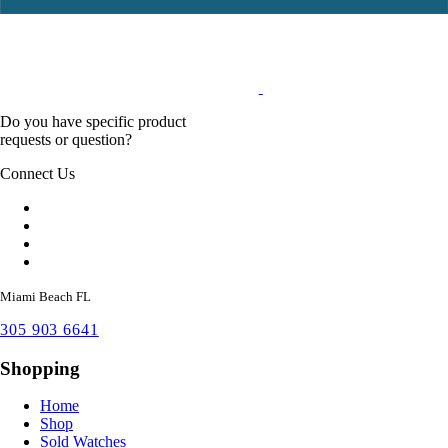
Do you have specific product
requests or question?
Connect Us
Miami Beach FL
305 903 6641
Shopping
Home
Shop
Sold Watches