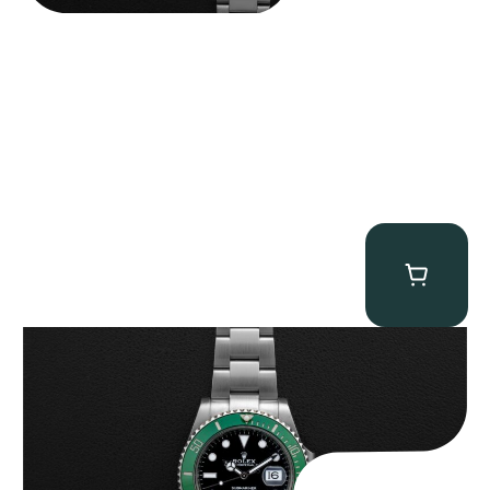
Rolex “Full-Set 126610LV” Submariner
$
13,500.00