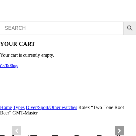
YOUR CART
Your cart is currently empty.
Go To Shop
Home
Types
Diver/Sport/Other watches
Rolex “Two-Tone Root
Beer” GMT-Master