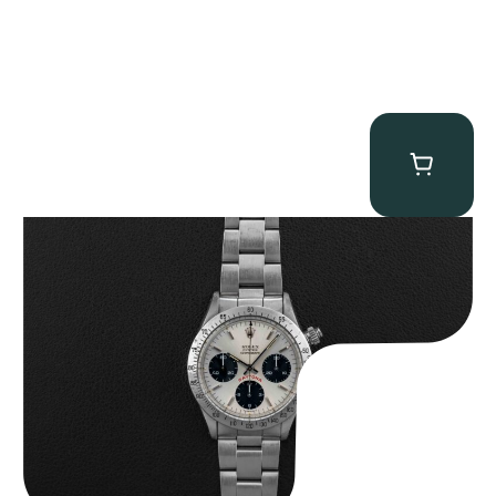
Rolex “6265 Big Red” Daytona
$
84,750.00