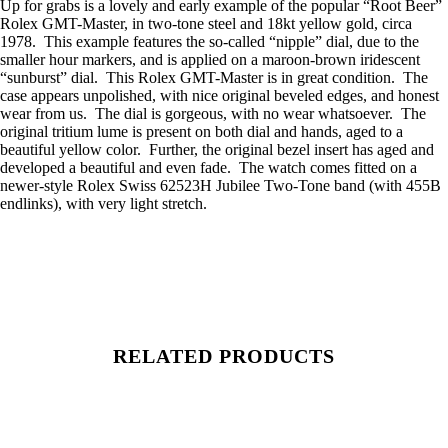
Up for grabs is a lovely and early example of the popular “Root Beer”
Rolex GMT-Master, in two-tone steel and 18kt yellow gold, circa
1978. This example features the so-called “nipple” dial, due to the
smaller hour markers, and is applied on a maroon-brown iridescent
“sunburst” dial. This Rolex GMT-Master is in great condition. The
case appears unpolished, with nice original beveled edges, and honest
wear from us. The dial is gorgeous, with no wear whatsoever. The
original tritium lume is present on both dial and hands, aged to a
beautiful yellow color. Further, the original bezel insert has aged and
developed a beautiful and even fade. The watch comes fitted on a
newer-style Rolex Swiss 62523H Jubilee Two-Tone band (with 455B
endlinks), with very light stretch.
RELATED PRODUCTS