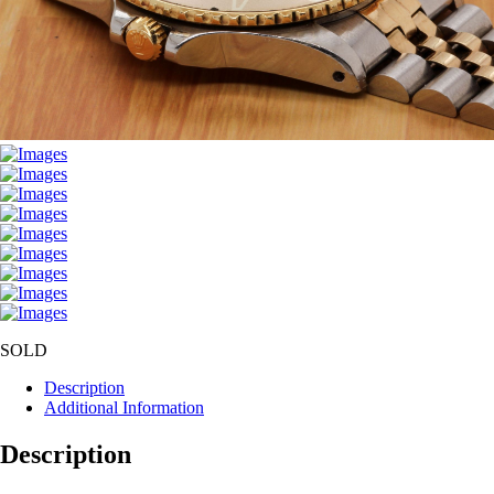
SOLD
Description
Additional Information
Description