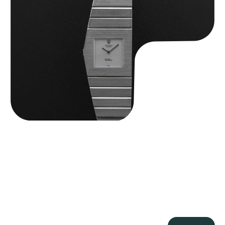
Rolex “4315 White Gold” King Midas
$
89,750.00