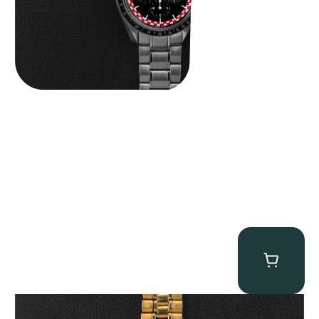
Omega “145.022-69BA” Speedmaster