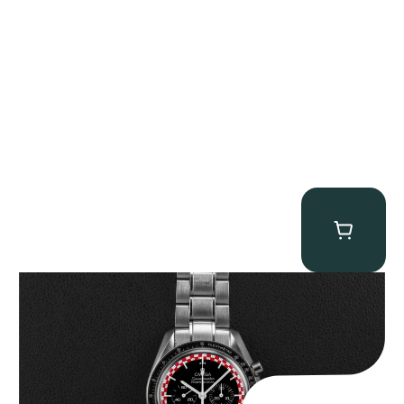
Omega “Full-Set Tintin” Speedmaster
$
14,500.00