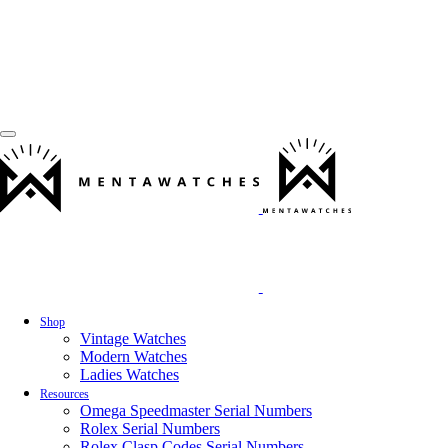
Shop
Vintage Watches
Modern Watches
Ladies Watches
Resources
Omega Speedmaster Serial Numbers
Rolex Serial Numbers
Rolex Clasp Codes Serial Numbers