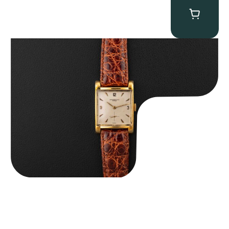
Audemars Piguet “5034BA” Square Watch
$
8,850.00