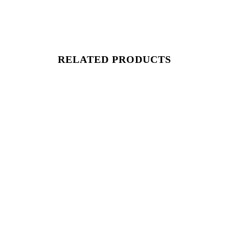
RELATED PRODUCTS