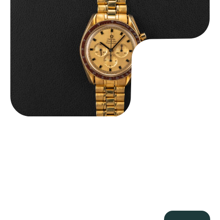
$
36,500.00