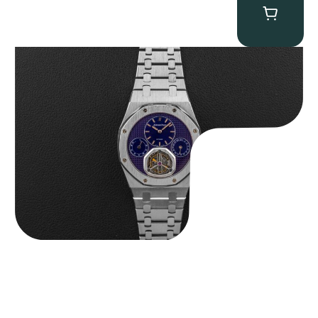
Audemars Piguet “25831PT Anniversary Tourbillon” Royal Oak
$
465,000.00