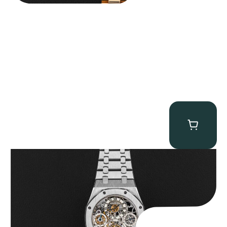
Audemars Piguet “25902PT Skeleton Tourbillon” Royal Oak
$
560,000.00