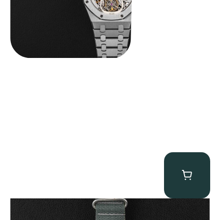
Tornek Rayville “No. 2” TR-900