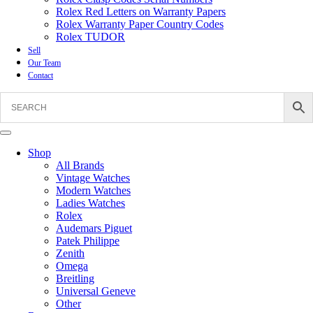
Rolex Red Letters on Warranty Papers
Rolex Warranty Paper Country Codes
Rolex TUDOR
Sell
Our Team
Contact
Shop
All Brands
Vintage Watches
Modern Watches
Ladies Watches
Rolex
Audemars Piguet
Patek Philippe
Zenith
Omega
Breitling
Universal Geneve
Other