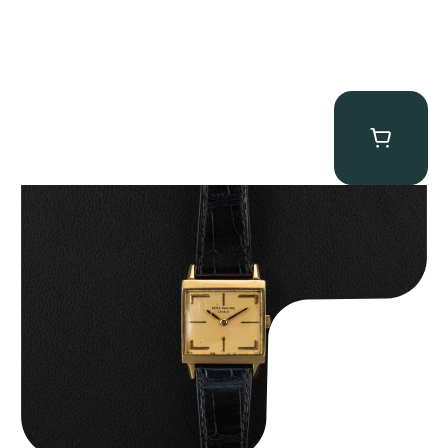
Patek Philippe “Art Deco 3406J” Square Watch
$
15,000.00