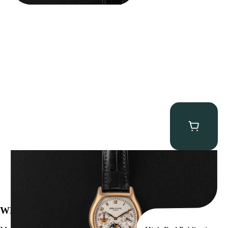
Patek Philippe “5040R” Perpetual Calendar
$
43,500.00
WE’VE BEEN FEATURED IN: