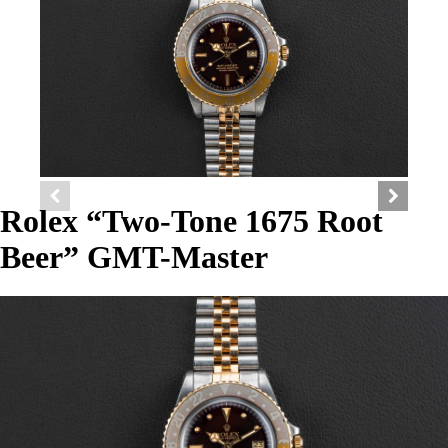
Rolex “Two-Tone 1675 Root
Beer” GMT-Master