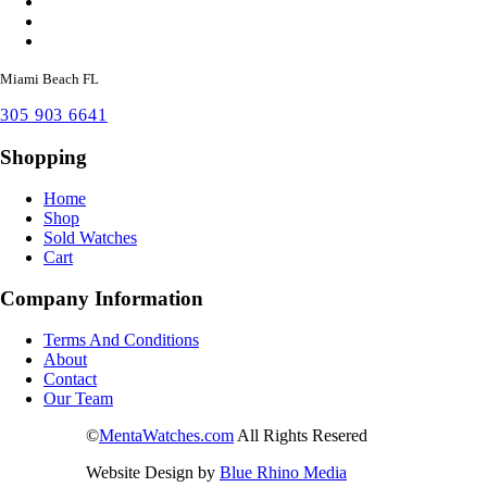
Miami Beach FL
305 903 6641
Shopping
Home
Shop
Sold Watches
Cart
Company Information
Terms And Conditions
About
Contact
Our Team
©
MentaWatches.com
All Rights Resered
Website Design by
Blue Rhino Media