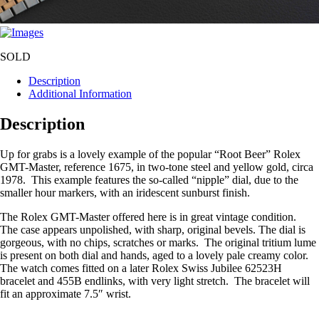
SOLD
Description
Additional Information
Description
Up for grabs is a lovely example of the popular “Root Beer” Rolex
GMT-Master, reference 1675, in two-tone steel and yellow gold, circa
1978. This example features the so-called “nipple” dial, due to the
smaller hour markers, with an iridescent sunburst finish.
The Rolex GMT-Master offered here is in great vintage condition.
The case appears unpolished, with sharp, original bevels. The dial is
gorgeous, with no chips, scratches or marks. The original tritium lume
is present on both dial and hands, aged to a lovely pale creamy color.
The watch comes fitted on a later Rolex Swiss Jubilee 62523H
bracelet and 455B endlinks, with very light stretch. The bracelet will
fit an approximate 7.5″ wrist.