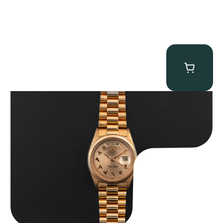
Rolex “1803 Rose Gold Arabic” Day-Date
$
185,000.00