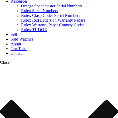
Resources
Omega Speedmaster Serial Numbers
Rolex Serial Numbers
Rolex Clasp Codes Serial Numbers
Rolex Red Letters on Warranty Papers
Rolex Warranty Paper Country Codes
Rolex TUDOR
Sell
Sold Watches
About
Our Team
Contact
Close