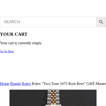
YOUR CART
Your cart is currently empty.
Go To Shop
Home
Brands
Rolex
Rolex “Two-Tone 1675 Root Beer” GMT-Master