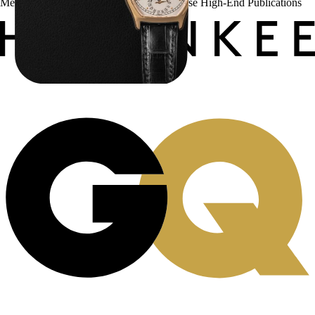
Menta Watches Has Been Featured In These High-End Publications