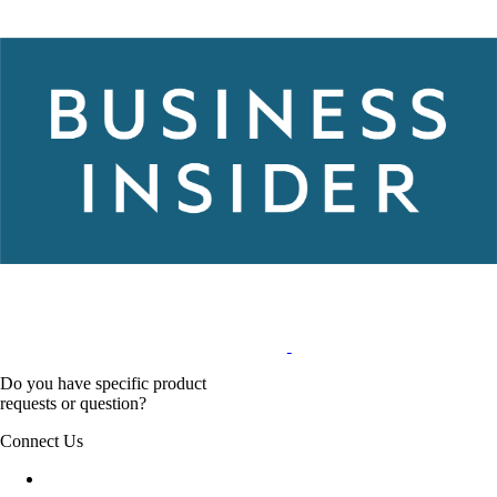
Do you have specific product
requests or question?
Connect Us