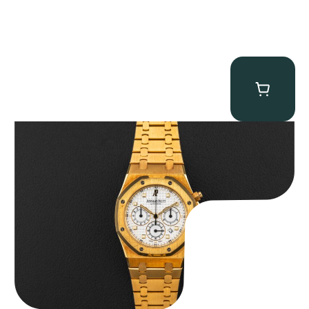
Audemars Piguet “Full-Set Kasparov 25960BA” Royal Oak
Chronograph
$
59,500.00