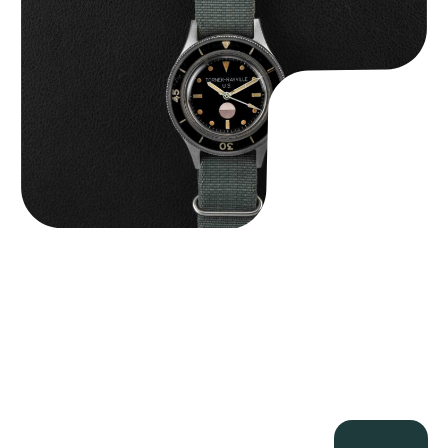
$
125,000.00