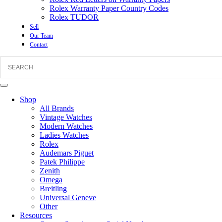
Rolex Warranty Paper Country Codes
Rolex TUDOR
Sell
Our Team
Contact
Shop
All Brands
Vintage Watches
Modern Watches
Ladies Watches
Rolex
Audemars Piguet
Patek Philippe
Zenith
Omega
Breitling
Universal Geneve
Other
Resources