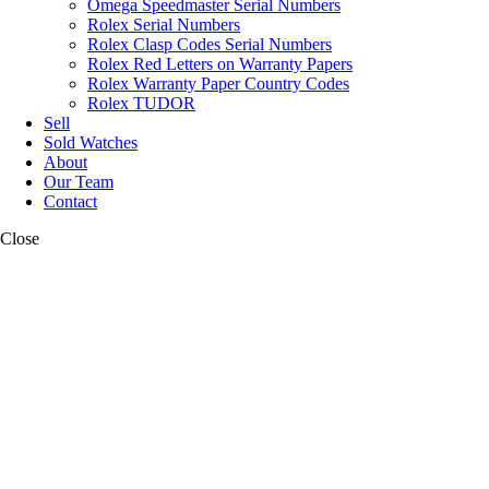
Omega Speedmaster Serial Numbers
Rolex Serial Numbers
Rolex Clasp Codes Serial Numbers
Rolex Red Letters on Warranty Papers
Rolex Warranty Paper Country Codes
Rolex TUDOR
Sell
Sold Watches
About
Our Team
Contact
Close