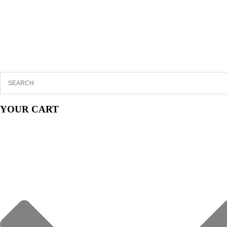
YOUR CART