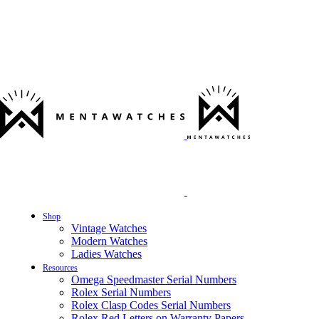
Shop
Vintage Watches
Modern Watches
Ladies Watches
Resources
Omega Speedmaster Serial Numbers
Rolex Serial Numbers
Rolex Clasp Codes Serial Numbers
Rolex Red Letters on Warranty Papers