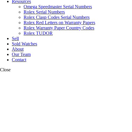
Resources
Omega Speedmaster Serial Numbers
Rolex Serial Numbers
Rolex Clasp Codes Serial Numbers
Rolex Red Letters on Warranty Papers
Rolex Warranty Paper Country Codes
Rolex TUDOR
Sell
Sold Watches
About
Our Team
Contact
Close