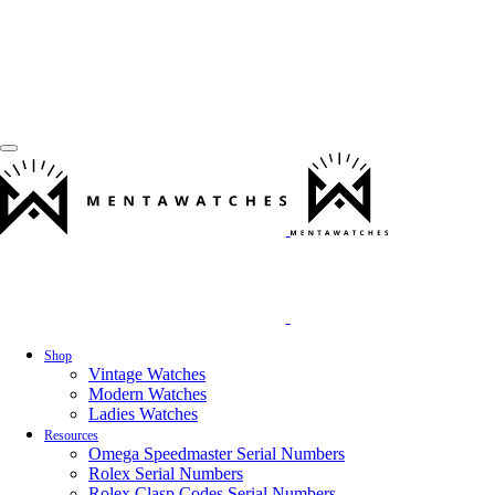
Shop
Vintage Watches
Modern Watches
Ladies Watches
Resources
Omega Speedmaster Serial Numbers
Rolex Serial Numbers
Rolex Clasp Codes Serial Numbers