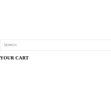
YOUR CART