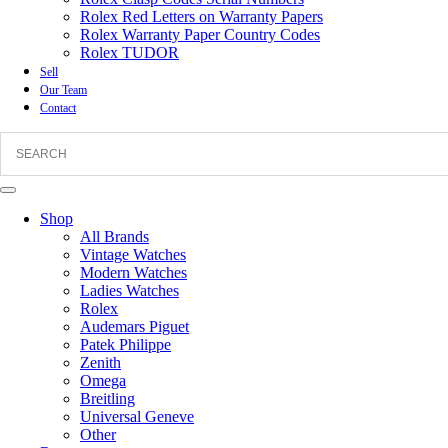
Rolex Red Letters on Warranty Papers
Rolex Warranty Paper Country Codes
Rolex TUDOR
Sell
Our Team
Contact
Shop
All Brands
Vintage Watches
Modern Watches
Ladies Watches
Rolex
Audemars Piguet
Patek Philippe
Zenith
Omega
Breitling
Universal Geneve
Other