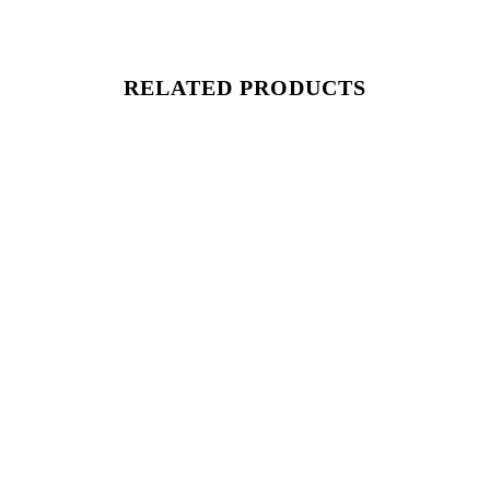
RELATED PRODUCTS