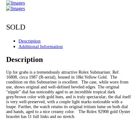
SOLD
Description
Additional Information
Description
Up for grabs is a tremendously attractive Rolex Submariner, Ref.
16808, circa 1987 (R-serial), housed in 18kt Yellow Gold. The
condition on this Submariner is excellent. The case, while worn from
use, shows original and well-defined beveled edges. The original
“nipple” dial has noticeably aged to an incredible tropical dark
grey/brown color with gold hues, and is truly spectacular; the dial itself
is very well-preserved, with a couple light marks noticeable with a
loupe. Further, the watch retains its original tritium lume on both dial
and hands, aged to a nice creamy color. The Rolex 92908 gold Oyster
bracelet has 11 full links and no stretch.