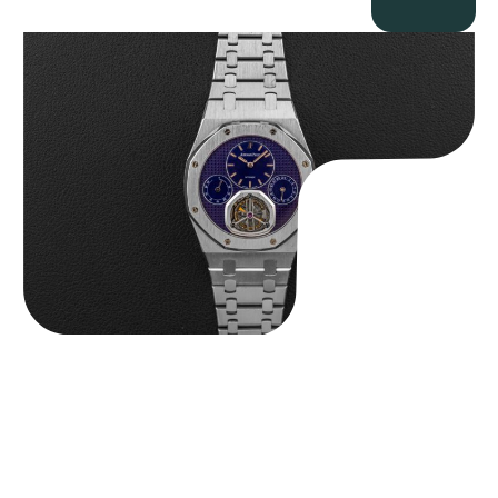
Audemars Piguet “25831PT Anniversary Tourbillon” Royal Oak
$
465,000.00