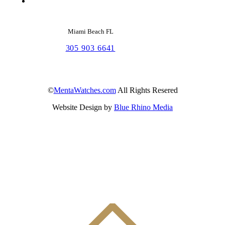
Miami Beach FL
305 903 6641
©
MentaWatches.com
All Rights Resered
Website Design by
Blue Rhino Media