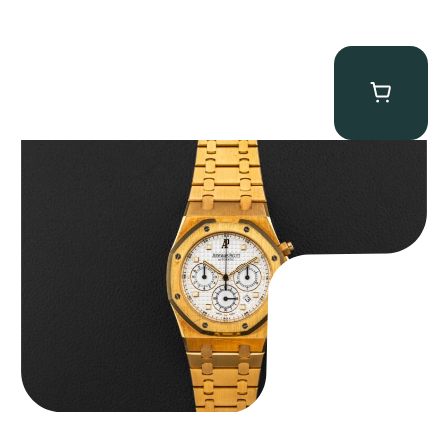
Audemars Piguet “Full-Set Kasparov 25960BA” Royal Oak
Chronograph
$
59,500.00