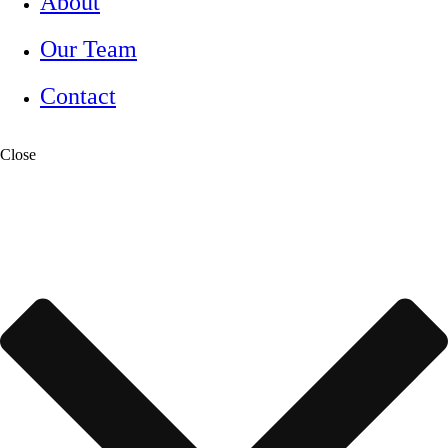
About
Our Team
Contact
Close