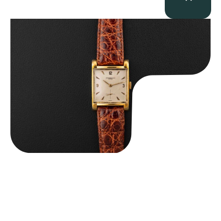
Audemars Piguet “5034BA” Square Watch
$
8,850.00