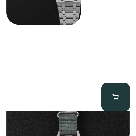
Tornek Rayville “No. 2” TR-900
$
125,000.00