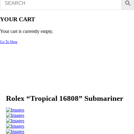
YOUR CART
Your cart is currently empty.
Go To Shop
Rolex “Tropical 16808” Submariner