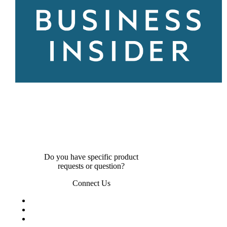
Do you have specific product
requests or question?
Connect Us