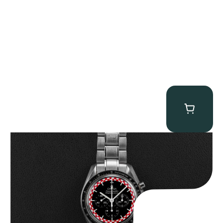
Omega “Full-Set Tintin” Speedmaster
$
14,500.00