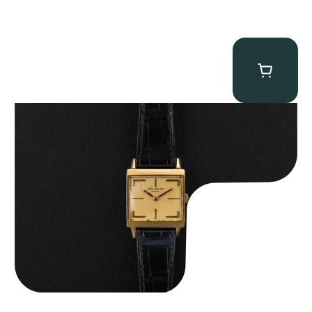
Patek Philippe “Art Deco 3406J” Square Watch
$
15,000.00