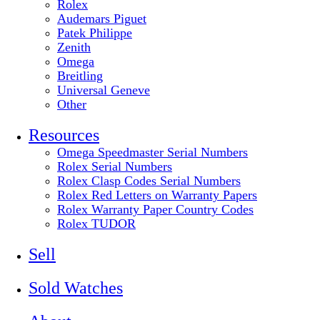
Rolex
Audemars Piguet
Patek Philippe
Zenith
Omega
Breitling
Universal Geneve
Other
Resources
Omega Speedmaster Serial Numbers
Rolex Serial Numbers
Rolex Clasp Codes Serial Numbers
Rolex Red Letters on Warranty Papers
Rolex Warranty Paper Country Codes
Rolex TUDOR
Sell
Sold Watches