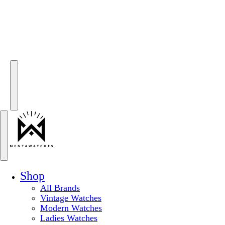
Shop
All Brands
Vintage Watches
Modern Watches
Ladies Watches