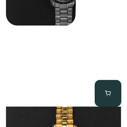
Omega “145.022-69BA” Speedmaster
$
36,500.00