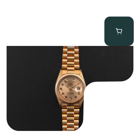
Rolex “1803 Rose Gold Arabic” Day-Date
$
185,000.00