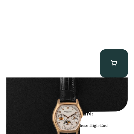
Patek Philippe “5040R” Perpetual Calendar
$
43,500.00
WE’VE BEEN FEATURED IN:
Menta Watches Has Been Featured In These High-End
Publications