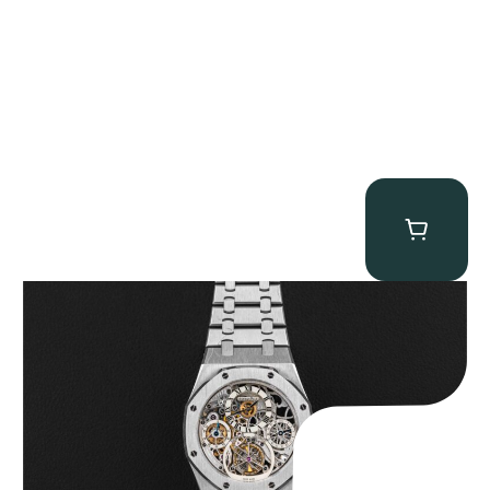
Audemars Piguet “25902PT Skeleton Tourbillon” Royal Oak
$
560,000.00