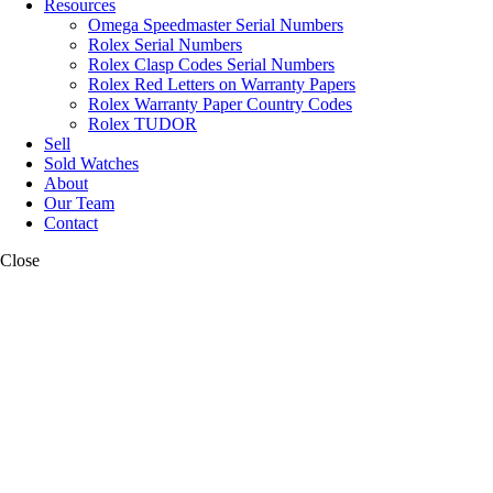
Resources
Omega Speedmaster Serial Numbers
Rolex Serial Numbers
Rolex Clasp Codes Serial Numbers
Rolex Red Letters on Warranty Papers
Rolex Warranty Paper Country Codes
Rolex TUDOR
Sell
Sold Watches
About
Our Team
Contact
Close