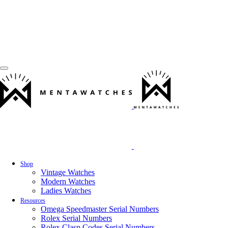
Shop
Vintage Watches
Modern Watches
Ladies Watches
Resources
Omega Speedmaster Serial Numbers
Rolex Serial Numbers
Rolex Clasp Codes Serial Numbers