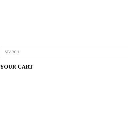
YOUR CART