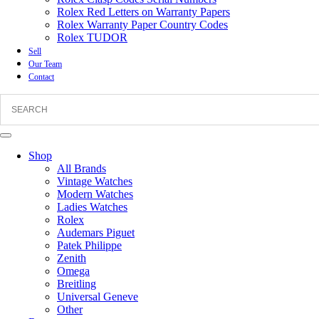
Rolex Red Letters on Warranty Papers
Rolex Warranty Paper Country Codes
Rolex TUDOR
Sell
Our Team
Contact
Shop
All Brands
Vintage Watches
Modern Watches
Ladies Watches
Rolex
Audemars Piguet
Patek Philippe
Zenith
Omega
Breitling
Universal Geneve
Other