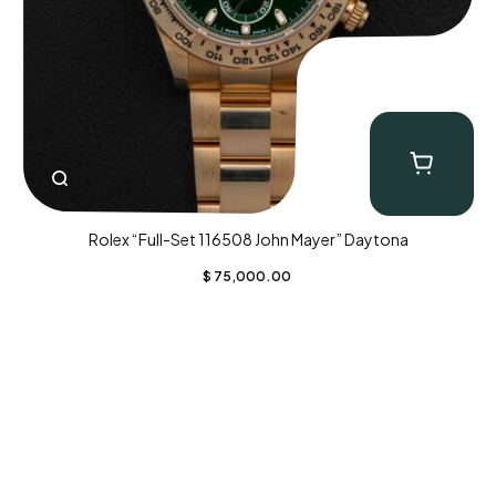
Rolex “Full-Set 116508 John Mayer” Daytona
$
75,000.00