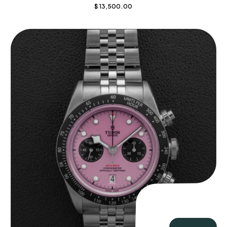
$
13,500.00