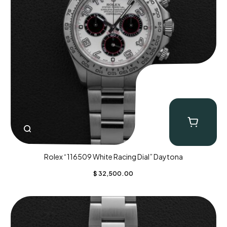
Rolex “116509 White Racing Dial” Daytona
$
32,500.00