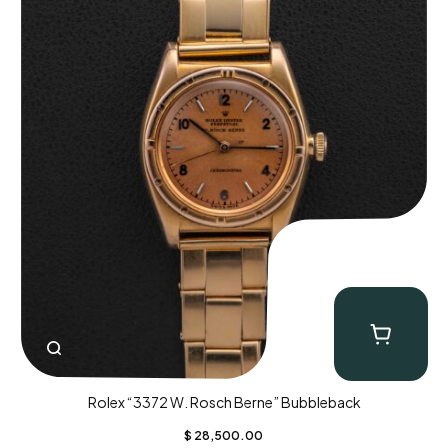
Rolex “3372 W. Rosch Berne” Bubbleback
$
28,500.00