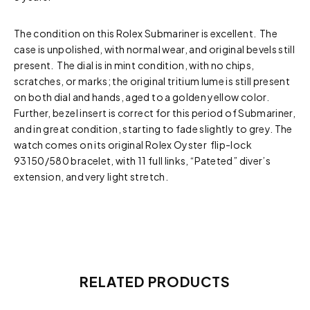
The condition on this Rolex Submariner is excellent. The
case is unpolished, with normal wear, and original bevels still
present. The dial is in mint condition, with no chips,
scratches, or marks; the original tritium lume is still present
on both dial and hands, aged to a golden yellow color.
Further, bezel insert is correct for this period of Submariner,
and in great condition, starting to fade slightly to grey. The
watch comes on its original Rolex Oyster flip-lock
93150/580 bracelet, with 11 full links, “Pateted” diver’s
extension, and very light stretch.
RELATED PRODUCTS