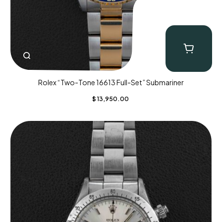
Rolex “Two-Tone 16613 Full-Set” Submariner
$
13,950.00