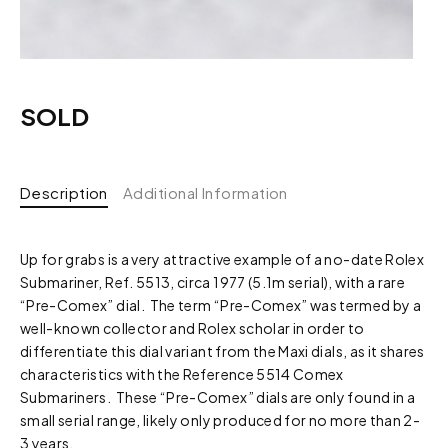
SOLD
Description
Additional Information
Up for grabs is a very attractive example of a no-date Rolex
Submariner, Ref. 5513, circa 1977 (5.1m serial), with a rare
“Pre-Comex” dial. The term “Pre-Comex” was termed by a
well-known collector and Rolex scholar in order to
differentiate this dial variant from the Maxi dials, as it shares
characteristics with the Reference 5514 Comex
Submariners. These “Pre-Comex” dials are only found in a
small serial range, likely only produced for no more than 2-
3 years.