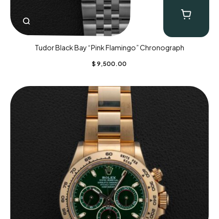
Tudor Black Bay “Pink Flamingo” Chronograph
$
9,500.00