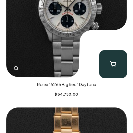
Rolex “6265 Big Red” Daytona
$
84,750.00