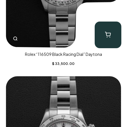
Rolex “116509 Black Racing Dial” Daytona
$
33,500.00