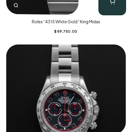
Rolex “4315 White Gold” King Midas
$
89,750.00