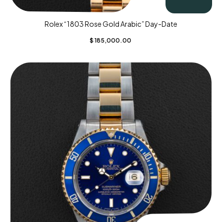
Rolex “1803 Rose Gold Arabic” Day-Date
$
185,000.00