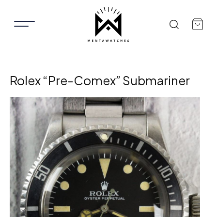
Rolex “Pre-Comex” Submariner