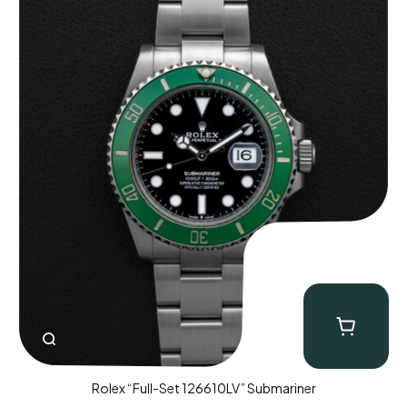
Rolex “Full-Set 126610LV” Submariner