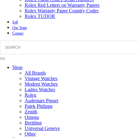
Rolex Red Letters on Warranty Papers
Rolex Warranty Paper Country Codes
Rolex TUDOR
Sell
Our Team
Contact
Shop
All Brands
Vintage Watches
Modern Watches
Ladies Watches
Rolex
Audemars Piguet
Patek Philippe
Zenith
Omega
Breitling
Universal Geneve
Other