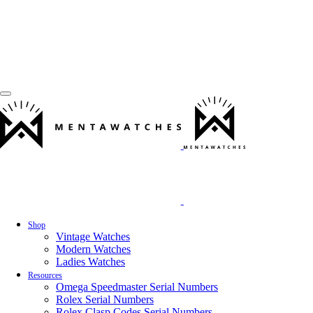
Shop
Vintage Watches
Modern Watches
Ladies Watches
Resources
Omega Speedmaster Serial Numbers
Rolex Serial Numbers
Rolex Clasp Codes Serial Numbers