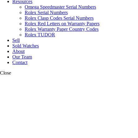
Resources
Omega Speedmaster Serial Numbers
Rolex Serial Numbers
Rolex Clasp Codes Serial Numbers
Rolex Red Letters on Warranty Papers
Rolex Warranty Paper Country Codes
Rolex TUDOR
Sell
Sold Watches
About
Our Team
Contact
Close