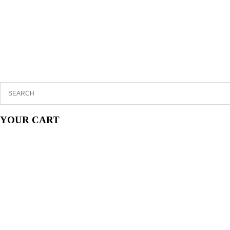
YOUR CART