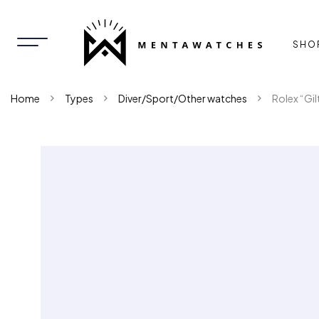
SHO
Home
Types
Diver/Sport/Other watches
Rolex “Gi