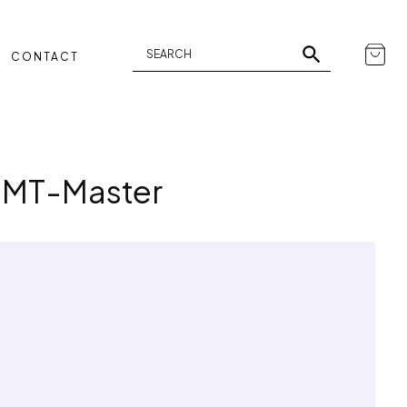
CONTACT
 GMT-Master