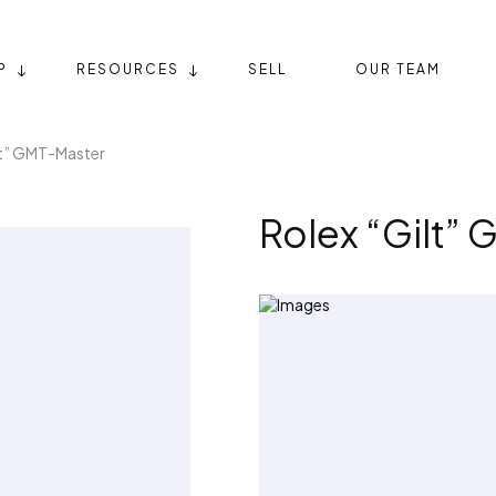
P
RESOURCES
SELL
OUR TEAM
lt” GMT-Master
Rolex “Gilt”