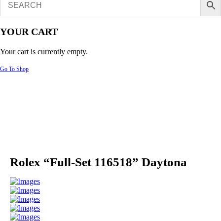
YOUR CART
Your cart is currently empty.
Go To Shop
Rolex “Full-Set 116518” Daytona