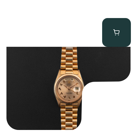
Rolex “1803 Rose Gold Arabic” Day-Date
$
185,000.00