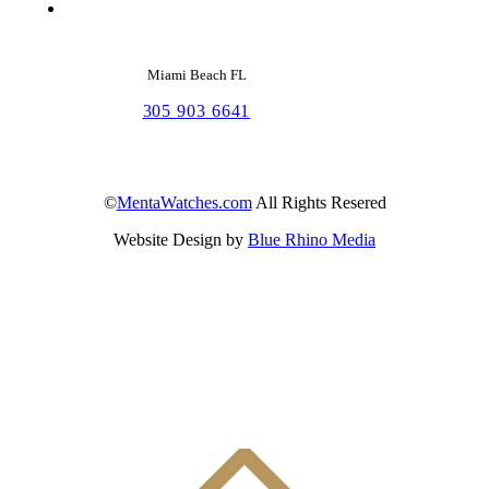
Miami Beach FL
305 903 6641
©
MentaWatches.com
All Rights Resered
Website Design by
Blue Rhino Media