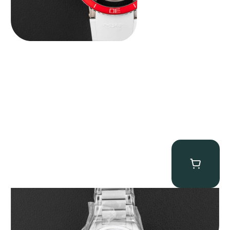
Parmigiani Fleurier Tonda PF Micro-Rotor “BNIB Serenissima” x
Revolution & Rake