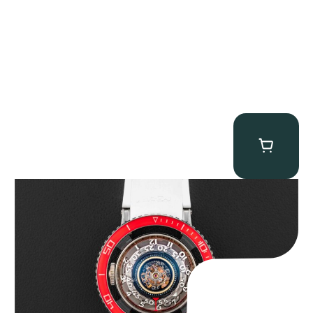
MB&F Horological Machine HM7″AquaPod”
$
127,500.00