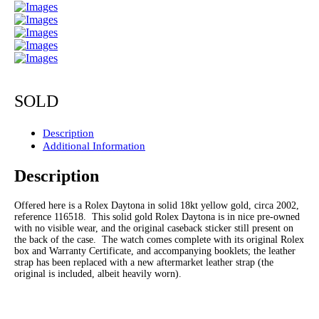
SOLD
Description
Additional Information
Description
Offered here is a Rolex Daytona in solid 18kt yellow gold, circa 2002,
reference 116518. This solid gold Rolex Daytona is in nice pre-owned
with no visible wear, and the original caseback sticker still present on
the back of the case. The watch comes complete with its original Rolex
box and Warranty Certificate, and accompanying booklets; the leather
strap has been replaced with a new aftermarket leather strap (the
original is included, albeit heavily worn).