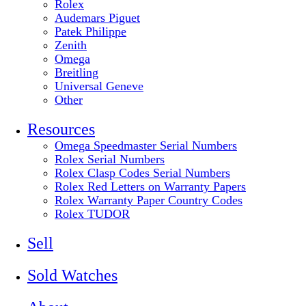
Rolex
Audemars Piguet
Patek Philippe
Zenith
Omega
Breitling
Universal Geneve
Other
Resources
Omega Speedmaster Serial Numbers
Rolex Serial Numbers
Rolex Clasp Codes Serial Numbers
Rolex Red Letters on Warranty Papers
Rolex Warranty Paper Country Codes
Rolex TUDOR
Sell
Sold Watches