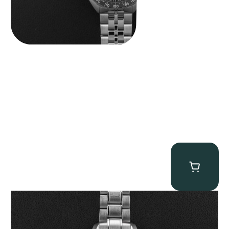
Omega “Full-Set Tintin” Speedmaster
$
14,500.00