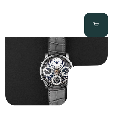
MB&F Legacy Machine Perpetual
$
185,000.00