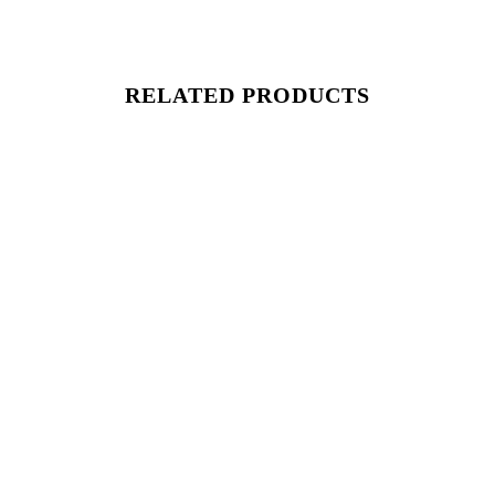
RELATED PRODUCTS