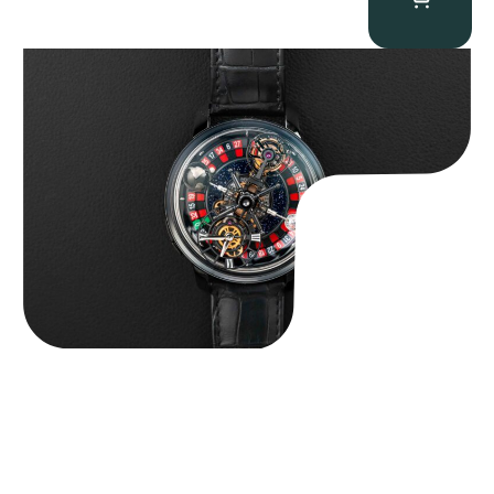
Jacob & Co. Astronomia Casino “Black Gold”
$
350,000.00