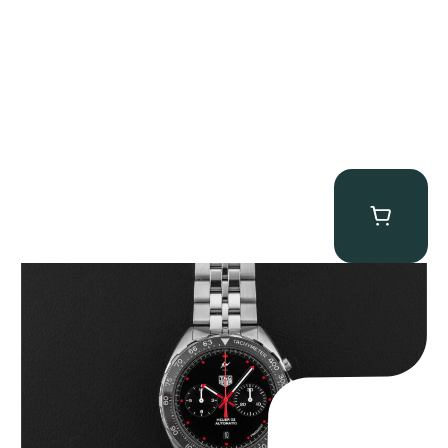
Tag Heuer “BNIB Fragment Design” Formula 1
$
4,500.00