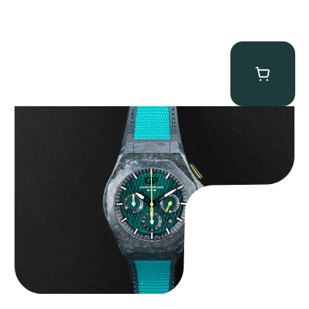
Girard Perregaux Laureato Absolute “Aston Martin F1”
$
20,000.00