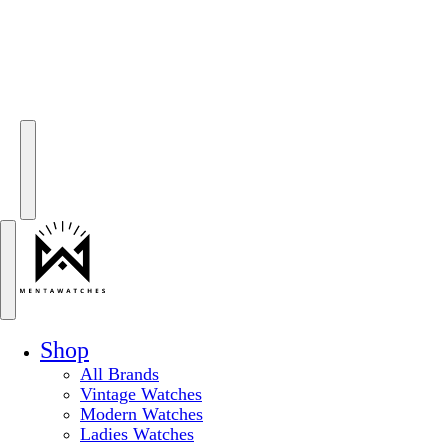
Shop
All Brands
Vintage Watches
Modern Watches
Ladies Watches