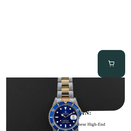
Rolex “Two-Tone 16613 Full-Set” Submariner
$
13,950.00
WE’VE BEEN FEATURED IN:
Menta Watches Has Been Featured In These High-End
Publications