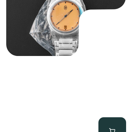
$
40,000.00