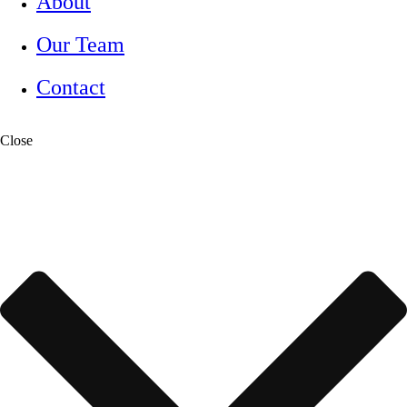
About
Our Team
Contact
Close