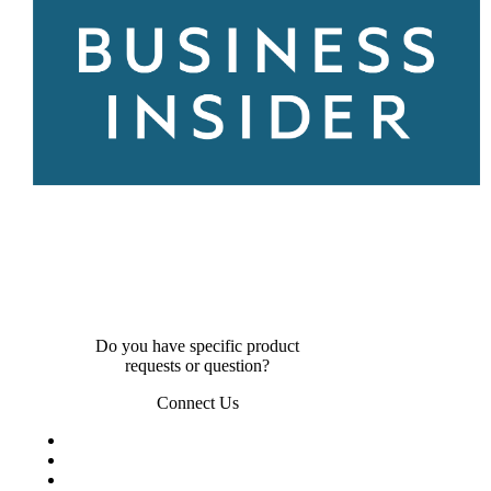
Do you have specific product
requests or question?
Connect Us