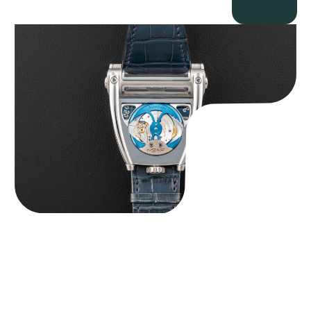
MB&F Horological Machine HM8 “Can-AM”
$
55,000.00