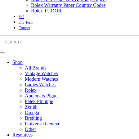
Rolex Warranty Paper Country Codes
Rolex TUDOR
Sell
Our Team
Contact
Shop
All Brands
Vintage Watches
Modern Watches
Ladies Watches
Rolex
Audemars Piguet
Patek Philippe
Zenith
Omega
Breitling
Universal Geneve
Other
Resources