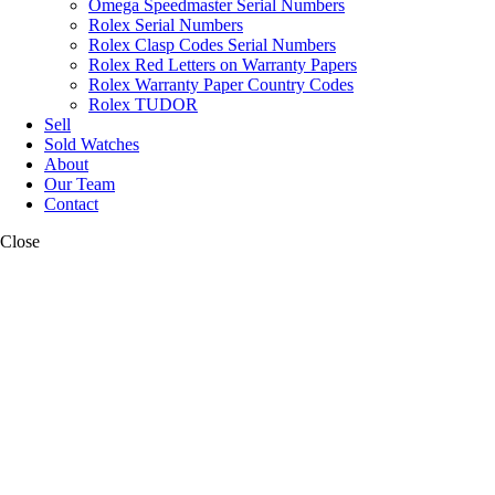
Omega Speedmaster Serial Numbers
Rolex Serial Numbers
Rolex Clasp Codes Serial Numbers
Rolex Red Letters on Warranty Papers
Rolex Warranty Paper Country Codes
Rolex TUDOR
Sell
Sold Watches
About
Our Team
Contact
Close