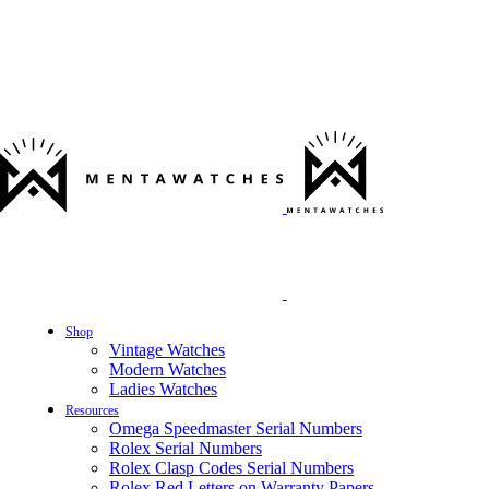
Shop
Vintage Watches
Modern Watches
Ladies Watches
Resources
Omega Speedmaster Serial Numbers
Rolex Serial Numbers
Rolex Clasp Codes Serial Numbers
Rolex Red Letters on Warranty Papers