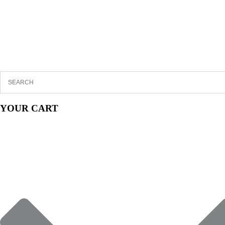
YOUR CART