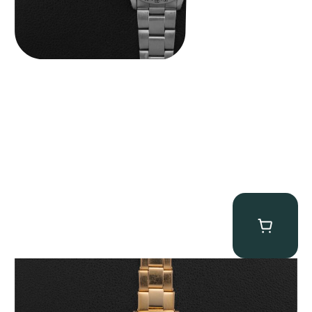
Rolex “3372 W. Rosch Berne” Bubbleback
$
28,500.00