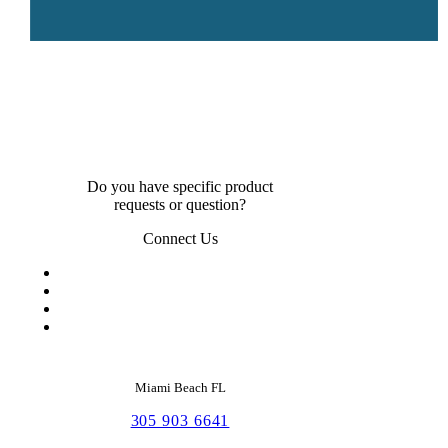
Do you have specific product
requests or question?
Connect Us
Miami Beach FL
305 903 6641