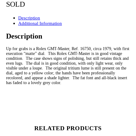
SOLD
Description
Additional Information
Description
Up for grabs is a Rolex GMT-Master, Ref. 16750, circa 1979, with first
execution “matte” dial. This Rolex GMT-Master is in good vintage
condition. The case shows signs of polishing, but still retains thick and
even lugs. The dial is in good condition, with only light wear, only
visible under a loupe. The original tritium lume is still present on the
dial, aged to a yellow color; the hands have been professionally
recolored, and appear a shade lighter. The fat font and all-black insert
has faded to a lovely grey color.
RELATED PRODUCTS