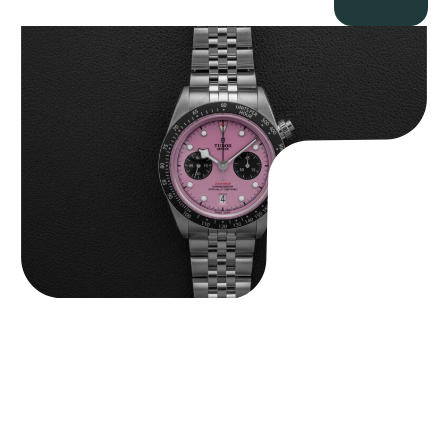
Tudor Black Bay “Pink Flamingo” Chronograph
$
9,500.00