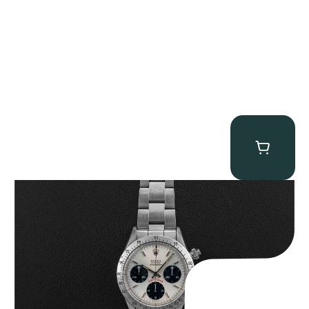
Rolex “6265 Big Red” Daytona
$
84,750.00