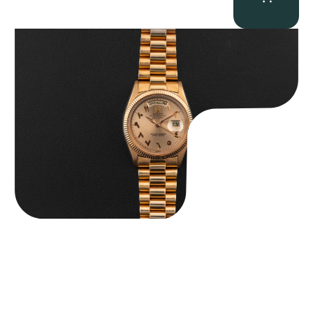
Rolex “1803 Rose Gold Arabic” Day-Date
$
185,000.00