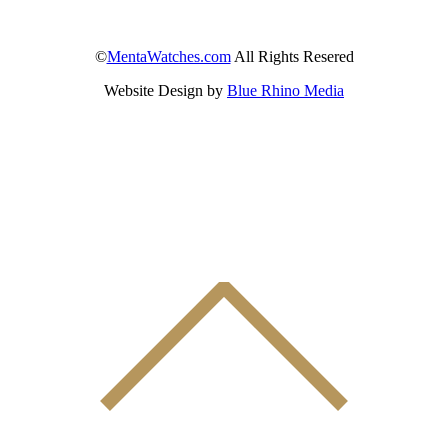
©
MentaWatches.com
All Rights Resered
Website Design by
Blue Rhino Media