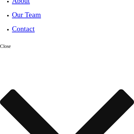
About
Our Team
Contact
Close