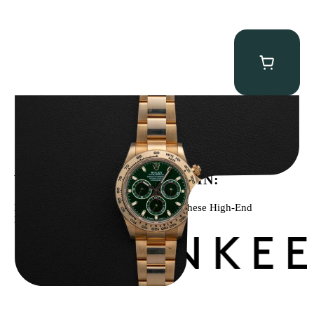
Rolex “Full-Set 116508 John Mayer” Daytona
$
75,000.00
WE’VE BEEN FEATURED IN:
Menta Watches Has Been Featured In These High-End
Publications