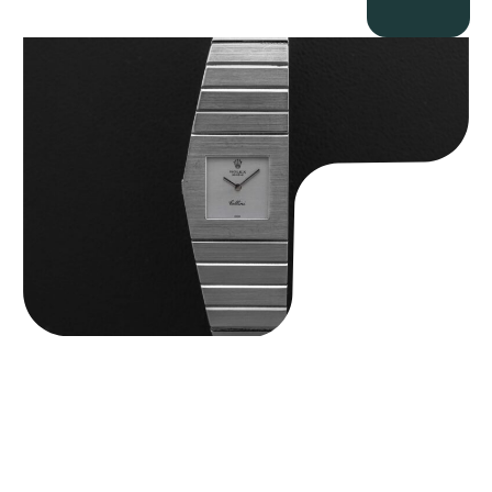
Rolex “4315 White Gold” King Midas
$
89,750.00