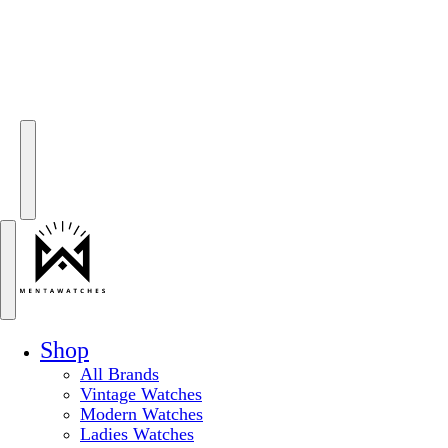
Shop
All Brands
Vintage Watches
Modern Watches
Ladies Watches