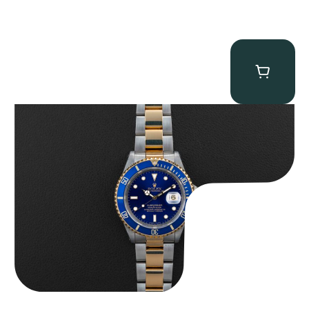
Rolex “Two-Tone 16613 Full-Set” Submariner
$
13,950.00