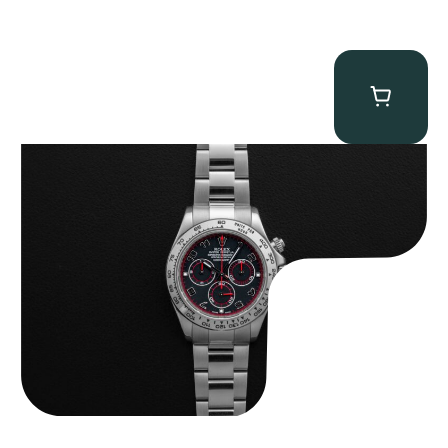
Rolex “116509 Black Racing Dial” Daytona
$
33,500.00