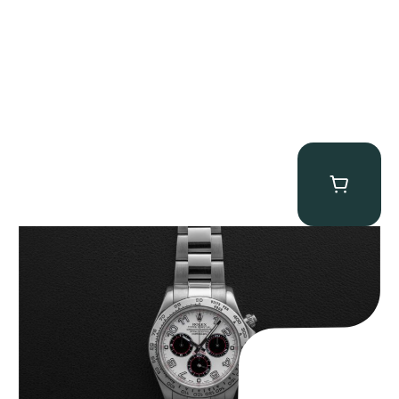
Rolex “116509 White Racing Dial” Daytona
$
32,500.00