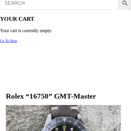
YOUR CART
Your cart is currently empty.
Go To Shop
Rolex “16750” GMT-Master