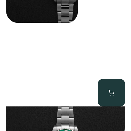
Rolex “Full-Set 126610LV” Submariner
$
13,500.00