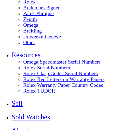
Rolex
Audemars Piguet
Patek Philippe
Zenith
Omega
Breitling
Universal Geneve
Other
Resources
Omega Speedmaster Serial Numbers
Rolex Serial Numbers
Rolex Clasp Codes Serial Numbers
Rolex Red Letters on Warranty Papers
Rolex Warranty Paper Country Codes
Rolex TUDOR
Sell
Sold Watches