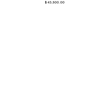
$
43,500.00