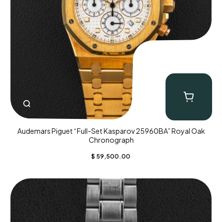
Audemars Piguet “Full-Set Kasparov 25960BA” Royal Oak
Chronograph
$
59,500.00