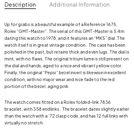
Description
Additional Information
Up for grabs is a beautiful example of a Reference 1675,
Rolex “GMT-Master”. The serial of this GMT-Master is 5.4m
dating this watch to 1978, and it features an “MK5” dial. The
watch itself is in great vintage condition. The case has been
polished in the past, but retains thick and even lugs. The dial is
mint, with no flaws. The original tritium lume is still present on
the dial and hands, aged to a nice and vibrant yellow color.
Finally, the original “Pepsi” bezel insert is likewise in excellent
condition, with no major wear and nice fade to the red
portion of the bezel, aging pink
The watch comes fitted on a Rolex folded-link 7836
bracelet, with 358 endlinks. The bracelet dates slightly earlier
than the watch with a ’72 clasp code, and has 12 full links with
virtually no stretch.