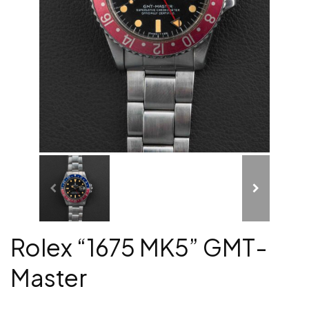
Rolex “1675 MK5” GMT-
Master