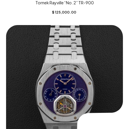
Tornek Rayville “No. 2” TR-900
$
125,000.00