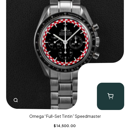
Omega “Full-Set Tintin” Speedmaster
$
14,500.00