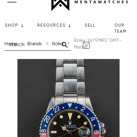
SHOP
RESOURCES
SELL
OUR
TEAM
Rolex “1675 MK5” GMT-
Home
Brands
Rolex
Master