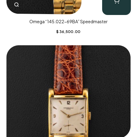
Omega “145.022-69BA” Speedmaster
$
36,500.00