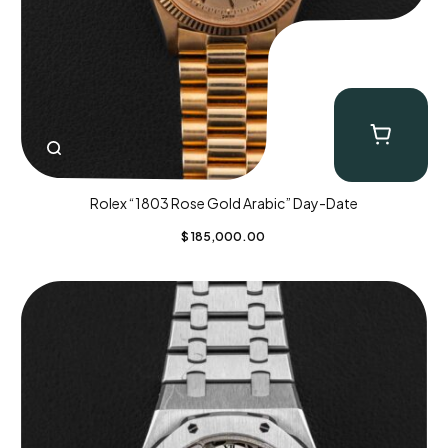
Rolex “1803 Rose Gold Arabic” Day-Date
$
185,000.00