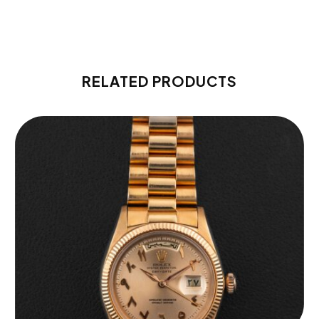
RELATED PRODUCTS