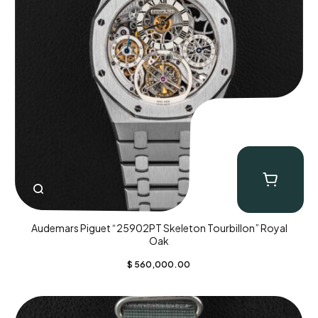
Audemars Piguet “25902PT Skeleton Tourbillon” Royal
Oak
$
560,000.00