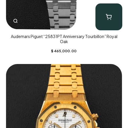
Audemars Piguet “25831PT Anniversary Tourbillon” Royal
Oak
$
465,000.00