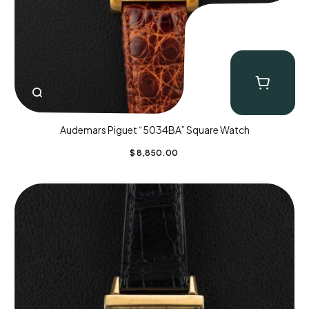
Audemars Piguet “5034BA” Square Watch
$
8,850.00