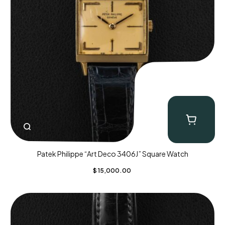
Patek Philippe “Art Deco 3406J” Square Watch
$
15,000.00