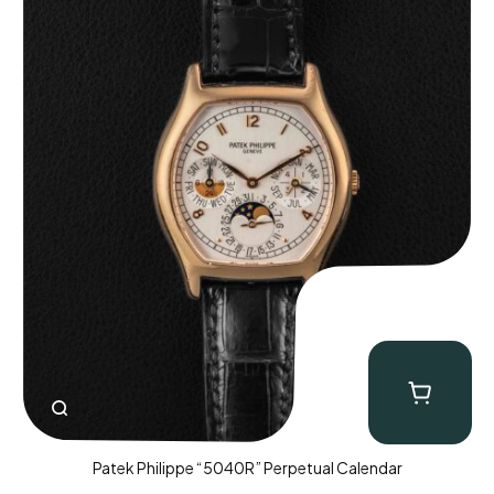
Patek Philippe “5040R” Perpetual Calendar