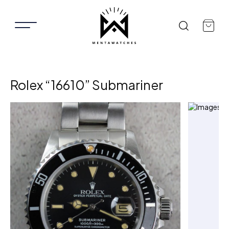
Rolex “16610” Submariner