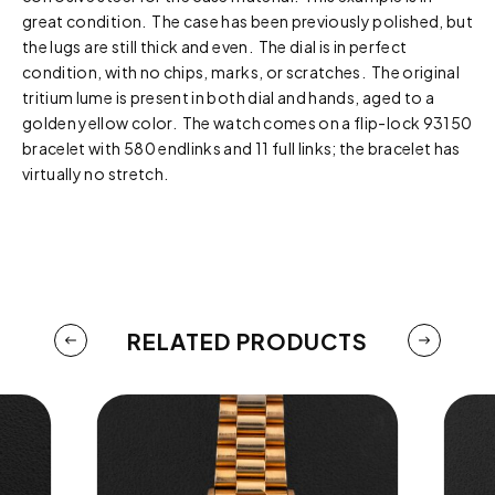
great condition. The case has been previously polished, but
the lugs are still thick and even. The dial is in perfect
condition, with no chips, marks, or scratches. The original
tritium lume is present in both dial and hands, aged to a
golden yellow color. The watch comes on a flip-lock 93150
bracelet with 580 endlinks and 11 full links; the bracelet has
virtually no stretch.
RELATED PRODUCTS