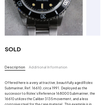
SOLD
Description
Additional Information
Offered here is a very attractive, beautifully aged Rolex
Submariner, Ref. 16610, circa 1991. Deployed as the
successor to Rolex’s Reference 168000 Submariner, the
16610 utilizes the Caliber 3135 movement, and a less
corrosive steel for the case material. This example is in