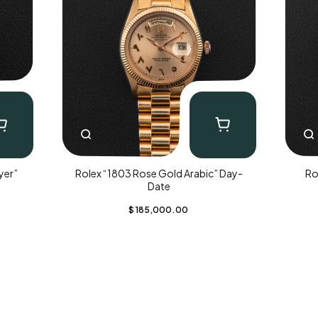
yer”
Rolex “1803 Rose Gold Arabic” Day-
Ro
Date
$
185,000.00