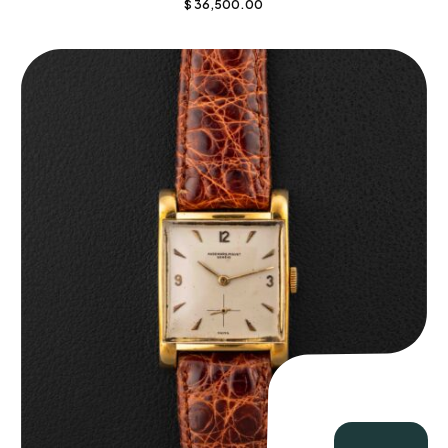
$
36,500.00