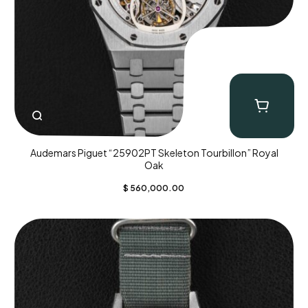
Audemars Piguet “25902PT Skeleton Tourbillon” Royal
Oak
$
560,000.00