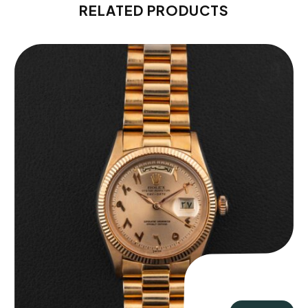
RELATED PRODUCTS