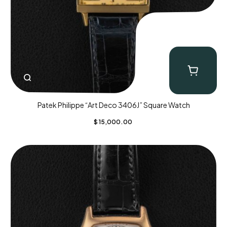
Patek Philippe “Art Deco 3406J” Square Watch
$
15,000.00