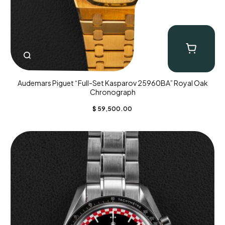
Audemars Piguet “Full-Set Kasparov 25960BA” Royal Oak
Chronograph
$
59,500.00