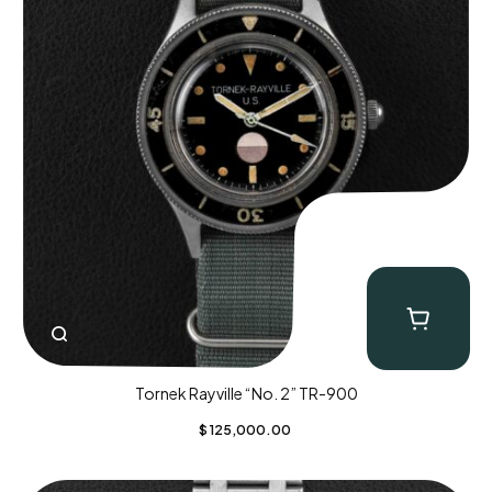
Tornek Rayville “No. 2” TR-900
$
125,000.00