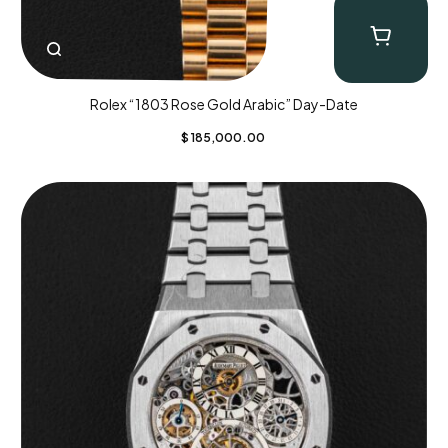
Rolex “1803 Rose Gold Arabic” Day-Date
$
185,000.00