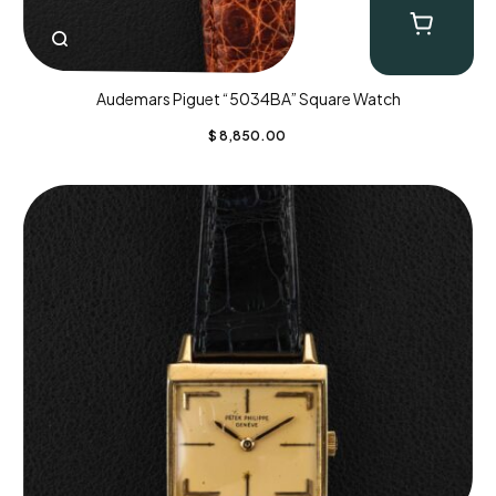
Audemars Piguet “5034BA” Square Watch
$
8,850.00