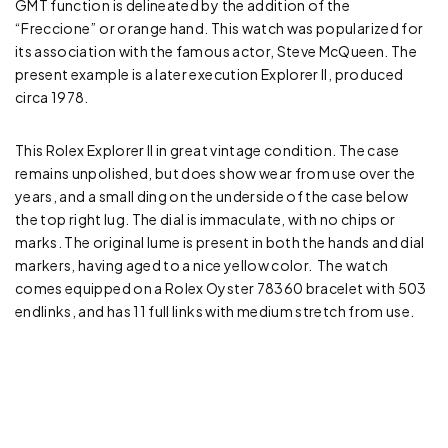
GMT function is delineated by the addition of the
“Freccione” or orange hand. This watch was popularized for
its association with the famous actor, Steve McQueen. The
present example is a later execution Explorer II, produced
circa 1978.
This Rolex Explorer II in great vintage condition. The case
remains unpolished, but does show wear from use over the
years, and a small ding on the underside of the case below
the top right lug. The dial is immaculate, with no chips or
marks. The original lume is present in both the hands and dial
markers, having aged to a nice yellow color. The watch
comes equipped on a Rolex Oyster 78360 bracelet with 503
endlinks, and has 11 full links with medium stretch from use.