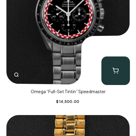
Omega “Full-Set Tintin” Speedmaster
$
14,500.00