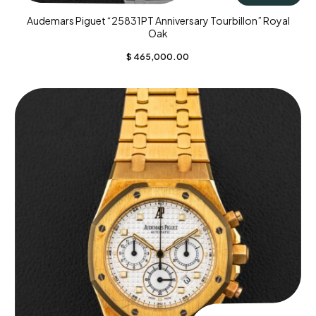
Audemars Piguet “25831PT Anniversary Tourbillon” Royal
Oak
$
465,000.00