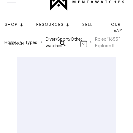
SHOP
RESOURCES
SELL
OUR
TEAM
Diver/Sport/Other
Rolex “1655”
Home
Types
watches
Explorer II