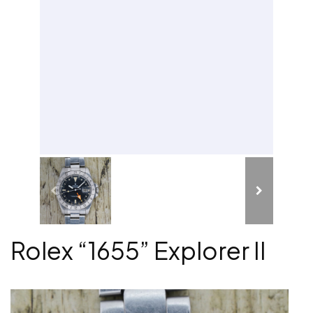
Rolex “1655” Explorer II