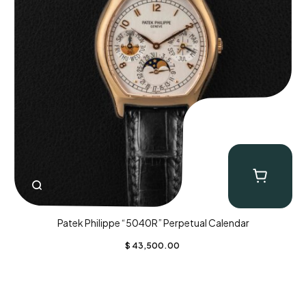
Patek Philippe “5040R” Perpetual Calendar
$
43,500.00
CLOSE