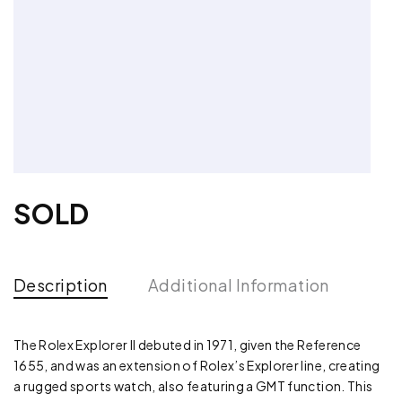
SOLD
Description
Additional Information
The Rolex Explorer II debuted in 1971, given the Reference
1655, and was an extension of Rolex’s Explorer line, creating
a rugged sports watch, also featuring a GMT function. This