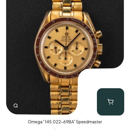
Omega “145.022-69BA” Speedmaster