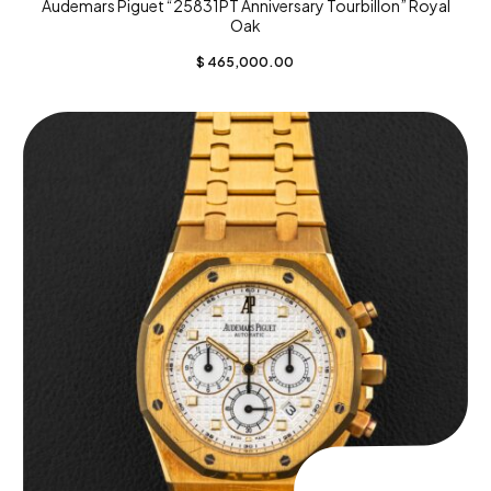
Audemars Piguet “25831PT Anniversary Tourbillon” Royal
Oak
$
465,000.00