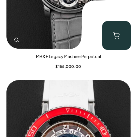
MB&F Legacy Machine Perpetual
$
185,000.00