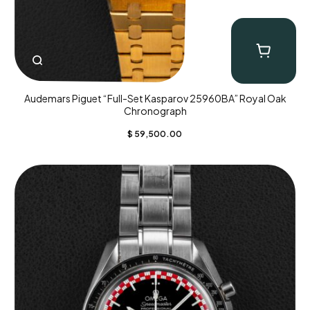
Audemars Piguet “Full-Set Kasparov 25960BA” Royal Oak
Chronograph
$
59,500.00