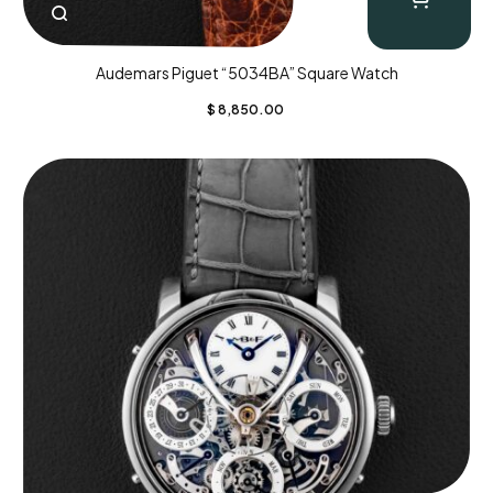
Audemars Piguet “5034BA” Square Watch
$
8,850.00