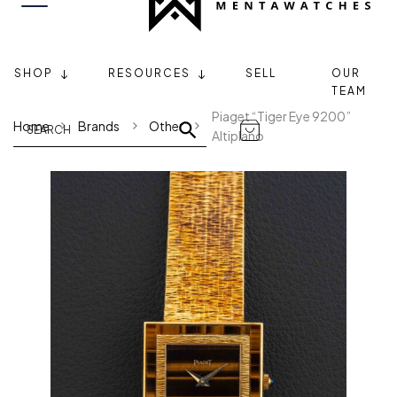
SHOP
RESOURCES
SELL
OUR
TEAM
Piaget “Tiger Eye 9200”
Home
Brands
Other
Altiplano