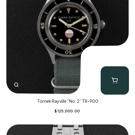
Tornek Rayville “No. 2” TR-900
$
125,000.00