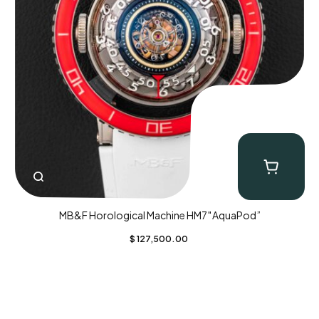
MB&F Horological Machine HM7″AquaPod”
$
127,500.00