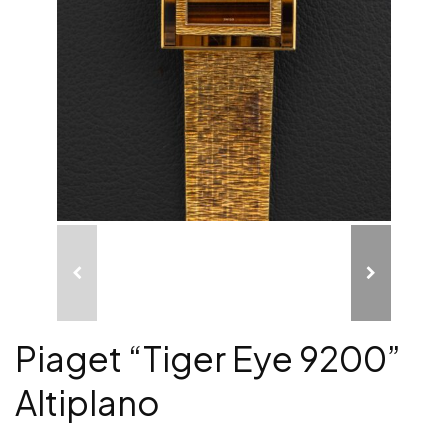
Piaget “Tiger Eye 9200”
Altiplano