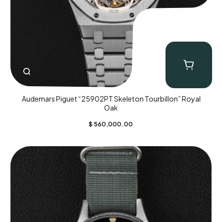
Audemars Piguet “25902PT Skeleton Tourbillon” Royal
Oak
$
560,000.00