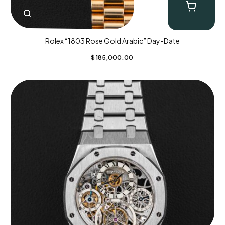
Rolex “1803 Rose Gold Arabic” Day-Date
$
185,000.00