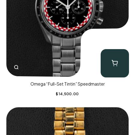
Omega “Full-Set Tintin” Speedmaster
$
14,500.00