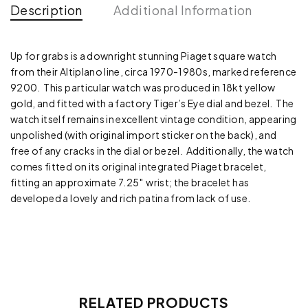
Description
Additional Information
Up for grabs is a downright stunning Piaget square watch
from their Altiplano line, circa 1970-1980s, marked reference
9200. This particular watch was produced in 18kt yellow
gold, and fitted with a factory Tiger’s Eye dial and bezel. The
watch itself remains in excellent vintage condition, appearing
unpolished (with original import sticker on the back), and
free of any cracks in the dial or bezel. Additionally, the watch
comes fitted on its original integrated Piaget bracelet,
fitting an approximate 7.25″ wrist; the bracelet has
developed a lovely and rich patina from lack of use.
RELATED PRODUCTS