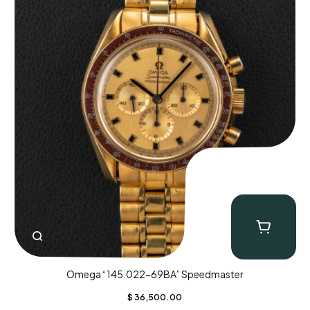
Omega “145.022-69BA” Speedmaster
$
36,500.00