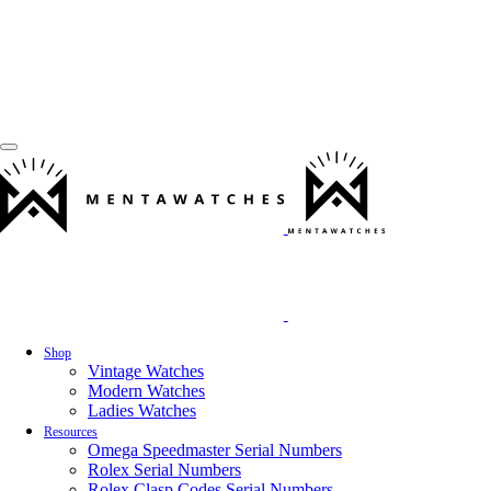
Shop
Vintage Watches
Modern Watches
Ladies Watches
Resources
Omega Speedmaster Serial Numbers
Rolex Serial Numbers
Rolex Clasp Codes Serial Numbers