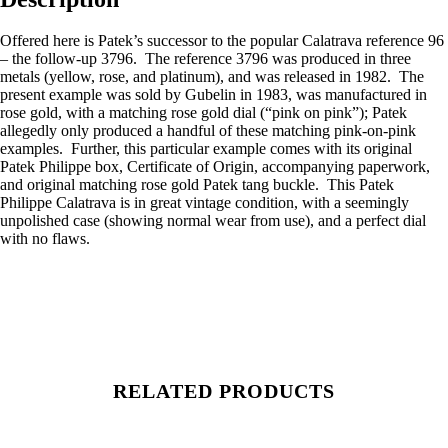
Offered here is Patek’s successor to the popular Calatrava reference 96
– the follow-up 3796. The reference 3796 was produced in three
metals (yellow, rose, and platinum), and was released in 1982. The
present example was sold by Gubelin in 1983, was manufactured in
rose gold, with a matching rose gold dial (“pink on pink”); Patek
allegedly only produced a handful of these matching pink-on-pink
examples. Further, this particular example comes with its original
Patek Philippe box, Certificate of Origin, accompanying paperwork,
and original matching rose gold Patek tang buckle. This Patek
Philippe Calatrava is in great vintage condition, with a seemingly
unpolished case (showing normal wear from use), and a perfect dial
with no flaws.
RELATED PRODUCTS