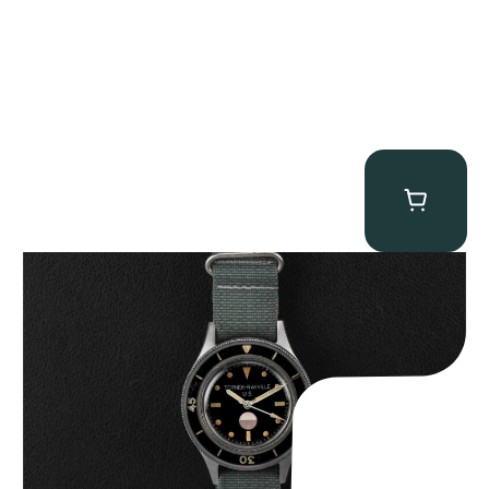
Tornek Rayville “No. 2” TR-900
$
125,000.00