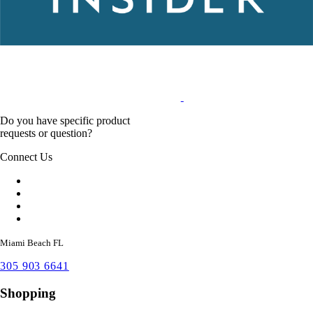
Do you have specific product
requests or question?
Connect Us
Miami Beach FL
305 903 6641
Shopping