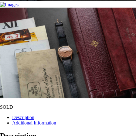
SOLD
Description
Additional Information
Description