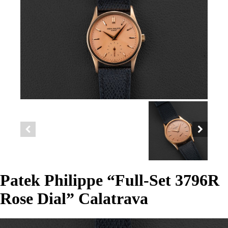
Patek Philippe “Full-Set 3796R
Rose Dial” Calatrava