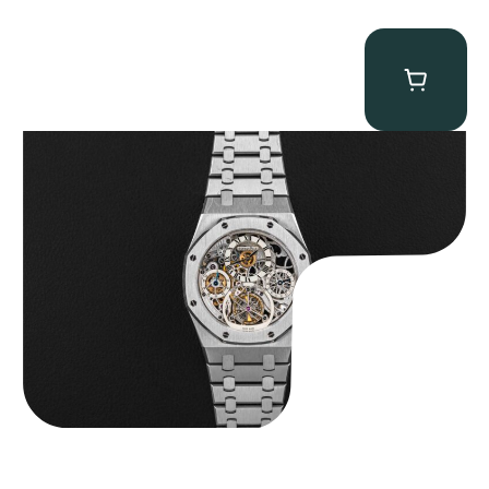
Audemars Piguet “25902PT Skeleton Tourbillon” Royal Oak
$
560,000.00