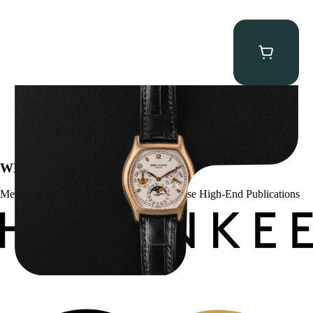
Patek Philippe “5040R” Perpetual Calendar
$
43,500.00
WE’VE BEEN FEATURED IN:
Menta Watches Has Been Featured In These High-End Publications