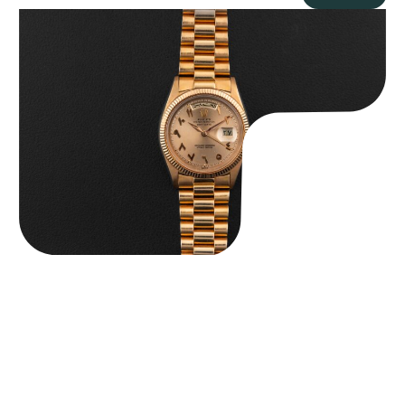
Rolex “1803 Rose Gold Arabic” Day-Date
$
185,000.00