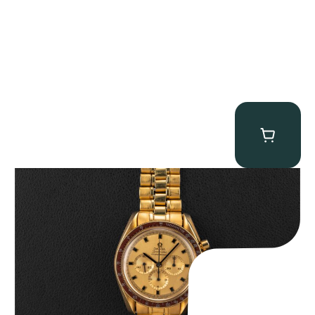
Omega “145.022-69BA” Speedmaster
$
36,500.00