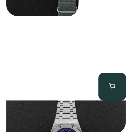
Audemars Piguet “25831PT Anniversary Tourbillon” Royal Oak
$
465,000.00