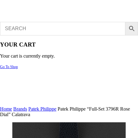
YOUR CART
Your cart is currently empty.
Go To Shop
Home
Brands
Patek Philippe
Patek Philippe “Full-Set 3796R Rose
Dial” Calatrava