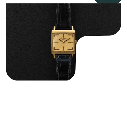
Patek Philippe “Art Deco 3406J” Square Watch
$
15,000.00