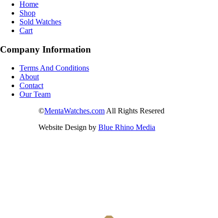
Home
Shop
Sold Watches
Cart
Company Information
Terms And Conditions
About
Contact
Our Team
©
MentaWatches.com
All Rights Resered
Website Design by
Blue Rhino Media