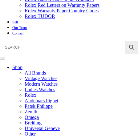
Rolex Red Letters on Warranty Papers
Rolex Warranty Paper Country Codes
Rolex TUDOR
Sell
Our Team
Contact
Shop
All Brands
Vintage Watches
Modern Watches
Ladies Watches
Rolex
Audemars Piguet
Patek Philippe
Zenith
Omega
Breitling
Universal Geneve
Other