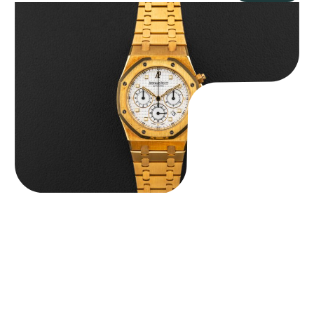
Audemars Piguet “Full-Set Kasparov 25960BA” Royal Oak
Chronograph
$
59,500.00