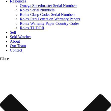
Resources
Omega Speedmaster Serial Numbers
Rolex Serial Numbers
Rolex Clasp Codes Serial Numbers
Rolex Red Letters on Warranty Papers
Rolex Warranty Paper Country Codes
Rolex TUDOR
Sell
Sold Watches
About
Our Team
Contact
Close