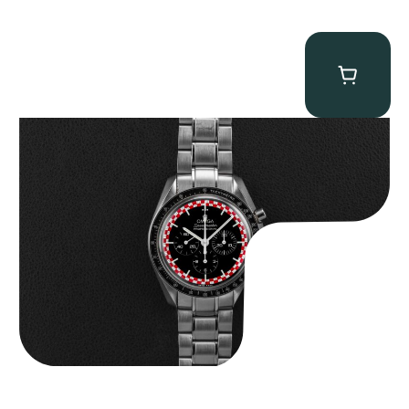
Omega “Full-Set Tintin” Speedmaster
$
14,500.00