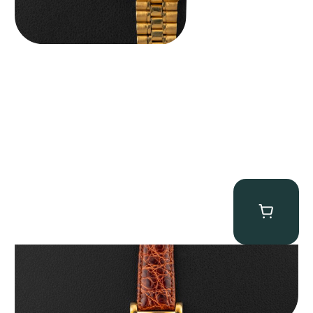
Audemars Piguet “5034BA” Square Watch
$
8,850.00