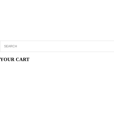
YOUR CART