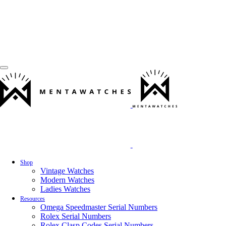
Shop
Vintage Watches
Modern Watches
Ladies Watches
Resources
Omega Speedmaster Serial Numbers
Rolex Serial Numbers
Rolex Clasp Codes Serial Numbers