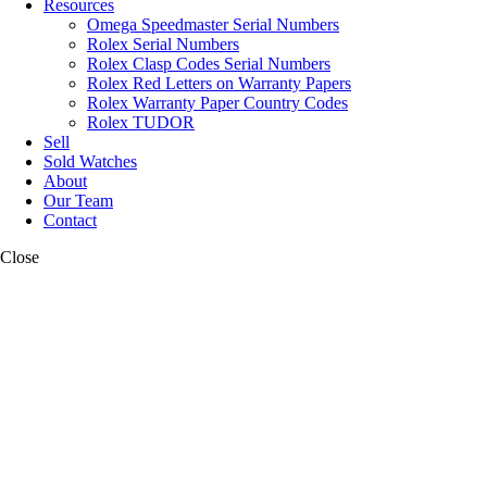
Resources
Omega Speedmaster Serial Numbers
Rolex Serial Numbers
Rolex Clasp Codes Serial Numbers
Rolex Red Letters on Warranty Papers
Rolex Warranty Paper Country Codes
Rolex TUDOR
Sell
Sold Watches
About
Our Team
Contact
Close