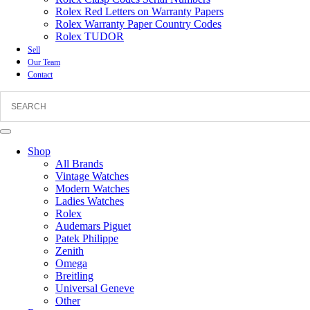
Rolex Red Letters on Warranty Papers
Rolex Warranty Paper Country Codes
Rolex TUDOR
Sell
Our Team
Contact
Shop
All Brands
Vintage Watches
Modern Watches
Ladies Watches
Rolex
Audemars Piguet
Patek Philippe
Zenith
Omega
Breitling
Universal Geneve
Other