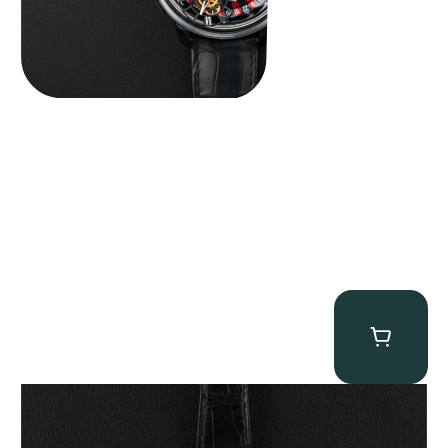
Patek Philippe “Art Deco 3406J” Square Watch