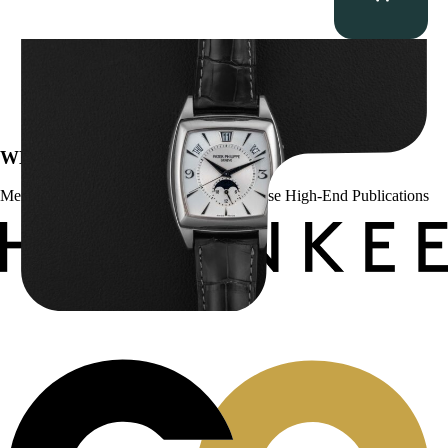
Patek Philippe “5135G” Gondolo Annual Calendar
$
26,850.00
WE’VE BEEN FEATURED IN:
Menta Watches Has Been Featured In These High-End Publications