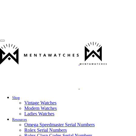
Shop
Vintage Watches
Modern Watches
Ladies Watches
Resources
Omega Speedmaster Serial Numbers
Rolex Serial Numbers
Rolex Clasp Codes Serial Numbers