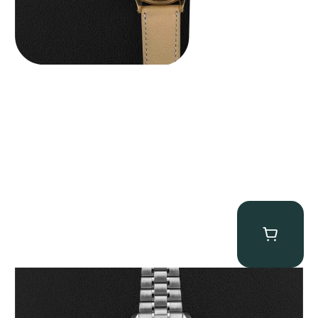
Omega “Full-Set 310.30.42.50.01.002 Moonwatch” Speedmaster
$
9,000.00