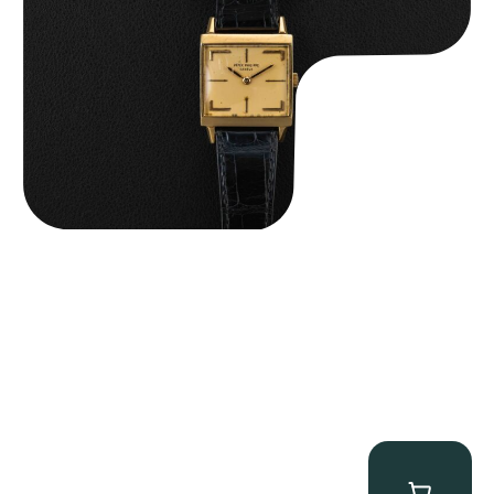
$
15,000.00