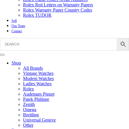
Rolex Red Letters on Warranty Papers
Rolex Warranty Paper Country Codes
Rolex TUDOR
Sell
Our Team
Contact
Shop
All Brands
Vintage Watches
Modern Watches
Ladies Watches
Rolex
Audemars Piguet
Patek Philippe
Zenith
Omega
Breitling
Universal Geneve
Other