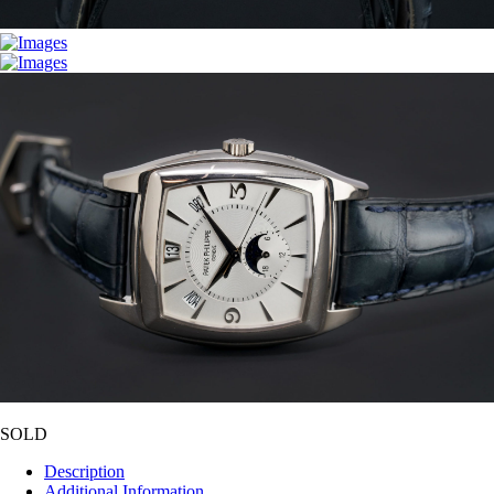
SOLD
Description
Additional Information