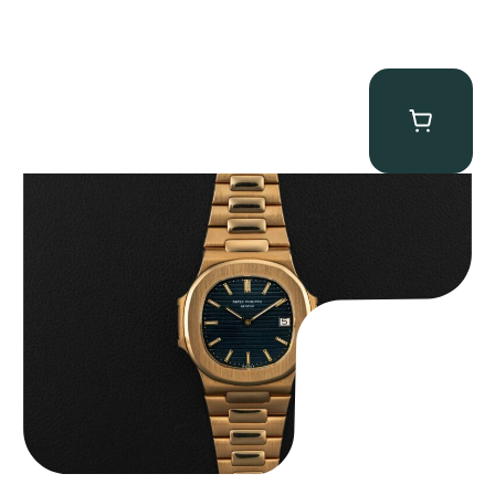
Patek Philippe “3700/11J” Nautilus
$
215,000.00