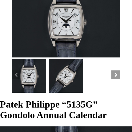
Patek Philippe “5135G”
Gondolo Annual Calendar