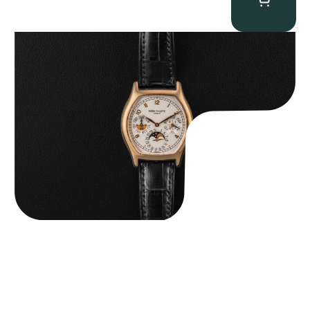
Patek Philippe “5040R” Perpetual Calendar
$
43,500.00