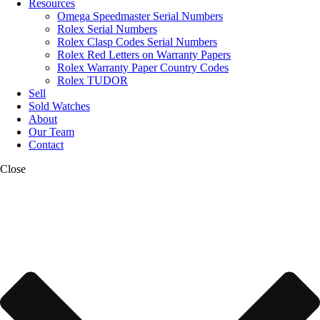
Resources
Omega Speedmaster Serial Numbers
Rolex Serial Numbers
Rolex Clasp Codes Serial Numbers
Rolex Red Letters on Warranty Papers
Rolex Warranty Paper Country Codes
Rolex TUDOR
Sell
Sold Watches
About
Our Team
Contact
Close