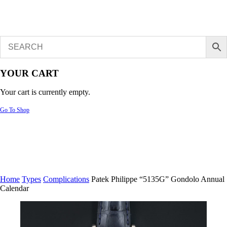
YOUR CART
Your cart is currently empty.
Go To Shop
Home
Types
Complications
Patek Philippe “5135G” Gondolo Annual
Calendar