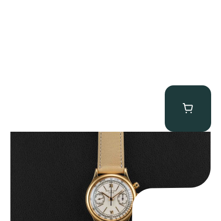
Patek Philippe “Tasti Tondi 1463J” Chronograph
$
235,000.00