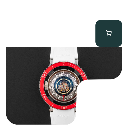
MB&F Horological Machine HM7″AquaPod”
$
127,500.00