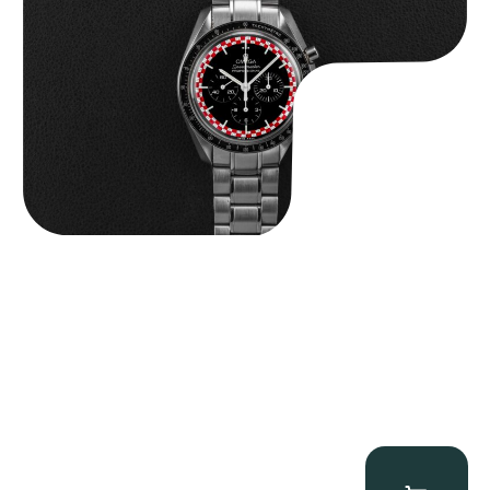
$
14,500.00