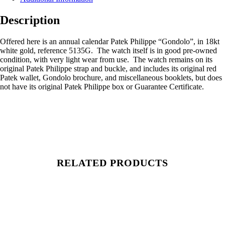
Description
Offered here is an annual calendar Patek Philippe “Gondolo”, in 18kt
white gold, reference 5135G. The watch itself is in good pre-owned
condition, with very light wear from use. The watch remains on its
original Patek Philippe strap and buckle, and includes its original red
Patek wallet, Gondolo brochure, and miscellaneous booklets, but does
not have its original Patek Philippe box or Guarantee Certificate.
RELATED PRODUCTS