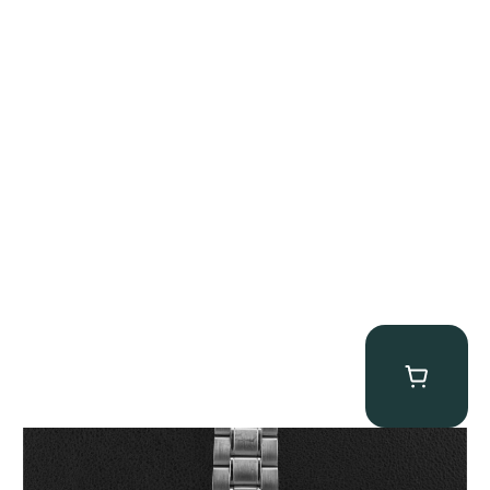
Omega “Full-Set Tintin” Speedmaster