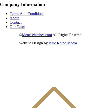
Company Information
Terms And Conditions
About
Contact
Our Team
©
MentaWatches.com
All Rights Resered
Website Design by
Blue Rhino Media