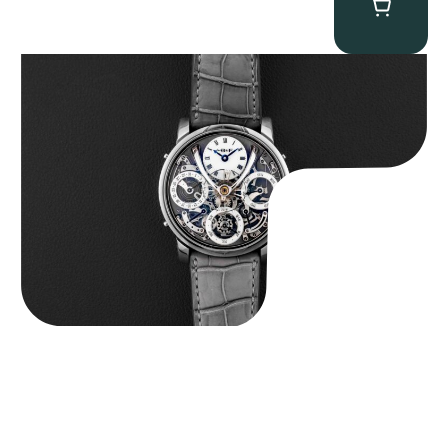
MB&F Legacy Machine Perpetual
$
185,000.00