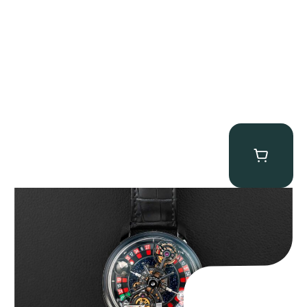
Jacob & Co. Astronomia Casino “Black Gold”
$
350,000.00