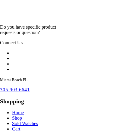
Do you have specific product
requests or question?
Connect Us
Miami Beach FL
305 903 6641
Shopping
Home
Shop
Sold Watches
Cart