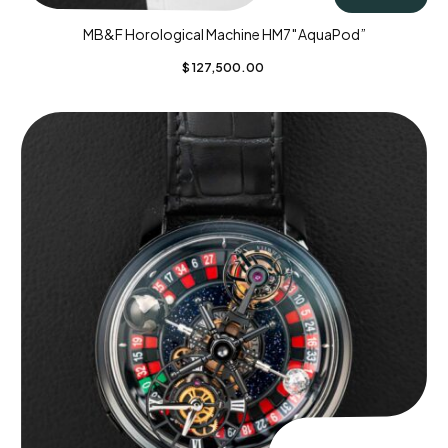
MB&F Horological Machine HM7″AquaPod”
$
127,500.00