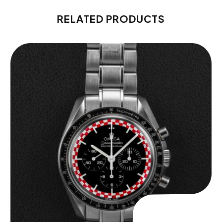
RELATED PRODUCTS