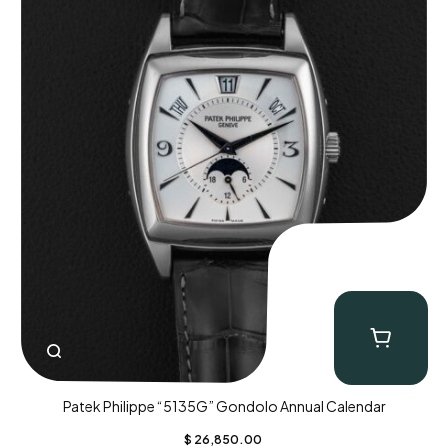
Patek Philippe “5135G” Gondolo Annual Calendar
$
26,850.00