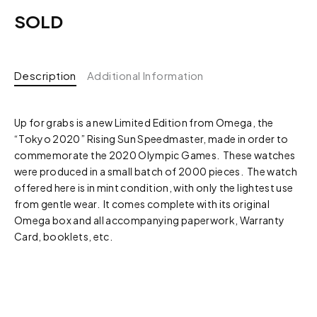
SOLD
Description
Additional Information
Up for grabs is a new Limited Edition from Omega, the
“Tokyo 2020” Rising Sun Speedmaster, made in order to
commemorate the 2020 Olympic Games. These watches
were produced in a small batch of 2000 pieces. The watch
offered here is in mint condition, with only the lightest use
from gentle wear. It comes complete with its original
Omega box and all accompanying paperwork, Warranty
Card, booklets, etc.