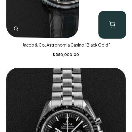
Jacob & Co. Astronomia Casino “Black Gold”
$
350,000.00