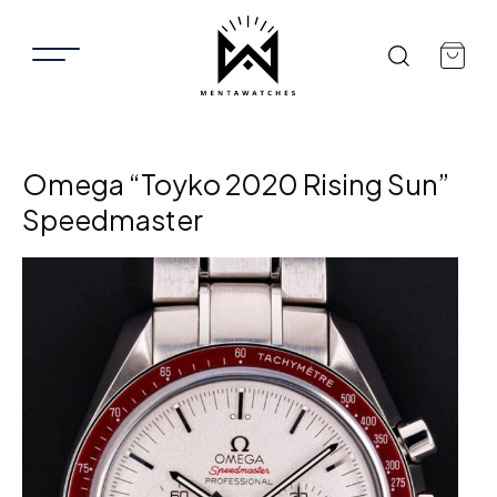
Omega “Toyko 2020 Rising Sun”
Speedmaster