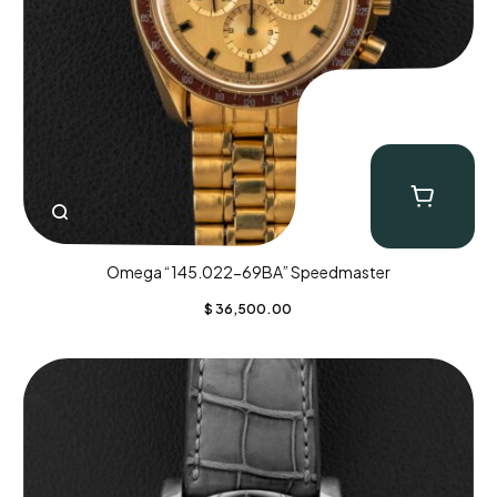
Omega “145.022-69BA” Speedmaster
$
36,500.00