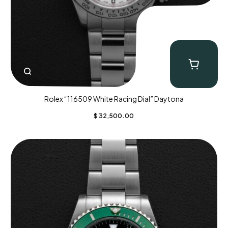
Rolex “116509 White Racing Dial” Daytona
$
32,500.00