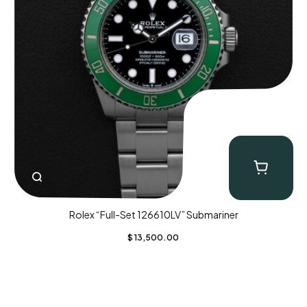
Rolex “Full-Set 126610LV” Submariner
$
13,500.00