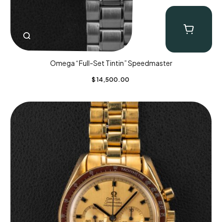
Omega “Full-Set Tintin” Speedmaster
$
14,500.00