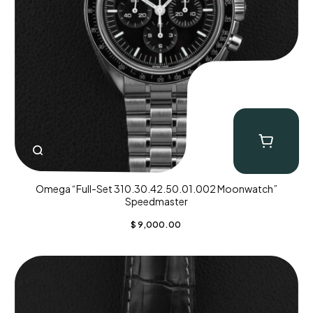
Omega “Full-Set 310.30.42.50.01.002 Moonwatch”
Speedmaster
$
9,000.00