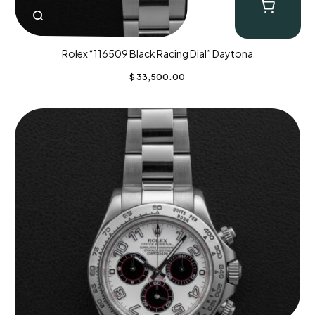
Rolex “116509 Black Racing Dial” Daytona
$
33,500.00