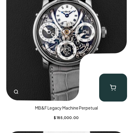
MB&F Legacy Machine Perpetual
$
185,000.00