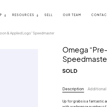
P
RESOURCES
SELL
OUR TEAM
CONTAC
on & Applied Logo” Speedmaster
Omega “Pre-
Speedmaste
SOLD
Description
Additional
Up for grabs is a fantasti
with a reference number of