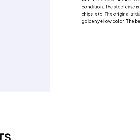
condition. The steel case is
chips, etc. The original trit
golden yellow color. The be
TS