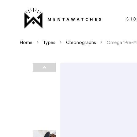
SHO
Home
Types
Chronographs
Omega “Pre-Mo