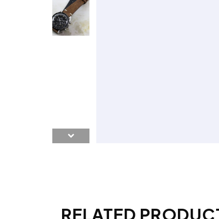
RELATED PRODUC