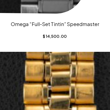
Omega “Full-Set Tintin” Speedmaster
$
14,500.00