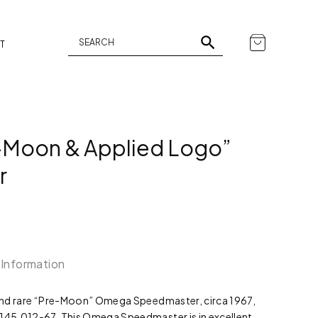
T
Moon & Applied Logo”
r
 Information
c and rare “Pre-Moon” Omega Speedmaster, circa 1967,
 145.012-67. This Omega Speedmaster is in excellent