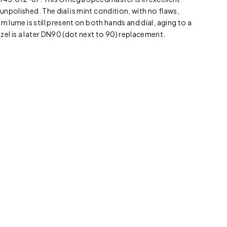
 unpolished. The dial is mint condition, with no flaws,
ium lume is still present on both hands and dial, aging to a
zel is a later DN90 (dot next to 90) replacement.