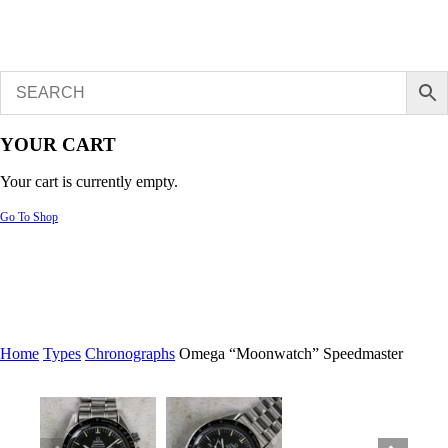
YOUR CART
Your cart is currently empty.
Go To Shop
Home
Types
Chronographs
Omega “Moonwatch” Speedmaster