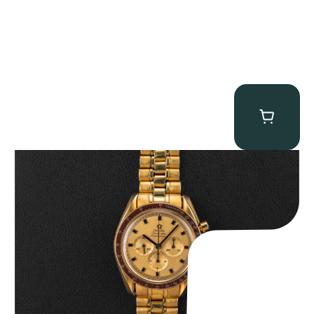
Omega “145.022-69BA” Speedmaster
$
36,500.00