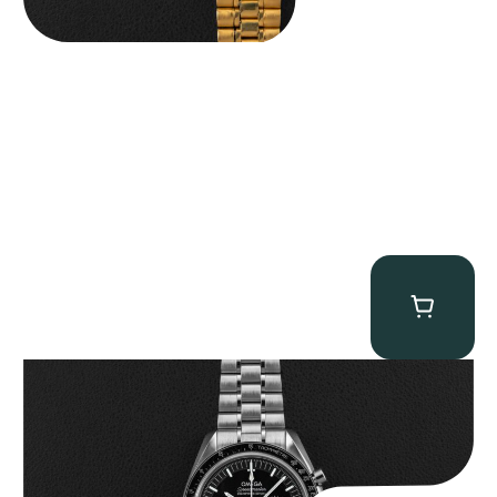
Omega “Full-Set 310.30.42.50.01.002 Moonwatch” Speedmaster
$
9,000.00