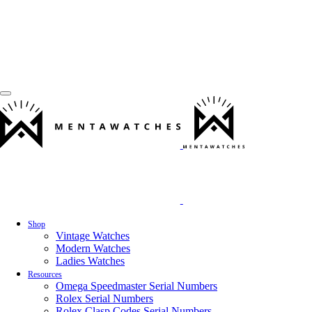
Shop
Vintage Watches
Modern Watches
Ladies Watches
Resources
Omega Speedmaster Serial Numbers
Rolex Serial Numbers
Rolex Clasp Codes Serial Numbers