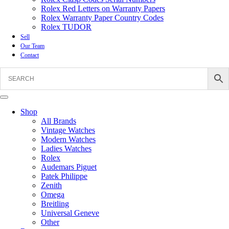
Rolex Red Letters on Warranty Papers
Rolex Warranty Paper Country Codes
Rolex TUDOR
Sell
Our Team
Contact
Shop
All Brands
Vintage Watches
Modern Watches
Ladies Watches
Rolex
Audemars Piguet
Patek Philippe
Zenith
Omega
Breitling
Universal Geneve
Other