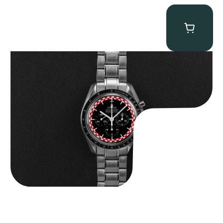
Omega “Full-Set Tintin” Speedmaster
$
14,500.00