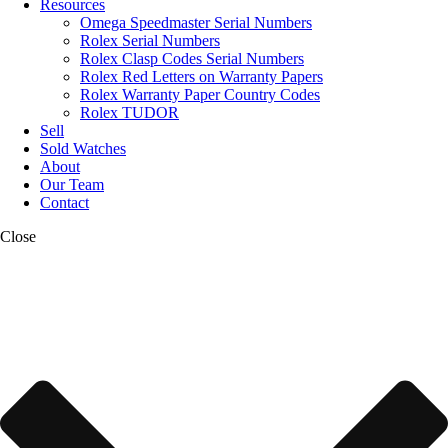
Resources
Omega Speedmaster Serial Numbers
Rolex Serial Numbers
Rolex Clasp Codes Serial Numbers
Rolex Red Letters on Warranty Papers
Rolex Warranty Paper Country Codes
Rolex TUDOR
Sell
Sold Watches
About
Our Team
Contact
Close