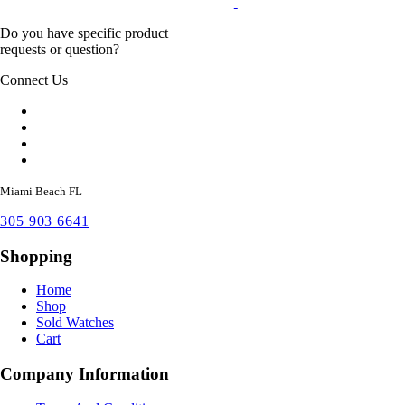
Do you have specific product
requests or question?
Connect Us
Miami Beach FL
305 903 6641
Shopping
Home
Shop
Sold Watches
Cart
Company Information