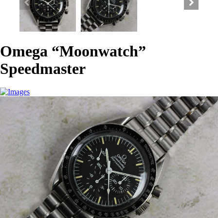
Omega “Moonwatch”
Speedmaster