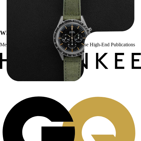
Omega “2998-6” Speedmaster
$
22,500.00
WE’VE BEEN FEATURED IN:
Menta Watches Has Been Featured In These High-End Publications