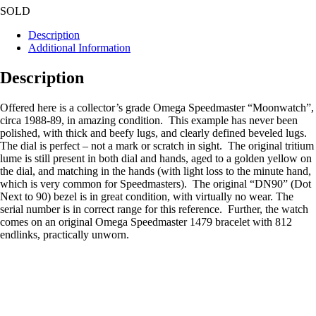
SOLD
Description
Additional Information
Description
Offered here is a collector’s grade Omega Speedmaster “Moonwatch”,
circa 1988-89, in amazing condition. This example has never been
polished, with thick and beefy lugs, and clearly defined beveled lugs.
The dial is perfect – not a mark or scratch in sight. The original tritium
lume is still present in both dial and hands, aged to a golden yellow on
the dial, and matching in the hands (with light loss to the minute hand,
which is very common for Speedmasters). The original “DN90” (Dot
Next to 90) bezel is in great condition, with virtually no wear. The
serial number is in correct range for this reference. Further, the watch
comes on an original Omega Speedmaster 1479 bracelet with 812
endlinks, practically unworn.