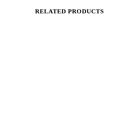
RELATED PRODUCTS