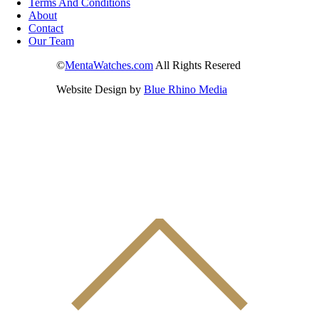
Terms And Conditions
About
Contact
Our Team
©
MentaWatches.com
All Rights Resered
Website Design by
Blue Rhino Media