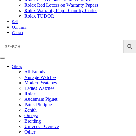
Rolex Red Letters on Warranty Papers
Rolex Warranty Paper Country Codes
Rolex TUDOR
Sell
Our Team
Contact
Shop
All Brands
Vintage Watches
Modern Watches
Ladies Watches
Rolex
Audemars Piguet
Patek Philippe
Zenith
Omega
Breitling
Universal Geneve
Other