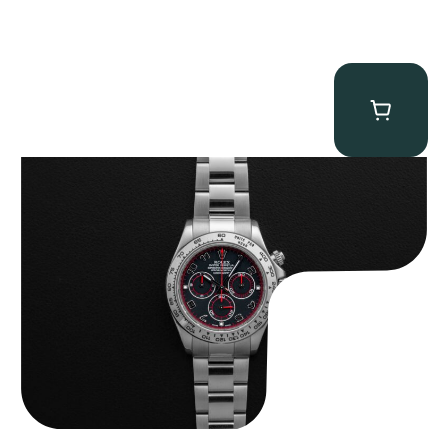
Rolex “116509 Black Racing Dial” Daytona
$
33,500.00