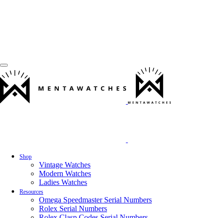
Shop
Vintage Watches
Modern Watches
Ladies Watches
Resources
Omega Speedmaster Serial Numbers
Rolex Serial Numbers
Rolex Clasp Codes Serial Numbers