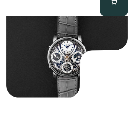
MB&F Legacy Machine Perpetual
$
185,000.00