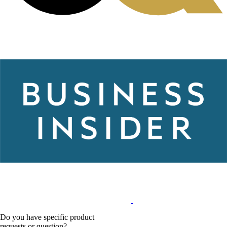
Do you have specific product
requests or question?