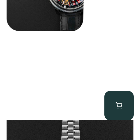
Omega “Full-Set 310.30.42.50.01.002 Moonwatch” Speedmaster