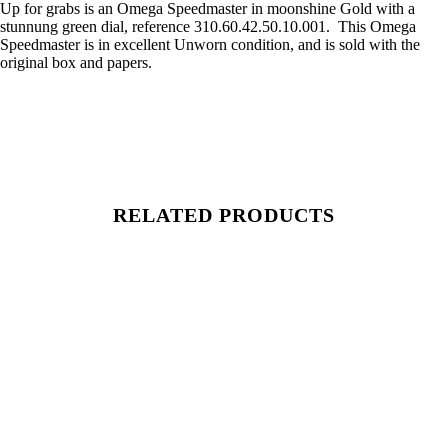
Up for grabs is an Omega Speedmaster in moonshine Gold with a
stunnung green dial, reference 310.60.42.50.10.001. This Omega
Speedmaster is in excellent Unworn condition, and is sold with the
original box and papers.
RELATED PRODUCTS