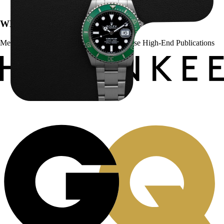
WE’VE BEEN FEATURED IN:
Menta Watches Has Been Featured In These High-End Publications