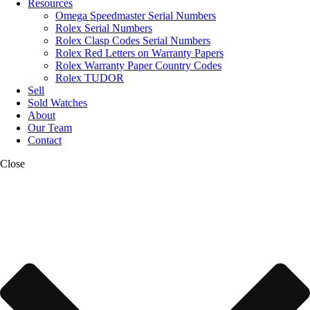
Resources
Omega Speedmaster Serial Numbers
Rolex Serial Numbers
Rolex Clasp Codes Serial Numbers
Rolex Red Letters on Warranty Papers
Rolex Warranty Paper Country Codes
Rolex TUDOR
Sell
Sold Watches
About
Our Team
Contact
Close