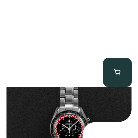
Omega “Full-Set Tintin” Speedmaster
$
14,500.00