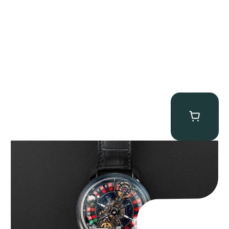
Jacob & Co. Astronomia Casino “Black Gold”
$
350,000.00