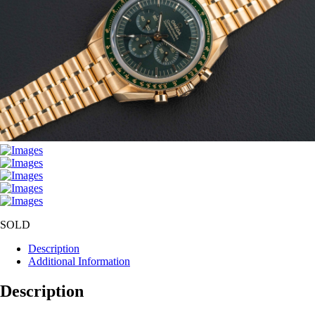
SOLD
Description
Additional Information
Description