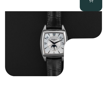
Patek Philippe “5135G” Gondolo Annual Calendar
$
26,850.00