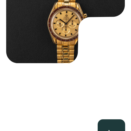
$
36,500.00