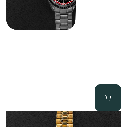
Omega “145.022-69BA” Speedmaster