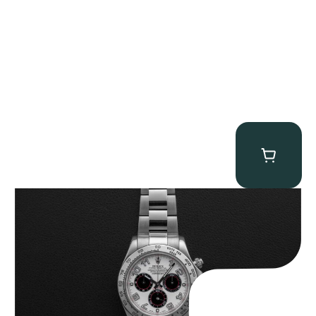
Rolex “116509 White Racing Dial” Daytona
$
32,500.00