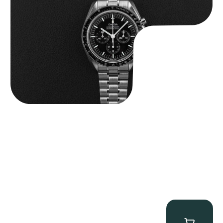
$
9,000.00