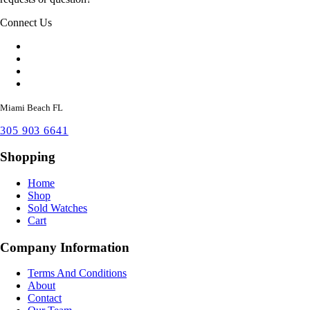
Connect Us
Miami Beach FL
305 903 6641
Shopping
Home
Shop
Sold Watches
Cart
Company Information
Terms And Conditions
About
Contact