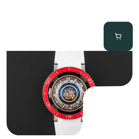
MB&F Horological Machine HM7″AquaPod”
$
127,500.00