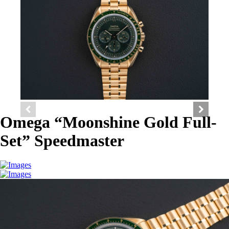
Omega “Moonshine Gold Full-
Set” Speedmaster