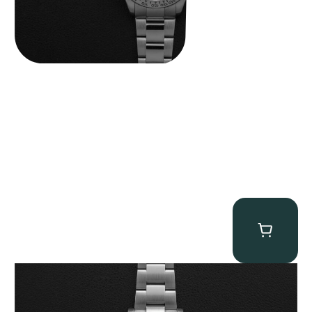
Rolex “Full-Set 126610LV” Submariner
$
13,500.00