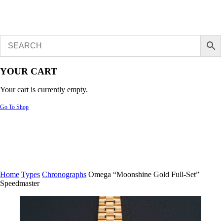
YOUR CART
Your cart is currently empty.
Go To Shop
Home
Types
Chronographs
Omega “Moonshine Gold Full-Set”
Speedmaster