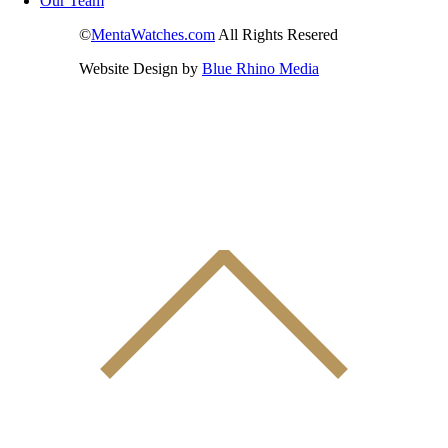
Our Team
©
MentaWatches.com
All Rights Resered
Website Design by
Blue Rhino Media