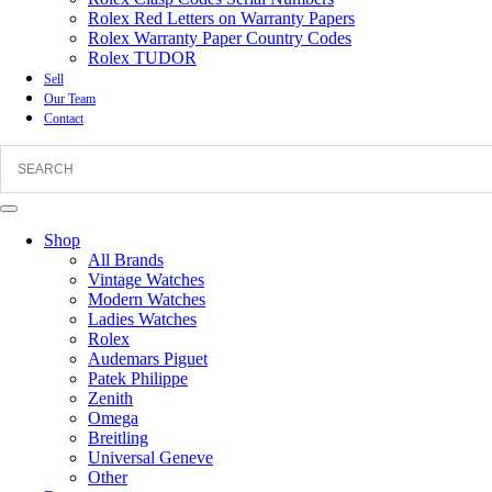
Rolex Red Letters on Warranty Papers
Rolex Warranty Paper Country Codes
Rolex TUDOR
Sell
Our Team
Contact
Shop
All Brands
Vintage Watches
Modern Watches
Ladies Watches
Rolex
Audemars Piguet
Patek Philippe
Zenith
Omega
Breitling
Universal Geneve
Other