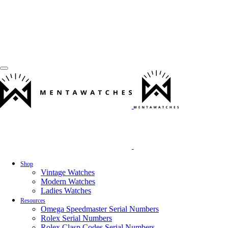
Shop
Vintage Watches
Modern Watches
Ladies Watches
Resources
Omega Speedmaster Serial Numbers
Rolex Serial Numbers
Rolex Clasp Codes Serial Numbers