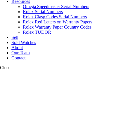
Resources
Omega Speedmaster Serial Numbers
Rolex Serial Numbers
Rolex Clasp Codes Serial Numbers
Rolex Red Letters on Warranty Papers
Rolex Warranty Paper Country Codes
Rolex TUDOR
Sell
Sold Watches
About
Our Team
Contact
Close