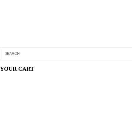
YOUR CART