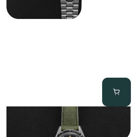
Omega “2998-6” Speedmaster
$
22,500.00