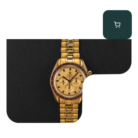
Omega “145.022-69BA” Speedmaster
$
36,500.00