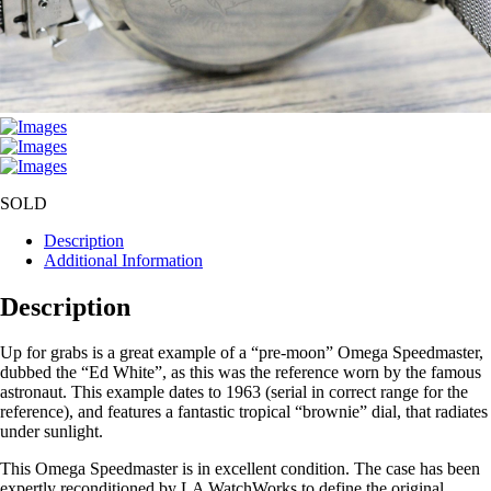
SOLD
Description
Additional Information
Description
Up for grabs is a great example of a “pre-moon” Omega Speedmaster,
dubbed the “Ed White”, as this was the reference worn by the famous
astronaut. This example dates to 1963 (serial in correct range for the
reference), and features a fantastic tropical “brownie” dial, that radiates
under sunlight.
This Omega Speedmaster is in excellent condition. The case has been
expertly reconditioned by LA WatchWorks to define the original