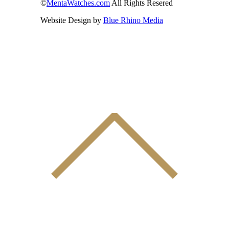
©
MentaWatches.com
All Rights Resered
Website Design by
Blue Rhino Media