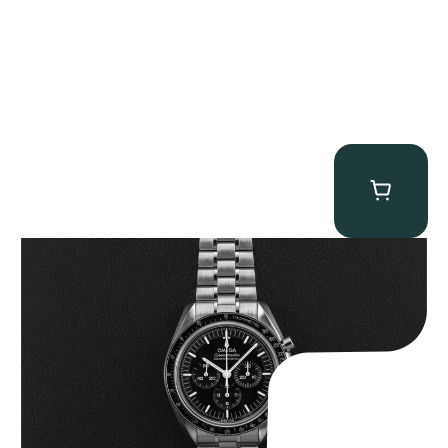
Omega “Full-Set 310.30.42.50.01.002 Moonwatch” Speedmaster
$
9,000.00