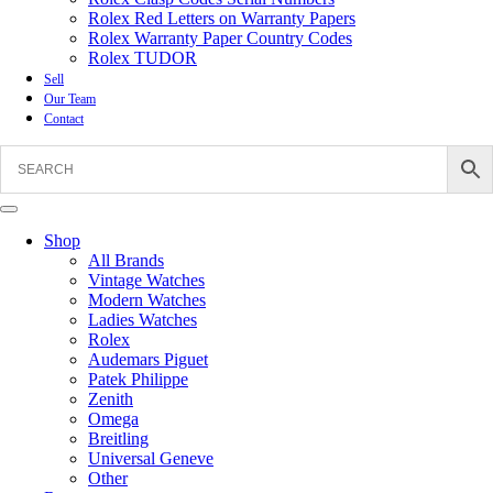
Rolex Red Letters on Warranty Papers
Rolex Warranty Paper Country Codes
Rolex TUDOR
Sell
Our Team
Contact
Shop
All Brands
Vintage Watches
Modern Watches
Ladies Watches
Rolex
Audemars Piguet
Patek Philippe
Zenith
Omega
Breitling
Universal Geneve
Other