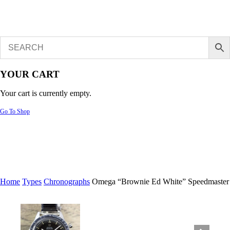
YOUR CART
Your cart is currently empty.
Go To Shop
Home
Types
Chronographs
Omega “Brownie Ed White” Speedmaster