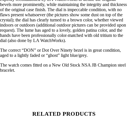
bevels more prominently, while maintaining the integrity and thickness
of the original case finish. The dial is impeccable condition, with no
flaws present whatsoever (the pictures show some dust on top of the
crystal); the dial has clearly turned to a brown color, whether viewed
indoors or outdoors (additional outdoor pictures can be provided upon
request). The lume has aged to a lovely, golden patina color, and the
hands have been professionally color-matched with old tritium to the
dial (also done by LA WatchWorks).
The correct “DON” or Dot Over Ninety bezel is in great condition,
aged to a lightly faded or “ghost” light blue/grey.
The watch comes fitted on a New Old Stock NSA JB Champion steel
bracelet.
RELATED PRODUCTS