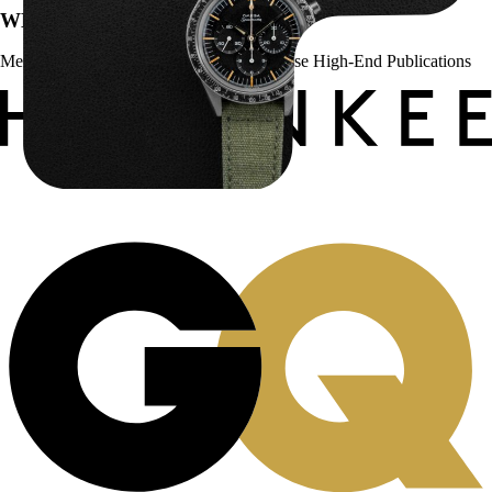
WE’VE BEEN FEATURED IN:
Menta Watches Has Been Featured In These High-End Publications