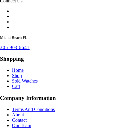
Connect Us
Miami Beach FL
305 903 6641
Shopping
Home
Shop
Sold Watches
Cart
Company Information
Terms And Conditions
About
Contact
Our Team