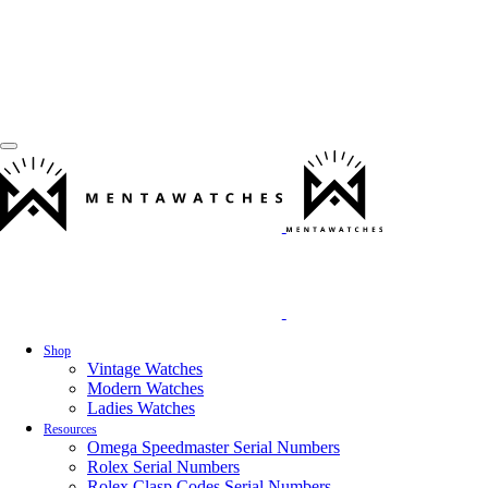
Shop
Vintage Watches
Modern Watches
Ladies Watches
Resources
Omega Speedmaster Serial Numbers
Rolex Serial Numbers
Rolex Clasp Codes Serial Numbers