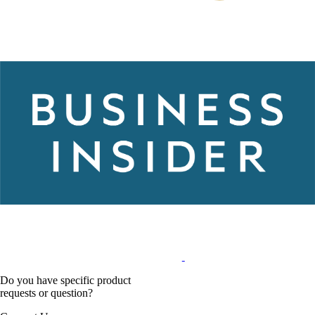
Do you have specific product
requests or question?