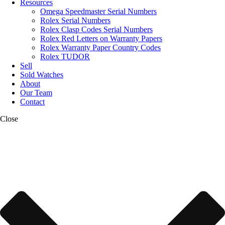
Resources
Omega Speedmaster Serial Numbers
Rolex Serial Numbers
Rolex Clasp Codes Serial Numbers
Rolex Red Letters on Warranty Papers
Rolex Warranty Paper Country Codes
Rolex TUDOR
Sell
Sold Watches
About
Our Team
Contact
Close