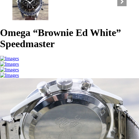
Omega “Brownie Ed White”
Speedmaster