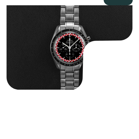
Omega “Full-Set Tintin” Speedmaster
$
14,500.00