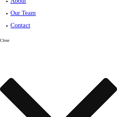
About
Our Team
Contact
Close