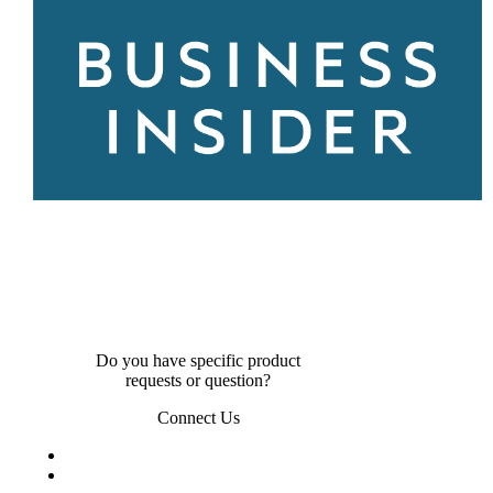
Do you have specific product
requests or question?
Connect Us