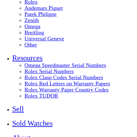
Rolex
Audemars Piguet
Patek Philippe
Zenith
Omega
Breitling
Universal Geneve
Other
Resources
Omega Speedmaster Serial Numbers
Rolex Serial Numbers
Rolex Clasp Codes Serial Numbers
Rolex Red Letters on Warranty Papers
Rolex Warranty Paper Country Codes
Rolex TUDOR
Sell
Sold Watches