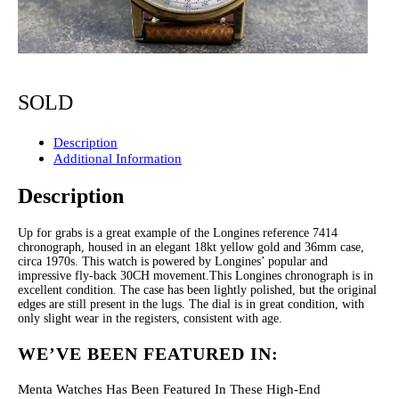
SOLD
Description
Additional Information
Description
Up for grabs is a great example of the Longines reference 7414
chronograph, housed in an elegant 18kt yellow gold and 36mm case,
circa 1970s. This watch is powered by Longines’ popular and
impressive fly-back 30CH movement.This Longines chronograph is in
excellent condition. The case has been lightly polished, but the original
edges are still present in the lugs. The dial is in great condition, with
only slight wear in the registers, consistent with age.
WE’VE BEEN FEATURED IN:
Menta Watches Has Been Featured In These High-End