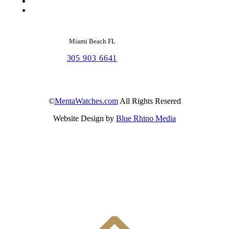
Miami Beach FL
305 903 6641
©
MentaWatches.com
All Rights Resered
Website Design by
Blue Rhino Media