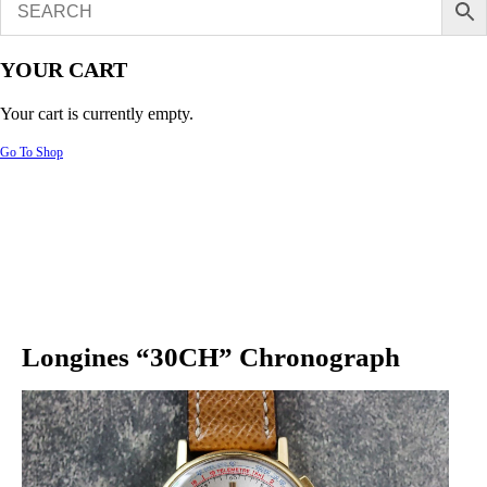
YOUR CART
Your cart is currently empty.
Go To Shop
Longines “30CH” Chronograph