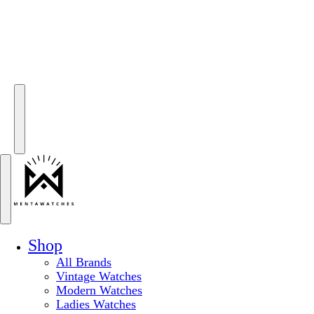
Shop
All Brands
Vintage Watches
Modern Watches
Ladies Watches