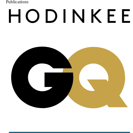
Publications