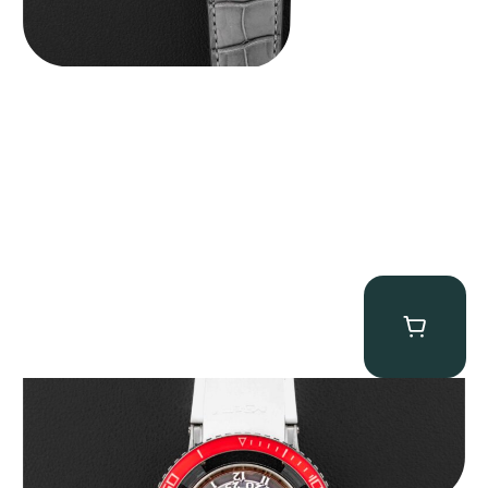
MB&F Horological Machine HM7″AquaPod”
$
127,500.00