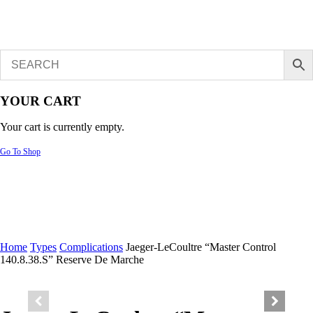
YOUR CART
Your cart is currently empty.
Go To Shop
Home
Types
Complications
Jaeger-LeCoultre “Master Control
140.8.38.S” Reserve De Marche