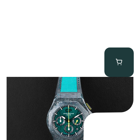
Girard Perregaux Laureato Absolute “Aston Martin F1”
$
20,000.00