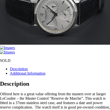
SOLD
Description
Additional Information
Description
Offered here is a great value offering from the masters over at Jaeger
LeCoultre – the Master Control “Reserve de Marche”. This watch is
fitted in a 37mm stainless steel case, and features a date and power
reserve complication. The watch itself is in good pre-owned condition,