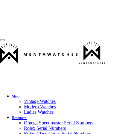
Shop
Vintage Watches
Modern Watches
Ladies Watches
Resources
Omega Speedmaster Serial Numbers
Rolex Serial Numbers
Rolex Clasp Codes Serial Numbers