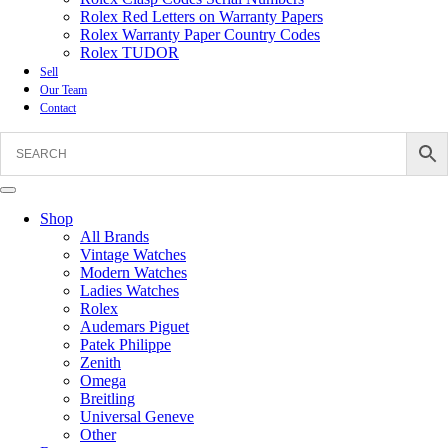
Rolex Red Letters on Warranty Papers
Rolex Warranty Paper Country Codes
Rolex TUDOR
Sell
Our Team
Contact
Shop
All Brands
Vintage Watches
Modern Watches
Ladies Watches
Rolex
Audemars Piguet
Patek Philippe
Zenith
Omega
Breitling
Universal Geneve
Other