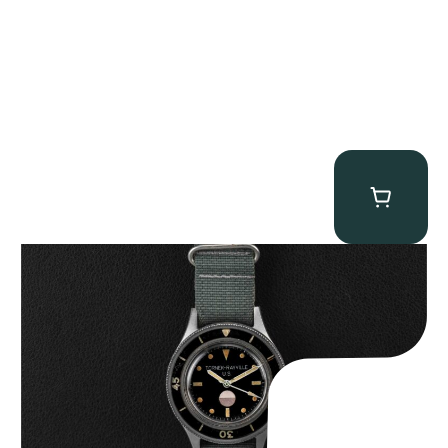
Tornek Rayville “No. 2” TR-900
$
125,000.00