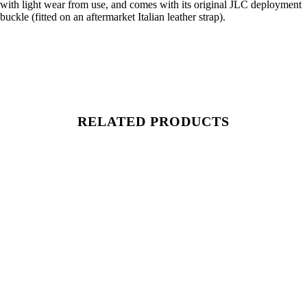
with light wear from use, and comes with its original JLC deployment
buckle (fitted on an aftermarket Italian leather strap).
RELATED PRODUCTS