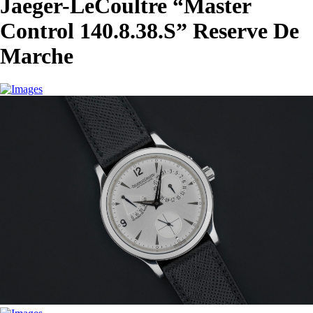
Jaeger-LeCoultre “Master
Control 140.8.38.S” Reserve De
Marche