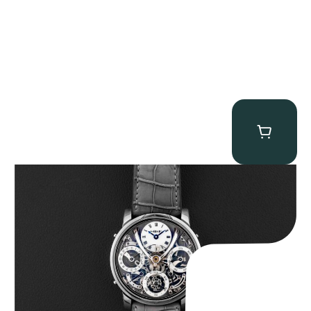
MB&F Legacy Machine Perpetual
$
185,000.00