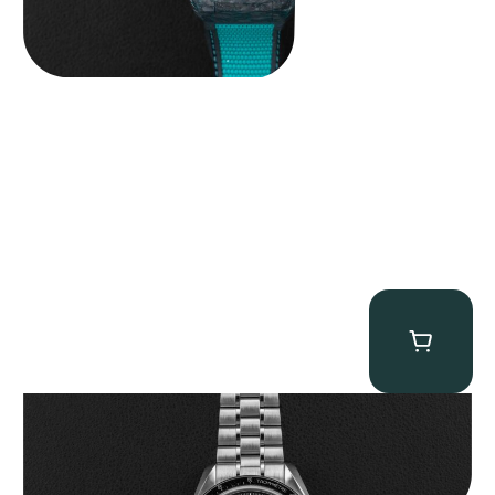
Omega “Full-Set 310.30.42.50.01.002 Moonwatch” Speedmaster
$
9,000.00