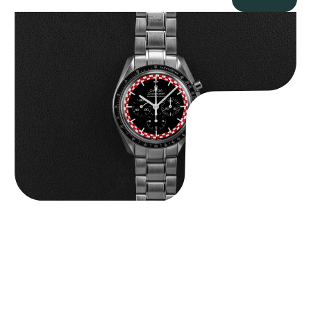
Omega “Full-Set Tintin” Speedmaster
$
14,500.00