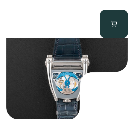
MB&F Horological Machine HM8 “Can-AM”
$
55,000.00