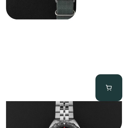
Tag Heuer “BNIB Fragment Design” Formula 1
$
4,500.00