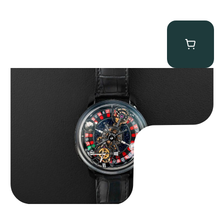
Jacob & Co. Astronomia Casino “Black Gold”
$
350,000.00