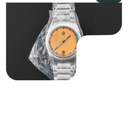
Parmigiani Fleurier Tonda PF Micro-Rotor “BNIB Serenissima” x
Revolution & Rake
$
40,000.00