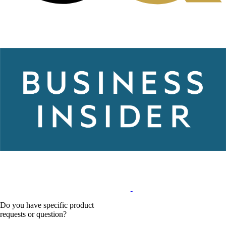
Do you have specific product
requests or question?