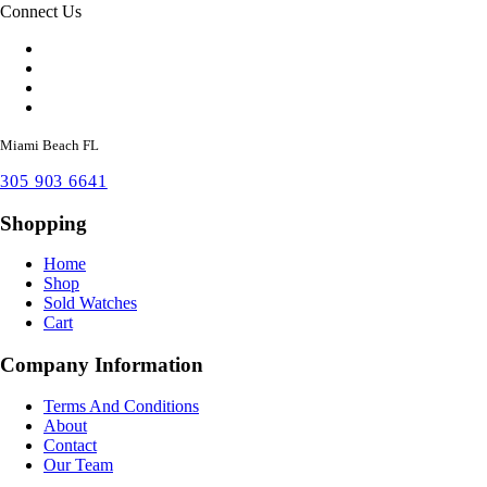
Connect Us
Miami Beach FL
305 903 6641
Shopping
Home
Shop
Sold Watches
Cart
Company Information
Terms And Conditions
About
Contact
Our Team