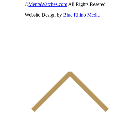
©
MentaWatches.com
All Rights Resered
Website Design by
Blue Rhino Media