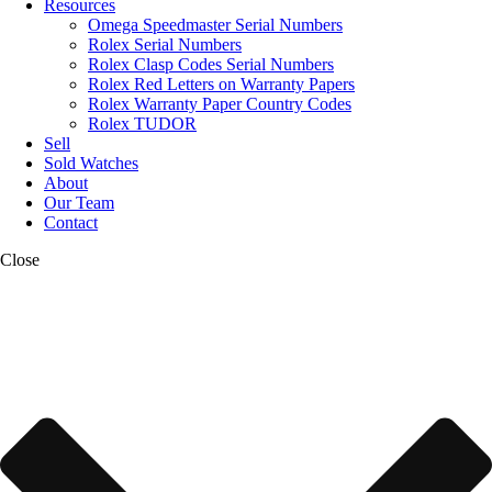
Resources
Omega Speedmaster Serial Numbers
Rolex Serial Numbers
Rolex Clasp Codes Serial Numbers
Rolex Red Letters on Warranty Papers
Rolex Warranty Paper Country Codes
Rolex TUDOR
Sell
Sold Watches
About
Our Team
Contact
Close