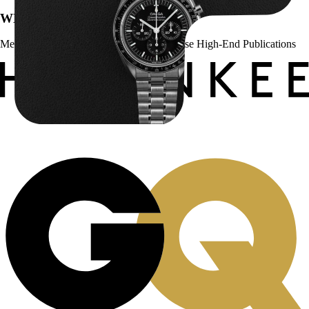
WE’VE BEEN FEATURED IN:
Menta Watches Has Been Featured In These High-End Publications