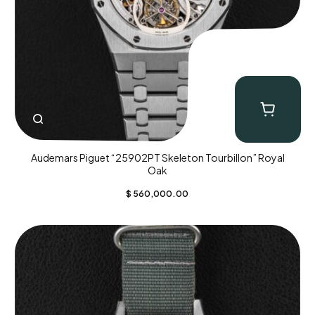
Audemars Piguet “25902PT Skeleton Tourbillon” Royal
Oak
$
560,000.00