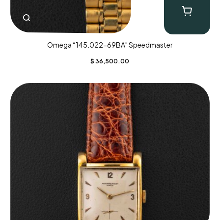
Omega “145.022-69BA” Speedmaster
$
36,500.00