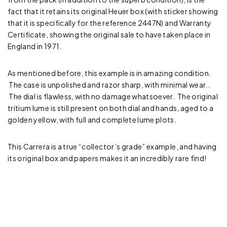
fact that it retains its original Heuer box (with sticker showing
that it is specifically for the reference 2447N) and Warranty
Certificate, showing the original sale to have taken place in
England in 1971.
As mentioned before, this example is in amazing condition.
The case is unpolished and razor sharp, with minimal wear..
The dial is flawless, with no damage whatsoever. The original
tritium lume is still present on both dial and hands, aged to a
golden yellow, with full and complete lume plots.
This Carrera is a true “collector’s grade” example, and having
its original box and papers makes it an incredibly rare find!