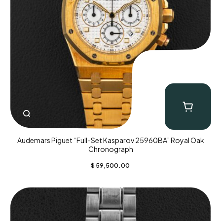
Audemars Piguet “Full-Set Kasparov 25960BA” Royal Oak
Chronograph
$
59,500.00