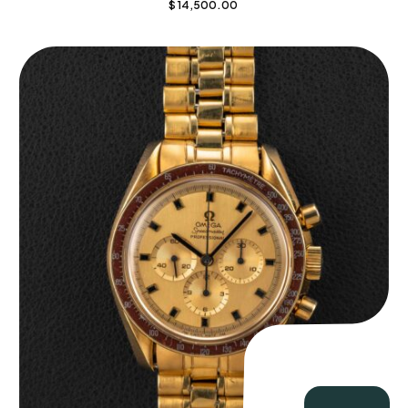
$
14,500.00