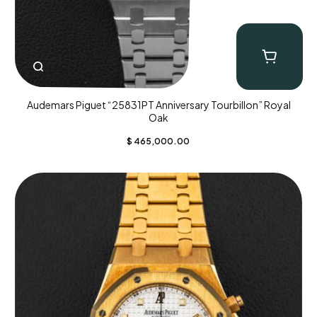
Audemars Piguet “25831PT Anniversary Tourbillon” Royal
Oak
$
465,000.00