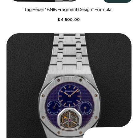
Tag Heuer “BNIB Fragment Design” Formula 1
$
4,500.00