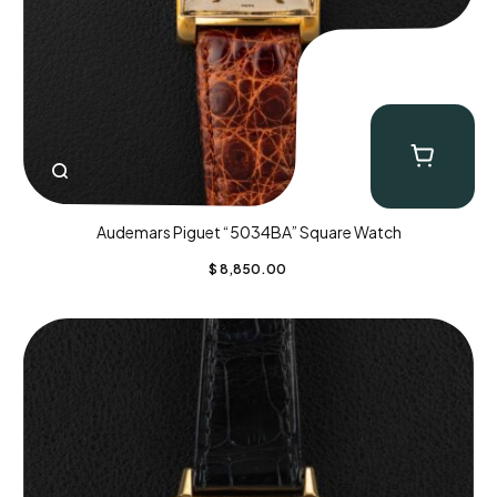
Audemars Piguet “5034BA” Square Watch
$
8,850.00