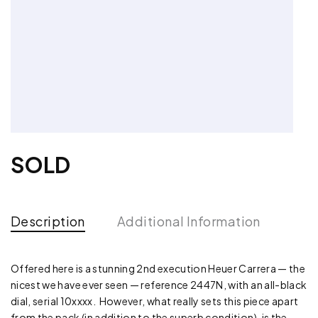
SOLD
Description
Additional Information
Offered here is a stunning 2nd execution Heuer Carrera — the
nicest we have ever seen — reference 2447N, with an all-black
dial, serial 10xxxx. However, what really sets this piece apart
from the pack (in addition to the superb condition), is the