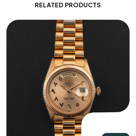
RELATED PRODUCTS