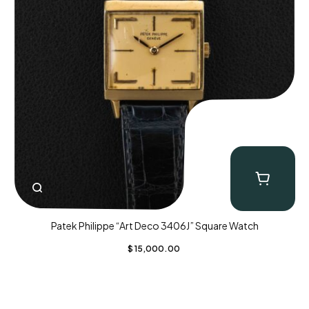
Patek Philippe “Art Deco 3406J” Square Watch
$
15,000.00