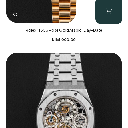
Rolex “1803 Rose Gold Arabic” Day-Date
$
185,000.00