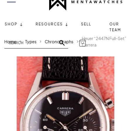
SHOP
RESOURCES
SELL
OUR
TEAM
Heuer “2447N Full-Set”
Home
Types
Chronographs
Carrera