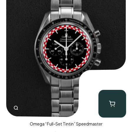
Omega “Full-Set Tintin” Speedmaster