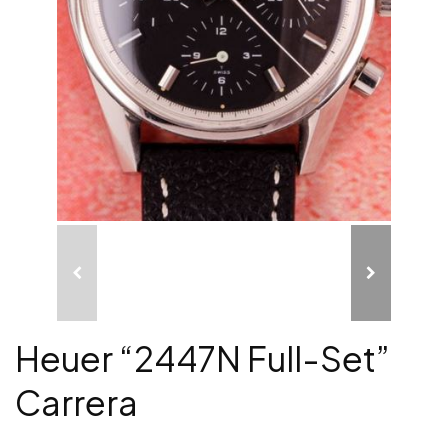
Heuer “2447N Full-Set”
Carrera