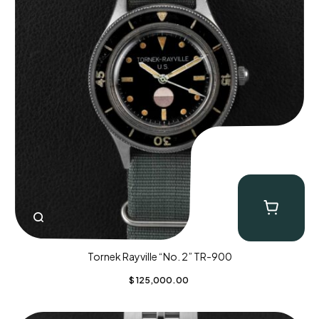
Tornek Rayville “No. 2” TR-900
$
125,000.00