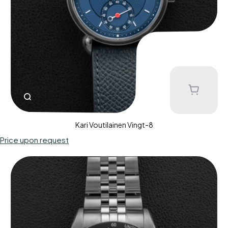
Kari Voutilainen Vingt-8
Price upon request