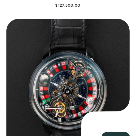
$
127,500.00