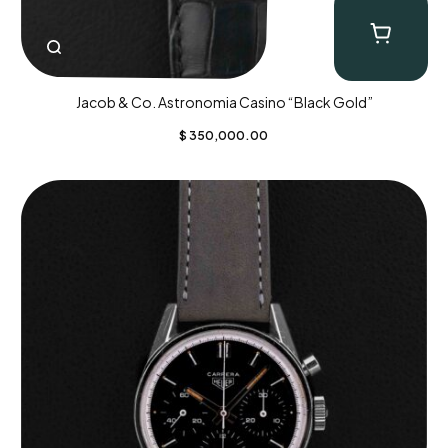
Jacob & Co. Astronomia Casino “Black Gold”
$
350,000.00