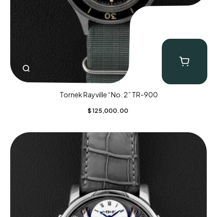
Tornek Rayville “No. 2” TR-900
$
125,000.00