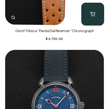
Gevril Tribeca “Panda Dial Newman” Chronograph
$
4,750.00