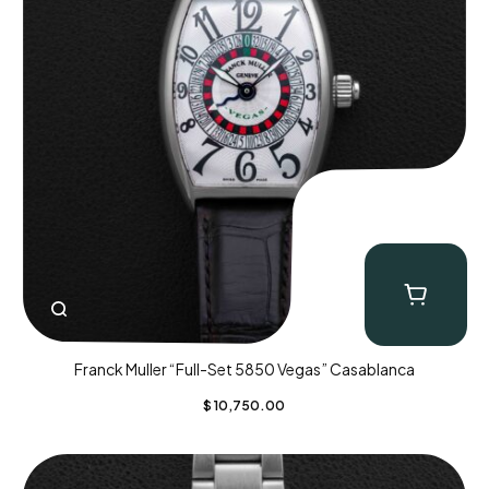
Franck Muller “Full-Set 5850 Vegas” Casablanca
$
10,750.00