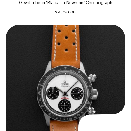
Gevril Tribeca “Black Dial Newman” Chronograph
$
4,750.00