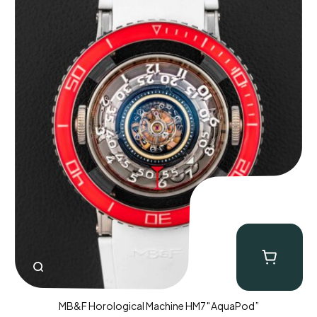
MB&F Horological Machine HM7″AquaPod”