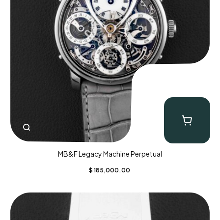
MB&F Legacy Machine Perpetual
$
185,000.00