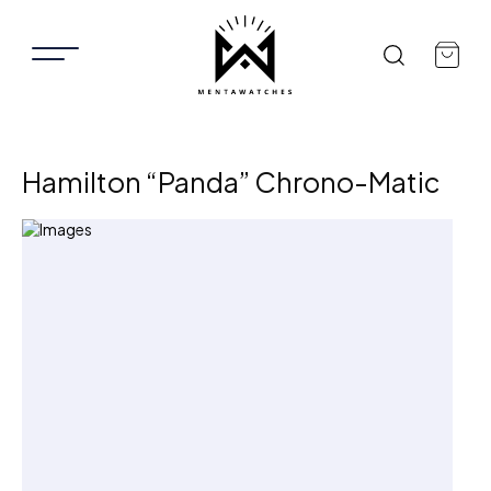
Hamilton “Panda” Chrono-Matic