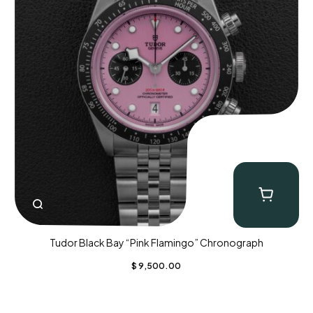
Tudor Black Bay “Pink Flamingo” Chronograph
$
9,500.00