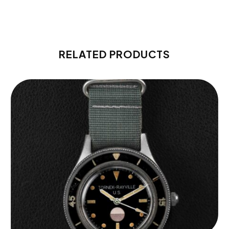
RELATED PRODUCTS