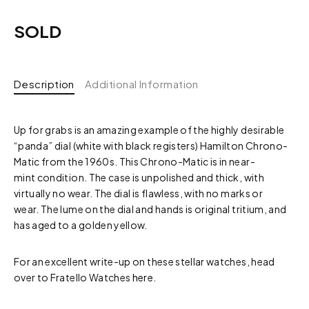
SOLD
Description
Additional Information
Up for grabs is an amazing example of the highly desirable
“panda” dial (white with black registers) Hamilton Chrono-
Matic from the 1960s. This Chrono-Matic is in near-
mint condition. The case is unpolished and thick, with
virtually no wear. The dial is flawless, with no marks or
wear. The lume on the dial and hands is original tritium, and
has aged to a golden yellow.
For an excellent write-up on these stellar watches, head
over to Fratello Watches
here.