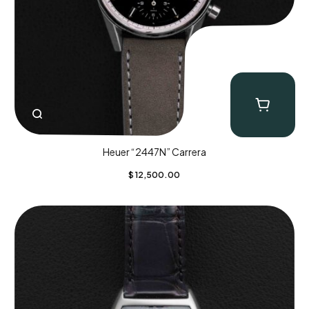
Heuer “2447N” Carrera
$
12,500.00