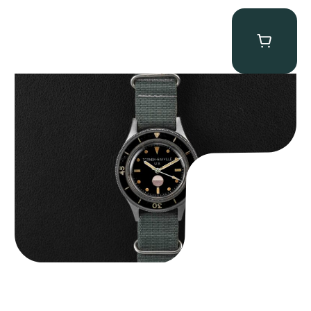
Tornek Rayville “No. 2” TR-900
$
125,000.00