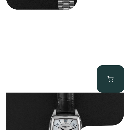
Patek Philippe “5135G” Gondolo Annual Calendar
$
26,850.00