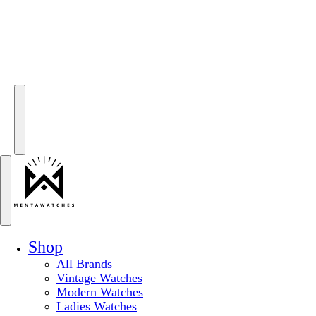
Shop
All Brands
Vintage Watches
Modern Watches
Ladies Watches