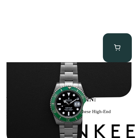
Rolex “Full-Set 126610LV” Submariner
$
13,500.00
WE’VE BEEN FEATURED IN:
Menta Watches Has Been Featured In These High-End
Publications