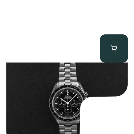
Omega “Full-Set 310.30.42.50.01.002 Moonwatch” Speedmaster
$
9,000.00