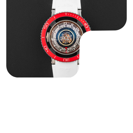
MB&F Horological Machine HM7″AquaPod”
$
127,500.00