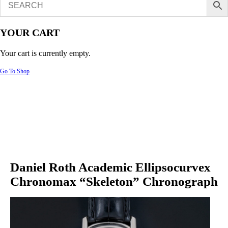
YOUR CART
Your cart is currently empty.
Go To Shop
Daniel Roth Academic Ellipsocurvex
Chronomax “Skeleton” Chronograph