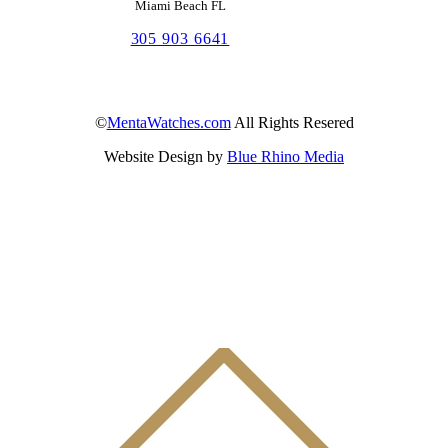
Miami Beach FL
305 903 6641
©
MentaWatches.com
All Rights Resered
Website Design by
Blue Rhino Media