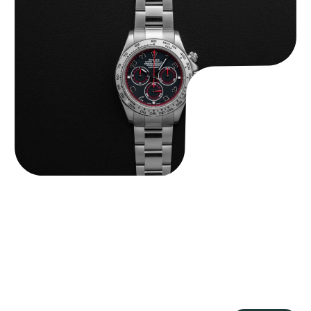
Rolex “116509 Black Racing Dial” Daytona
$
33,500.00