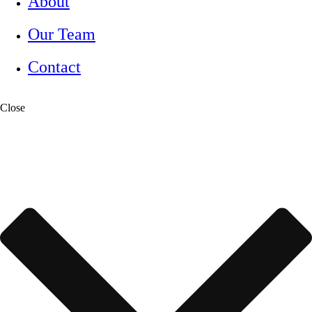
About
Our Team
Contact
Close