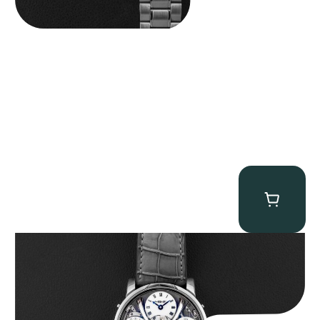
MB&F Legacy Machine Perpetual
$
185,000.00