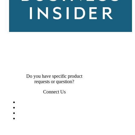
Do you have specific product
requests or question?
Connect Us