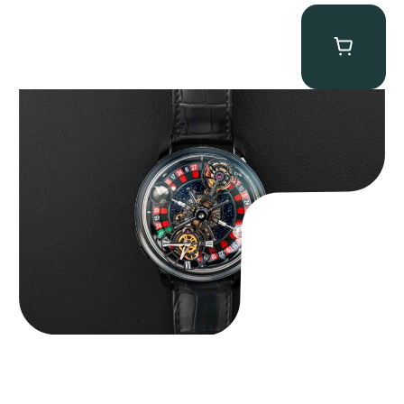
Jacob & Co. Astronomia Casino “Black Gold”
$
350,000.00