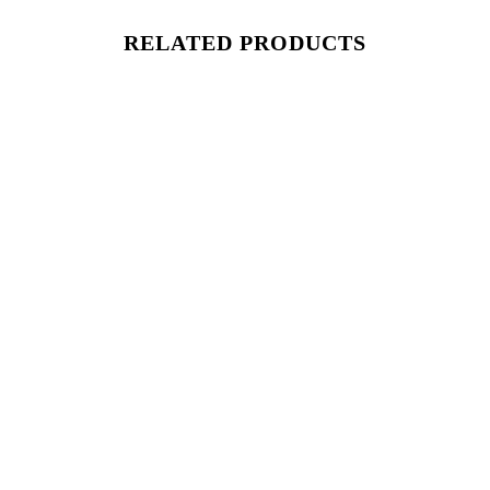
RELATED PRODUCTS