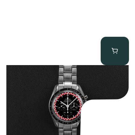
Omega “Full-Set Tintin” Speedmaster
$
14,500.00