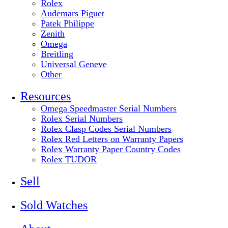
Rolex
Audemars Piguet
Patek Philippe
Zenith
Omega
Breitling
Universal Geneve
Other
Resources
Omega Speedmaster Serial Numbers
Rolex Serial Numbers
Rolex Clasp Codes Serial Numbers
Rolex Red Letters on Warranty Papers
Rolex Warranty Paper Country Codes
Rolex TUDOR
Sell
Sold Watches