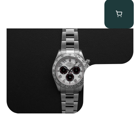
Rolex “116509 White Racing Dial” Daytona
$
32,500.00