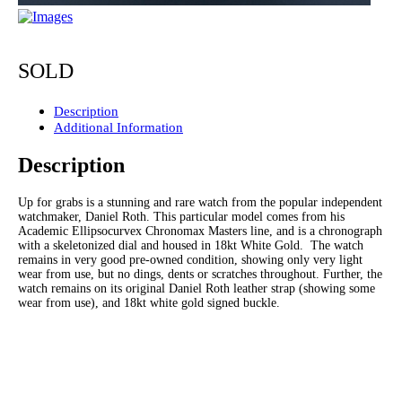
SOLD
Description
Additional Information
Description
Up for grabs is a stunning and rare watch from the popular independent
watchmaker, Daniel Roth. This particular model comes from his
Academic Ellipsocurvex Chronomax Masters line, and is a chronograph
with a skeletonized dial and housed in 18kt White Gold. The watch
remains in very good pre-owned condition, showing only very light
wear from use, but no dings, dents or scratches throughout. Further, the
watch remains on its original Daniel Roth leather strap (showing some
wear from use), and 18kt white gold signed buckle.