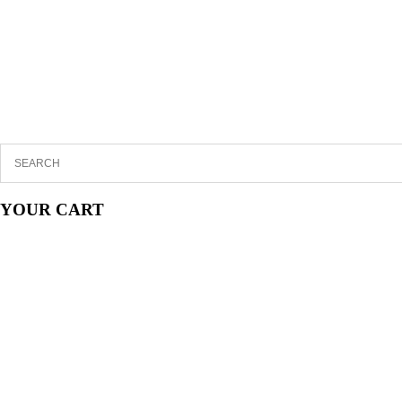
YOUR CART