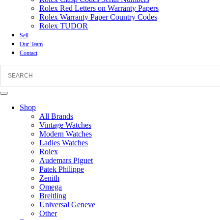
Rolex Red Letters on Warranty Papers
Rolex Warranty Paper Country Codes
Rolex TUDOR
Sell
Our Team
Contact
Shop
All Brands
Vintage Watches
Modern Watches
Ladies Watches
Rolex
Audemars Piguet
Patek Philippe
Zenith
Omega
Breitling
Universal Geneve
Other