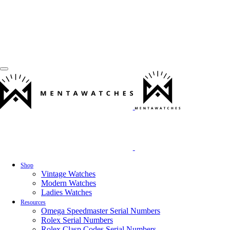
Shop
Vintage Watches
Modern Watches
Ladies Watches
Resources
Omega Speedmaster Serial Numbers
Rolex Serial Numbers
Rolex Clasp Codes Serial Numbers