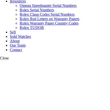
Resources
Omega Speedmaster Serial Numbers
Rolex Serial Numbers
Rolex Clasp Codes Serial Numbers
Rolex Red Letters on Warranty Papers
Rolex Warranty Paper Country Codes
Rolex TUDOR
Sell
Sold Watches
About
Our Team
Contact
Close