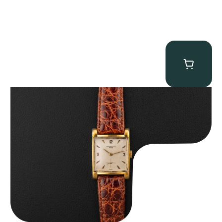
Audemars Piguet “5034BA” Square Watch
$
8,850.00