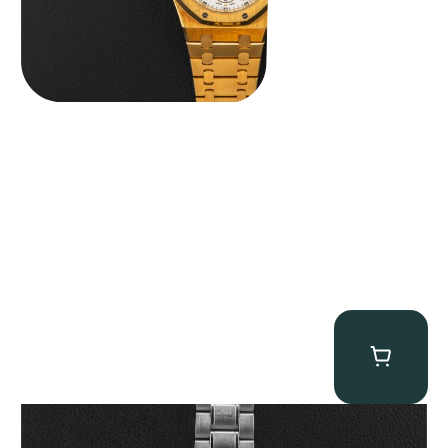
Omega “Full-Set Tintin” Speedmaster