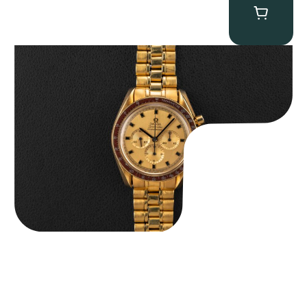
Omega “145.022-69BA” Speedmaster
$
36,500.00