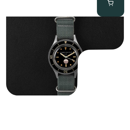
Tornek Rayville “No. 2” TR-900
$
125,000.00