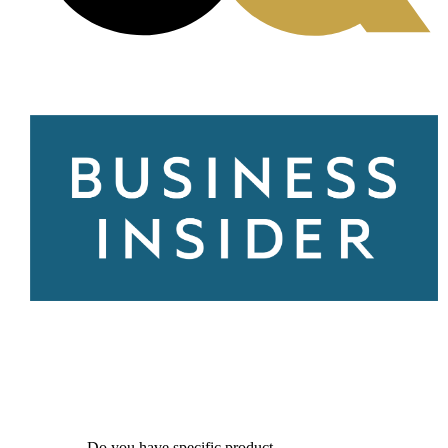
Do you have specific product