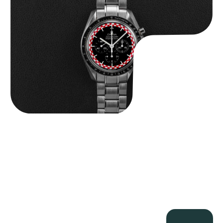
$
14,500.00