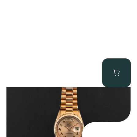
Rolex “1803 Rose Gold Arabic” Day-Date
$
185,000.00