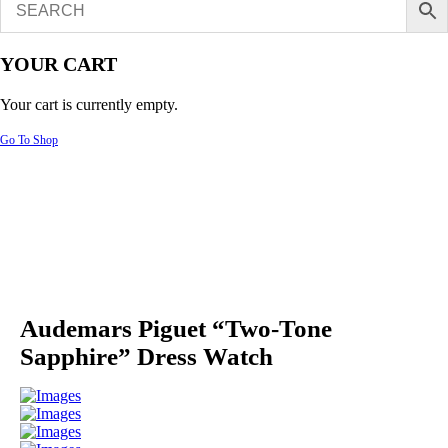
YOUR CART
Your cart is currently empty.
Go To Shop
Audemars Piguet “Two-Tone
Sapphire” Dress Watch