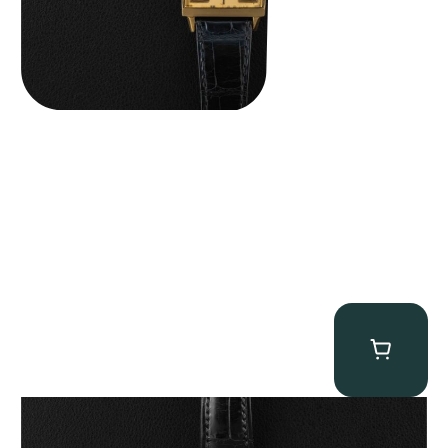
Patek Philippe “5040R” Perpetual Calendar