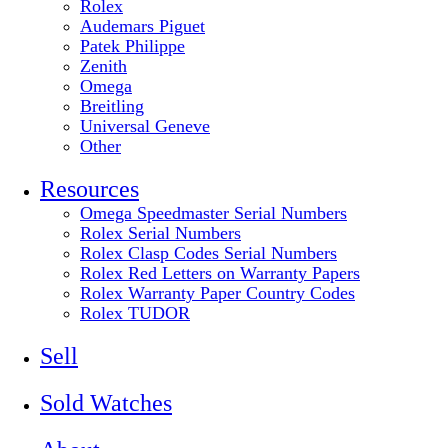
Rolex
Audemars Piguet
Patek Philippe
Zenith
Omega
Breitling
Universal Geneve
Other
Resources
Omega Speedmaster Serial Numbers
Rolex Serial Numbers
Rolex Clasp Codes Serial Numbers
Rolex Red Letters on Warranty Papers
Rolex Warranty Paper Country Codes
Rolex TUDOR
Sell
Sold Watches