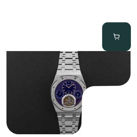
Audemars Piguet “25831PT Anniversary Tourbillon” Royal Oak
$
465,000.00