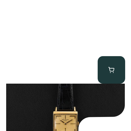
Patek Philippe “Art Deco 3406J” Square Watch
$
15,000.00