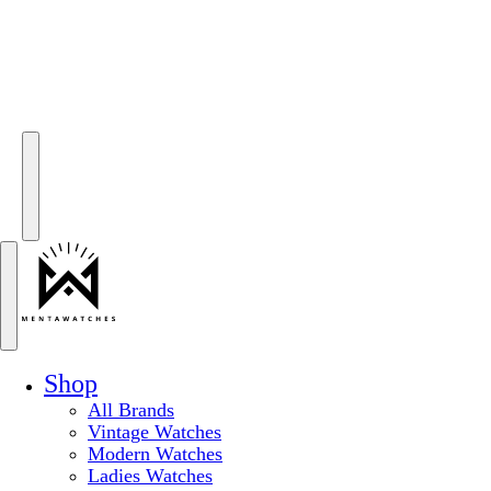
Shop
All Brands
Vintage Watches
Modern Watches
Ladies Watches