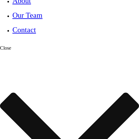
About
Our Team
Contact
Close