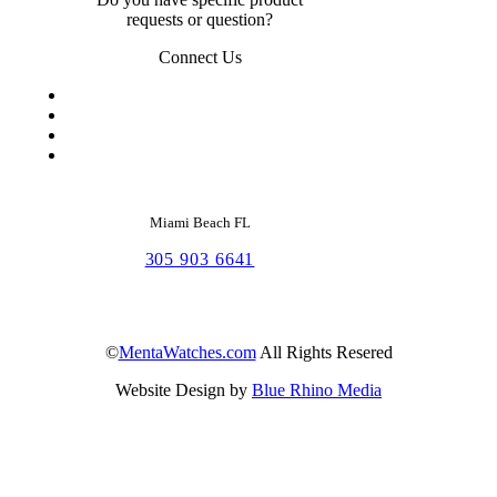
requests or question?
Connect Us
Miami Beach FL
305 903 6641
©
MentaWatches.com
All Rights Resered
Website Design by
Blue Rhino Media