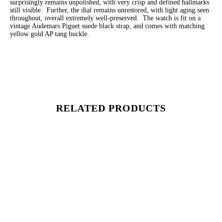
surprisingly remains unpolished, with very crisp and defined hallmarks
still visible. Further, the dial remains unrestored, with light aging seen
throughout, overall extremely well-preserved. The watch is fit on a
vintage Audemars Piguet suede black strap, and comes with matching
yellow gold AP tang buckle.
RELATED PRODUCTS