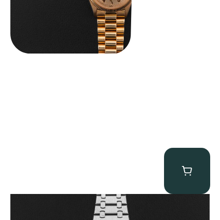
Audemars Piguet “25902PT Skeleton Tourbillon” Royal Oak