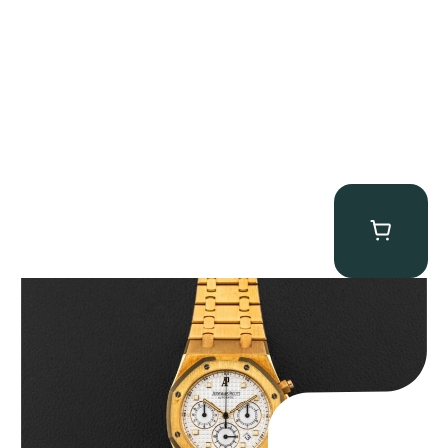
Audemars Piguet “Full-Set Kasparov 25960BA” Royal Oak
Chronograph
$
59,500.00