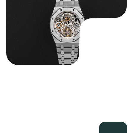
$
560,000.00