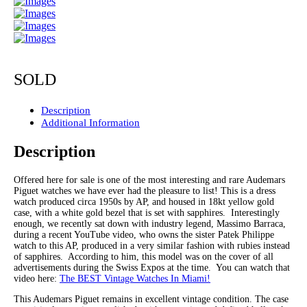
SOLD
Description
Additional Information
Description
Offered here for sale is one of the most interesting and rare Audemars
Piguet watches we have ever had the pleasure to list! This is a dress
watch produced circa 1950s by AP, and housed in 18kt yellow gold
case, with a white gold bezel that is set with sapphires. Interestingly
enough, we recently sat down with industry legend, Massimo Barraca,
during a recent YouTube video, who owns the sister Patek Philippe
watch to this AP, produced in a very similar fashion with rubies instead
of sapphires. According to him, this model was on the cover of all
advertisements during the Swiss Expos at the time. You can watch that
video here:
The BEST Vintage Watches In Miami!
This Audemars Piguet remains in excellent vintage condition. The case