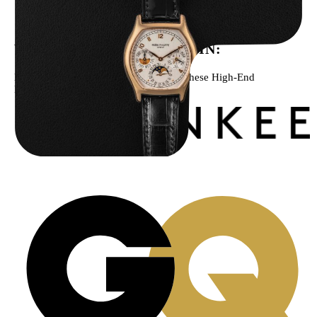
$
43,500.00
WE’VE BEEN FEATURED IN:
Menta Watches Has Been Featured In These High-End
Publications