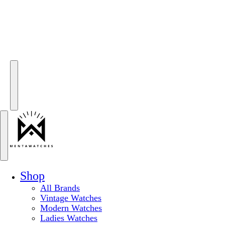
Shop
All Brands
Vintage Watches
Modern Watches
Ladies Watches