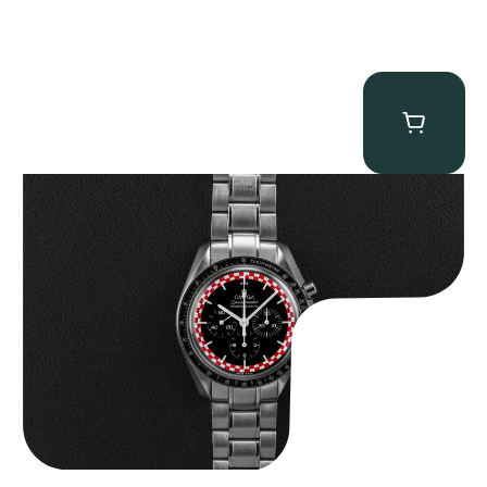
Omega “Full-Set Tintin” Speedmaster
$
14,500.00