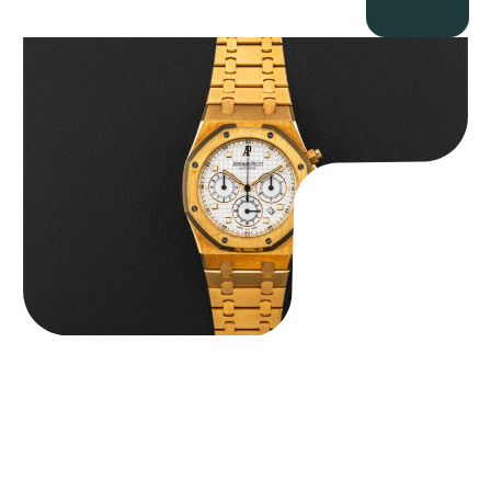
Audemars Piguet “Full-Set Kasparov 25960BA” Royal Oak
Chronograph
$
59,500.00