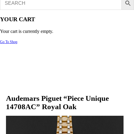
YOUR CART
Your cart is currently empty.
Go To Shop
Audemars Piguet “Piece Unique
14708AC” Royal Oak