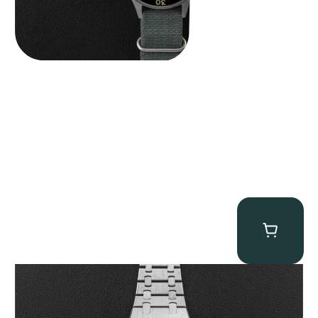
Audemars Piguet “25831PT Anniversary Tourbillon” Royal Oak
$
465,000.00