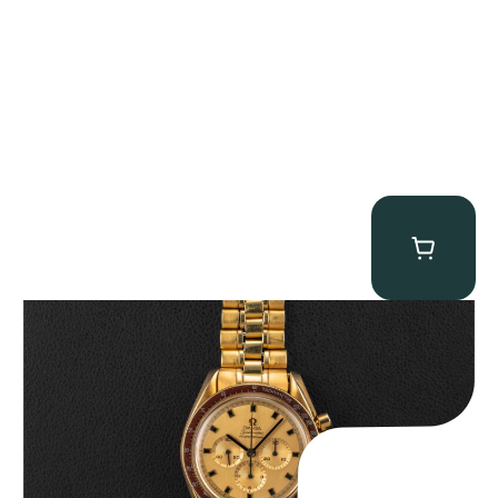
Omega “145.022-69BA” Speedmaster
$
36,500.00