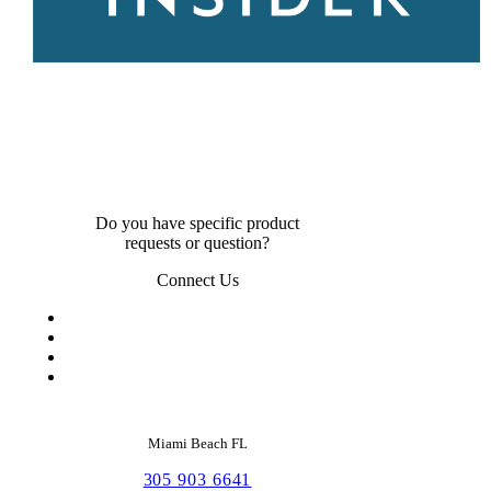
Do you have specific product
requests or question?
Connect Us
Miami Beach FL
305 903 6641