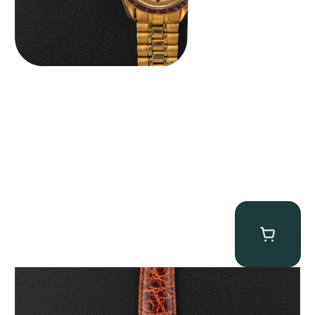
Audemars Piguet “5034BA” Square Watch
$
8,850.00