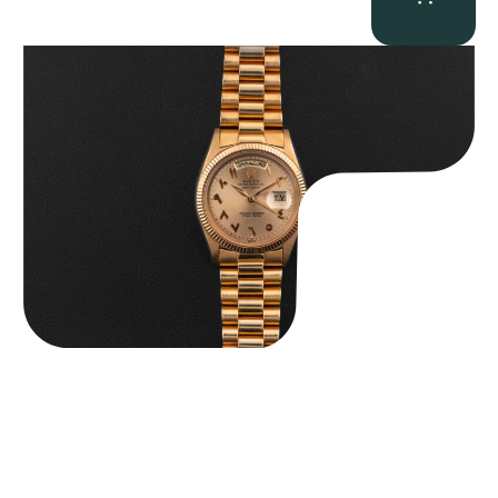
Rolex “1803 Rose Gold Arabic” Day-Date
$
185,000.00