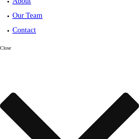
About
Our Team
Contact
Close