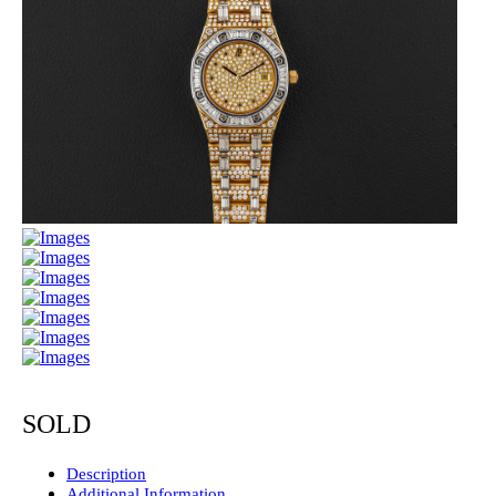
SOLD
Description
Additional Information