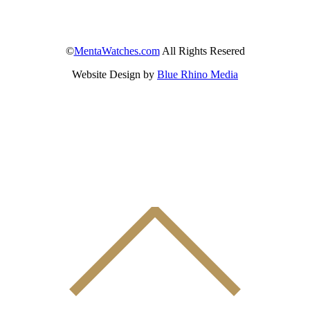
©
MentaWatches.com
All Rights Resered
Website Design by
Blue Rhino Media