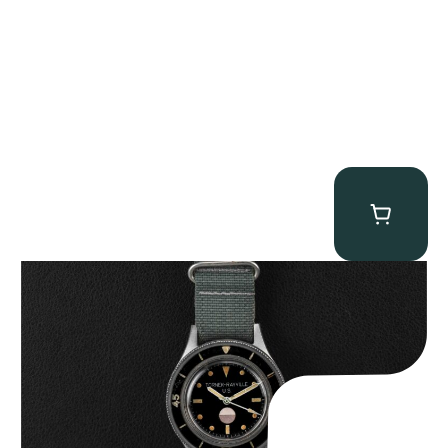
Tornek Rayville “No. 2” TR-900
$
125,000.00