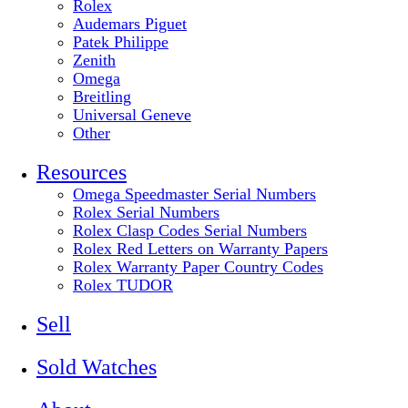
Rolex
Audemars Piguet
Patek Philippe
Zenith
Omega
Breitling
Universal Geneve
Other
Resources
Omega Speedmaster Serial Numbers
Rolex Serial Numbers
Rolex Clasp Codes Serial Numbers
Rolex Red Letters on Warranty Papers
Rolex Warranty Paper Country Codes
Rolex TUDOR
Sell
Sold Watches