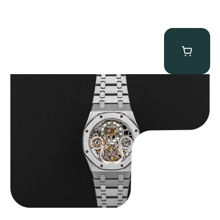
Audemars Piguet “25902PT Skeleton Tourbillon” Royal Oak
$
560,000.00