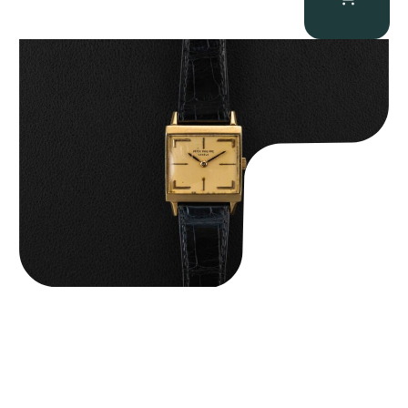
Patek Philippe “Art Deco 3406J” Square Watch
$
15,000.00