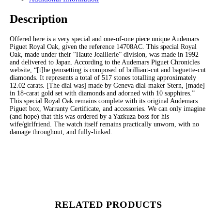
Description
Offered here is a very special and one-of-one piece unique Audemars
Piguet Royal Oak, given the reference 14708AC. This special Royal
Oak, made under their “Haute Joaillerie” division, was made in 1992
and delivered to Japan. According to the Audemars Piguet Chronicles
website, “[t]he gemsetting is composed of brilliant-cut and baguette-cut
diamonds. It represents a total of 517 stones totalling approximately
12.02 carats. [The dial was] made by Geneva dial-maker Stern, [made]
in 18-carat gold set with diamonds and adorned with 10 sapphires.”
This special Royal Oak remains complete with its original Audemars
Piguet box, Warranty Certificate, and accessories. We can only imagine
(and hope) that this was ordered by a Yazkuza boss for his
wife/girlfriend. The watch itself remains practically unworn, with no
damage throughout, and fully-linked.
RELATED PRODUCTS