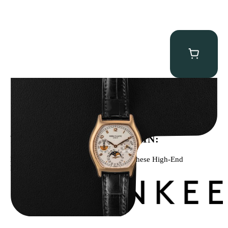
Patek Philippe “5040R” Perpetual Calendar
$
43,500.00
WE’VE BEEN FEATURED IN:
Menta Watches Has Been Featured In These High-End
Publications