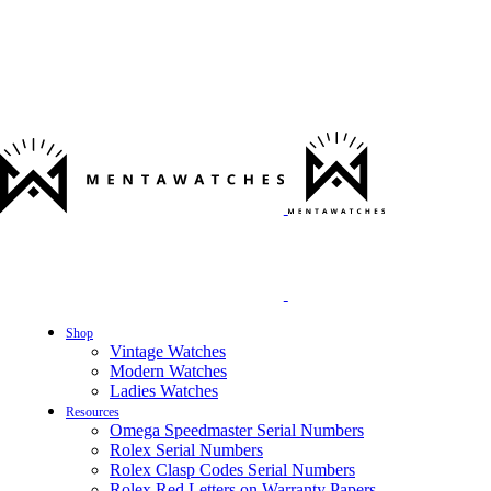
Shop
Vintage Watches
Modern Watches
Ladies Watches
Resources
Omega Speedmaster Serial Numbers
Rolex Serial Numbers
Rolex Clasp Codes Serial Numbers
Rolex Red Letters on Warranty Papers