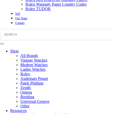
Rolex Warranty Paper Country Codes
Rolex TUDOR
Sell
Our Team
Contact
Shop
All Brands
Vintage Watches
Modern Watches
Ladies Watches
Rolex
Audemars Piguet
Patek Philippe
Zenith
Omega
Breitling
Universal Geneve
Other
Resources