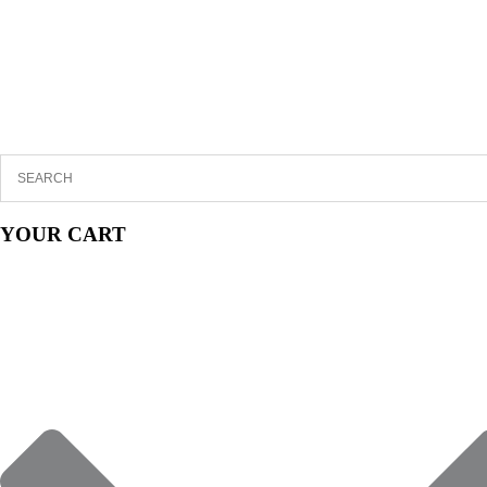
YOUR CART