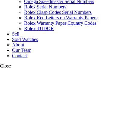
Omega Speedmaster Serial Numbers
Rolex Serial Numbers
Rolex Clasp Codes Serial Numbers
Rolex Red Letters on Warranty Papers
Rolex Warranty Paper Country Codes
Rolex TUDOR
Sell
Sold Watches
About
Our Team
Contact
Close